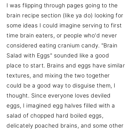
I was flipping through pages going to the
brain recipe section (like ya do) looking for
some ideas I could imagine serving to first
time brain eaters, or people who'd never
considered eating cranium candy. "Brain
Salad with Eggs" sounded like a good
place to start. Brains and eggs have similar
textures, and mixing the two together
could be a good way to disguise them, I
thought. Since everyone loves deviled
eggs, I imagined egg halves filled with a
salad of chopped hard boiled eggs,
delicately poached brains, and some other