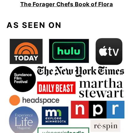
The Forager Chefs Book of Flora
AS SEEN ON