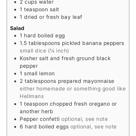
2
cups
water
1
teaspoon
salt
1
dried or fresh bay leaf
Salad
1
hard boiled egg
1.5
tablespoons
pickled banana peppers
small dice (¼ inch)
Kosher salt and fresh ground black
pepper
1
small lemon
2
tablespoons
prepared mayonnaise
either homemade or something good like
Hellmans
1
teaspoon
chopped fresh oregano or
another herb
Pepper confetti
optional, see note
6
hard boiled eggs
optional, see note