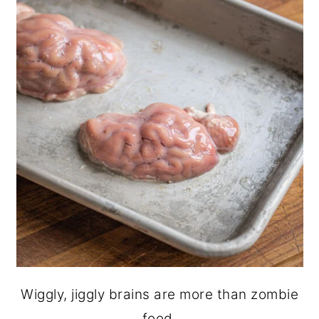
Wiggly, jiggly brains are more than zombie
food.