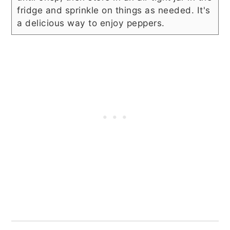
fridge and sprinkle on things as needed. It's
a delicious way to enjoy peppers.