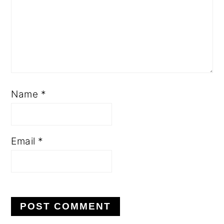
Name
*
Email
*