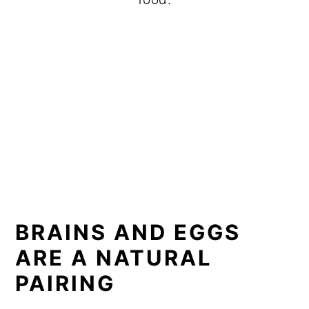
BRAINS AND EGGS
ARE A NATURAL
PAIRING