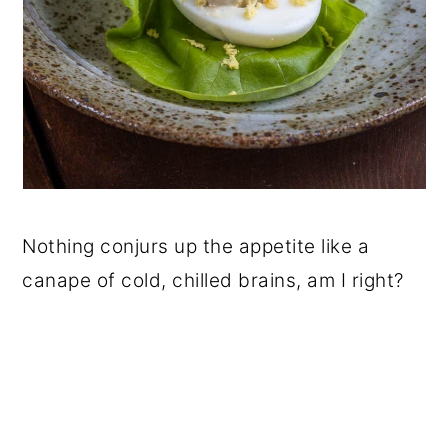
Nothing conjurs up the appetite like a
canape of cold, chilled brains, am I right?