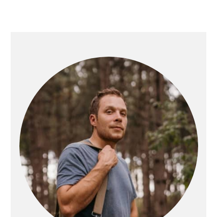
PRIMARY
SIDEBAR