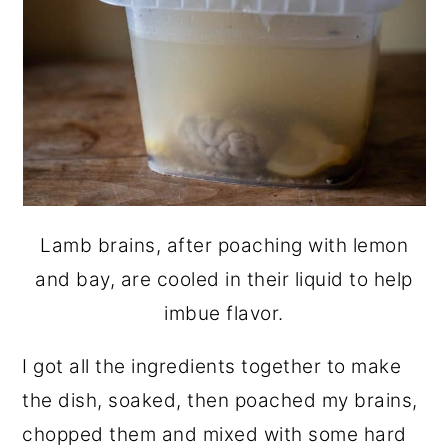
Lamb brains, after poaching with lemon
and bay, are cooled in their liquid to help
imbue flavor.
I got all the ingredients together to make
the dish, soaked, then poached my brains,
chopped them and mixed with some hard