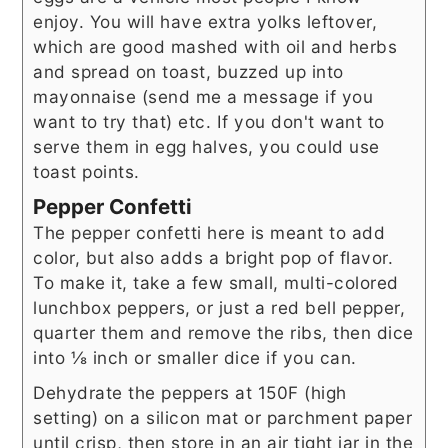
enjoy. You will have extra yolks leftover,
which are good mashed with oil and herbs
and spread on toast, buzzed up into
mayonnaise (send me a message if you
want to try that) etc. If you don't want to
serve them in egg halves, you could use
toast points.
Pepper Confetti
The pepper confetti here is meant to add
color, but also adds a bright pop of flavor.
To make it, take a few small, multi-colored
lunchbox peppers, or just a red bell pepper,
quarter them and remove the ribs, then dice
into ⅛ inch or smaller dice if you can.
Dehydrate the peppers at 150F (high
setting) on a silicon mat or parchment paper
until crisp, then store in an air tight jar in the