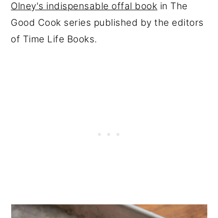
Olney's indispensable offal book
in The
Good Cook series published by the editors
of Time Life Books.