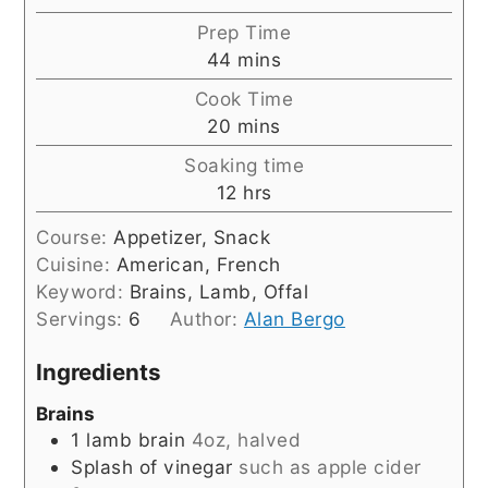
Prep Time
minutes
44
mins
Cook Time
minutes
20
mins
Soaking time
hours
12
hrs
Course:
Appetizer, Snack
Cuisine:
American, French
Keyword:
Brains, Lamb, Offal
Servings:
6
Author:
Alan Bergo
Ingredients
Brains
1
lamb brain
4oz, halved
Splash of vinegar
such as apple cider