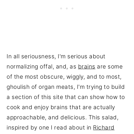
In all seriousness, I'm serious about
normalizing offal, and, as
brains
are some
of the most obscure, wiggly, and to most,
ghoulish of organ meats, I'm trying to build
a section of this site that can show how to
cook and enjoy brains that are actually
approachable, and delicious. This salad,
inspired by one I read about in
Richard