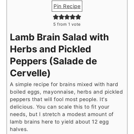
Pin Recipe
5
from 1 vote
Lamb Brain Salad with
Herbs and Pickled
Peppers (Salade de
Cervelle)
A simple recipe for brains mixed with hard
boiled eggs, mayonnaise, herbs and pickled
peppers that will fool most people. It's
delicious. You can scale this to fit your
needs, but I stretch a modest amount of
lamb brains here to yield about 12 egg
halves.