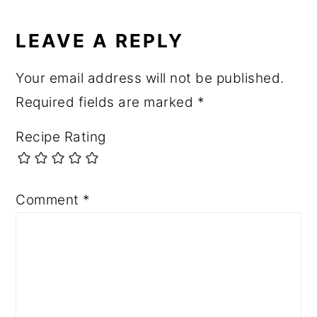
LEAVE A REPLY
Your email address will not be published.
Required fields are marked
*
Recipe Rating
Comment
*