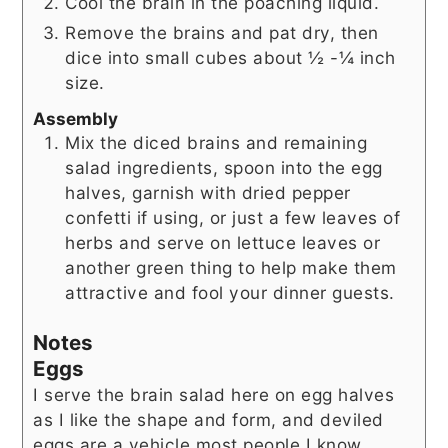
Cool the brain in the poaching liquid.
Remove the brains and pat dry, then
dice into small cubes about ½ -¼ inch
size.
Assembly
Mix the diced brains and remaining
salad ingredients, spoon into the egg
halves, garnish with dried pepper
confetti if using, or just a few leaves of
herbs and serve on lettuce leaves or
another green thing to help make them
attractive and fool your dinner guests.
Notes
Eggs
I serve the brain salad here on egg halves
as I like the shape and form, and deviled
eggs are a vehicle most people I know