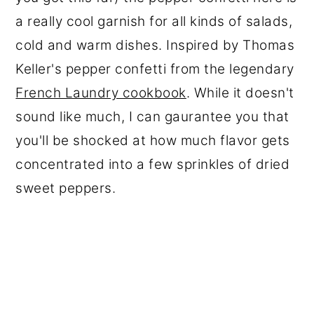
a really cool garnish for all kinds of salads,
cold and warm dishes. Inspired by Thomas
Keller's pepper confetti from the legendary
French Laundry cookbook
. While it doesn't
sound like much, I can gaurantee you that
you'll be shocked at how much flavor gets
concentrated into a few sprinkles of dried
sweet peppers.