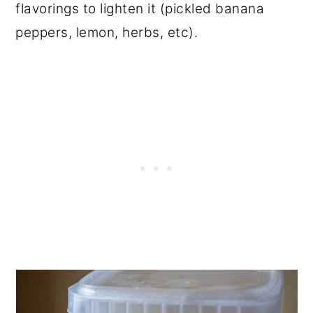
flavorings to lighten it (pickled banana
peppers, lemon, herbs, etc).