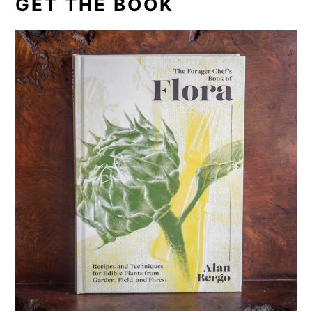
GET THE BOOK