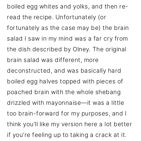
boiled egg whites and yolks, and then re-
read the recipe. Unfortunately (or
fortunately as the case may be) the brain
salad I saw in my mind was a far cry from
the dish described by Olney. The original
brain salad was different, more
deconstructed, and was basically hard
boiled egg halves topped with pieces of
poached brain with the whole shebang
drizzled with mayonnaise—it was a little
too brain-forward for my purposes, and I
think you'll like my version here a lot better
if you're feeling up to taking a crack at it.