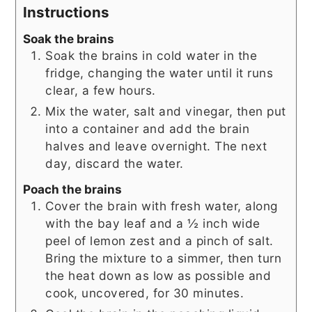
Instructions
Soak the brains
Soak the brains in cold water in the
fridge, changing the water until it runs
clear, a few hours.
Mix the water, salt and vinegar, then put
into a container and add the brain
halves and leave overnight. The next
day, discard the water.
Poach the brains
Cover the brain with fresh water, along
with the bay leaf and a ½ inch wide
peel of lemon zest and a pinch of salt.
Bring the mixture to a simmer, then turn
the heat down as low as possible and
cook, uncovered, for 30 minutes.