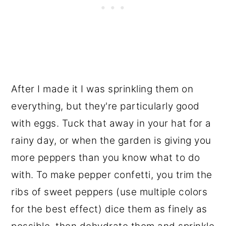
After I made it I was sprinkling them on
everything, but they're particularly good
with eggs. Tuck that away in your hat for a
rainy day, or when the garden is giving you
more peppers than you know what to do
with. To make pepper confetti, you trim the
ribs of sweet peppers (use multiple colors
for the best effect) dice them as finely as