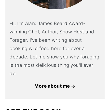
HI, I'm Alan: James Beard Award-
winning Chef, Author, Show Host and
Forager. I've been writing about
cooking wild food here for over a
decade. Let me show you why foraging
is the most delicious thing you'll ever
do.
More about me →