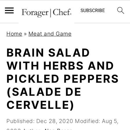
S
S
S
Home
»
Meat and Game
k
k
k
i
i
i
BRAIN SALAD
p
p
p
WITH HERBS AND
t
t
t
PICKLED PEPPERS
o
o
o
p
m
p
(SALADE DE
r
a
r
CERVELLE)
i
i
i
m
n
m
Published:
Dec 28, 2020
Modified:
Aug 5,
a
c
a