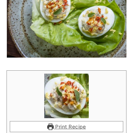
Print Recipe