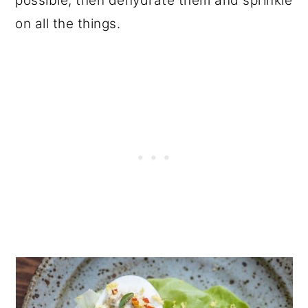
possible, then dehydrate them and sprinkle
on all the things.