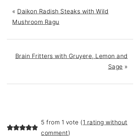
«
Daikon Radish Steaks with Wild
Mushroom Ragu
Brain Fritters with Gruyere, Lemon and
Sage
»
READER
5 from 1 vote (
1 rating without
INTERACTIONS
comment
)