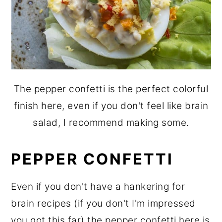
The pepper confetti is the perfect colorful
finish here, even if you don't feel like brain
salad, I recommend making some.
PEPPER CONFETTI
Even if you don't have a hankering for
brain recipes (if you don't I'm impressed
you got this far) the pepper confetti here is