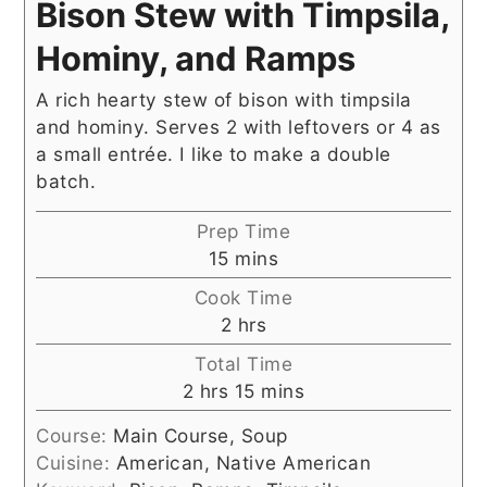
Bison Stew with Timpsila,
Hominy, and Ramps
A rich hearty stew of bison with timpsila
and hominy. Serves 2 with leftovers or 4 as
a small entrée. I like to make a double
batch.
Prep Time
minutes
15
mins
Cook Time
hours
2
hrs
Total Time
hours
minutes
2
hrs
15
mins
Course:
Main Course, Soup
Cuisine:
American, Native American