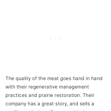
The quality of the meat goes hand in hand
with their regenerative management
practices and prairie restoration. Their
company has a great story, and sells a