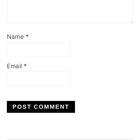
Name
*
Email
*