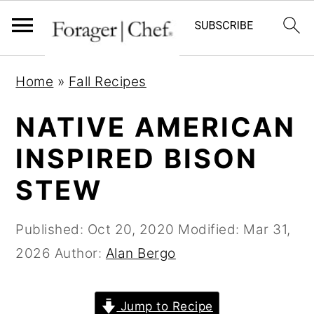
S
S
S
Home
»
Fall Recipes
k
k
k
i
i
i
NATIVE AMERICAN
p
p
p
INSPIRED BISON
t
t
t
STEW
o
o
o
p
m
p
Published:
Oct 20, 2020
Modified:
Mar 31,
r
a
r
2026
Author:
Alan Bergo
i
i
i
m
n
m
a
c
a
Jump to Recipe