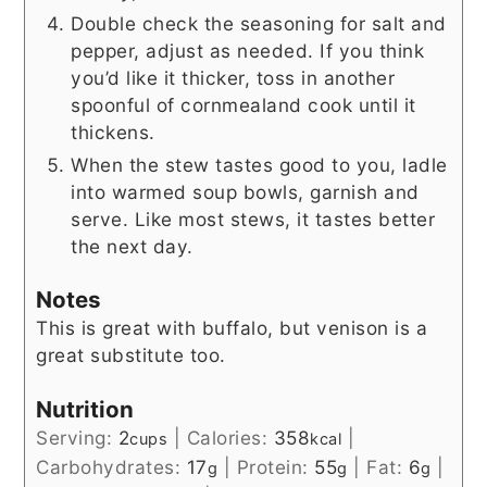
Double check the seasoning for salt and
pepper, adjust as needed. If you think
you’d like it thicker, toss in another
spoonful of cornmealand cook until it
thickens.
When the stew tastes good to you, ladle
into warmed soup bowls, garnish and
serve. Like most stews, it tastes better
the next day.
Notes
This is great with buffalo, but venison is a
great substitute too.
Nutrition
Serving:
2
|
Calories:
358
|
cups
kcal
Carbohydrates:
17
|
Protein:
55
|
Fat:
6
|
g
g
g