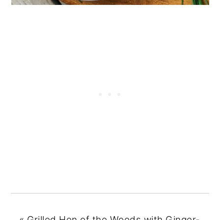
«
Grilled Hen of the Woods with Ginger-