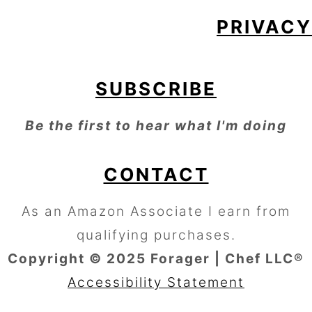
PRIVACY
SUBSCRIBE
Be the first to hear what I'm doing
CONTACT
As an Amazon Associate I earn from
qualifying purchases.
Copyright © 2025 Forager | Chef LLC®
Accessibility Statement