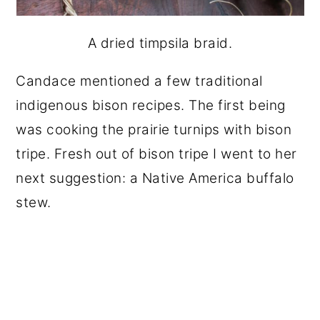
A dried timpsila braid.
Candace mentioned a few traditional
indigenous bison recipes. The first being
was cooking the prairie turnips with bison
tripe. Fresh out of bison tripe I went to her
next suggestion: a Native America buffalo
stew.