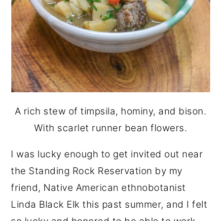
A rich stew of timpsila, hominy, and bison.
With scarlet runner bean flowers.
I was lucky enough to get invited out near
the Standing Rock Reservation by my
friend, Native American ethnobotanist
Linda Black Elk this past summer, and I felt