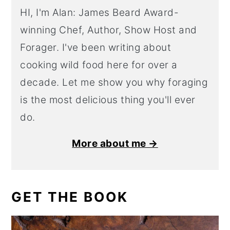
HI, I'm Alan: James Beard Award-
winning Chef, Author, Show Host and
Forager. I've been writing about
cooking wild food here for over a
decade. Let me show you why foraging
is the most delicious thing you'll ever
do.
More about me →
GET THE BOOK