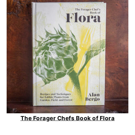
The Forager Chefs Book of Flora