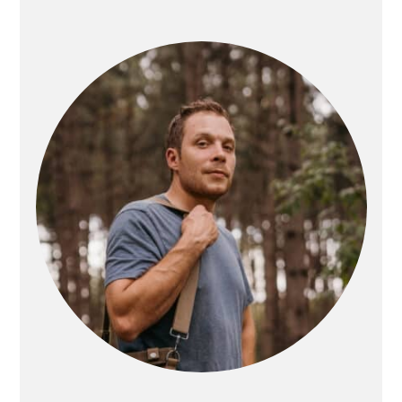
PRIMARY
SIDEBAR