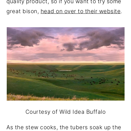
quality product, so if you want to try some
great bison,
head on over to their website
.
Courtesy of Wild Idea Buffalo
As the stew cooks, the tubers soak up the