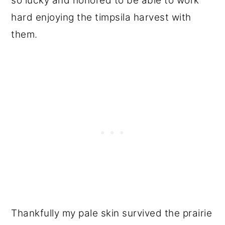
so lucky and honored to be able to work
hard enjoying the timpsila harvest with
them.
Thankfully my pale skin survived the prairie