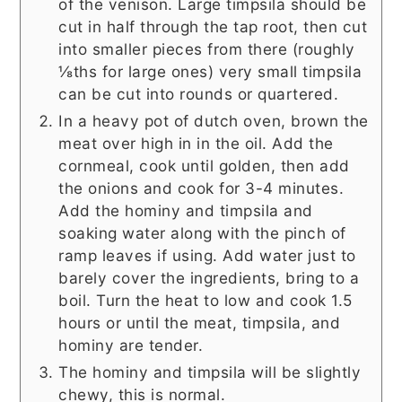
of the venison. Large timpsila should be
cut in half through the tap root, then cut
into smaller pieces from there (roughly
⅛ths for large ones) very small timpsila
can be cut into rounds or quartered.
In a heavy pot of dutch oven, brown the
meat over high in in the oil. Add the
cornmeal, cook until golden, then add
the onions and cook for 3-4 minutes.
Add the hominy and timpsila and
soaking water along with the pinch of
ramp leaves if using. Add water just to
barely cover the ingredients, bring to a
boil. Turn the heat to low and cook 1.5
hours or until the meat, timpsila, and
hominy are tender.
The hominy and timpsila will be slightly
chewy, this is normal.