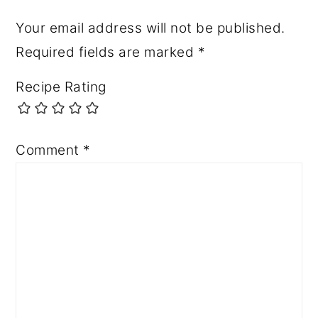
Your email address will not be published.
Required fields are marked
*
Recipe Rating
Comment
*