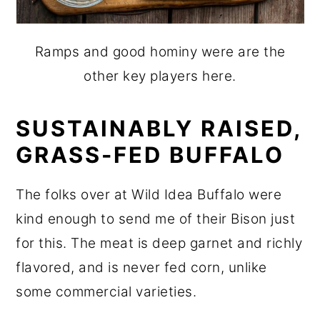
Ramps and good hominy were are the
other key players here.
SUSTAINABLY RAISED,
GRASS-FED BUFFALO
The folks over at Wild Idea Buffalo were
kind enough to send me of their Bison just
for this. The meat is deep garnet and richly
flavored, and is never fed corn, unlike
some commercial varieties.