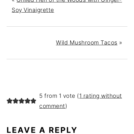
Soy Vinaigrette
Wild Mushroom Tacos
»
READER
5 from 1 vote (
1 rating without
INTERACTIONS
comment
)
LEAVE A REPLY