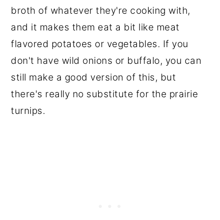
broth of whatever they're cooking with,
and it makes them eat a bit like meat
flavored potatoes or vegetables. If you
don't have wild onions or buffalo, you can
still make a good version of this, but
there's really no substitute for the prairie
turnips.