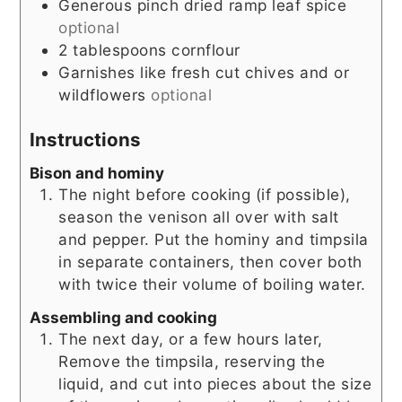
Generous pinch dried ramp leaf spice
optional
2
tablespoons
cornflour
Garnishes like fresh cut chives and or
wildflowers
optional
Instructions
Bison and hominy
The night before cooking (if possible),
season the venison all over with salt
and pepper. Put the hominy and timpsila
in separate containers, then cover both
with twice their volume of boiling water.
Assembling and cooking
The next day, or a few hours later,
Remove the timpsila, reserving the
liquid, and cut into pieces about the size