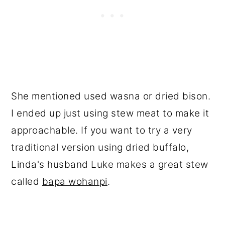
She mentioned used wasna or dried bison.
I ended up just using stew meat to make it
approachable. If you want to try a very
traditional version using dried buffalo,
Linda's husband Luke makes a great stew
called
bapa wohanpi
.