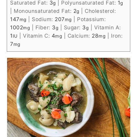
Saturated Fat:
3
|
Polyunsaturated Fat:
1
g
g
|
Monounsaturated Fat:
2
|
Cholesterol:
g
147
|
Sodium:
207
|
Potassium:
mg
mg
1002
|
Fiber:
3
|
Sugar:
3
|
Vitamin A:
mg
g
g
1
|
Vitamin C:
4
|
Calcium:
28
|
Iron:
IU
mg
mg
7
mg