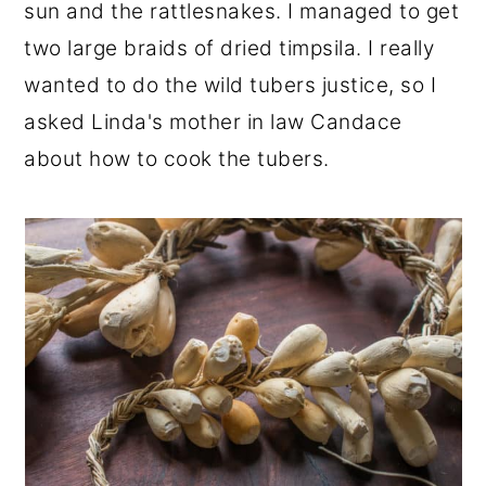
sun and the rattlesnakes. I managed to get
two large braids of dried timpsila. I really
wanted to do the wild tubers justice, so I
asked Linda's mother in law Candace
about how to cook the tubers.