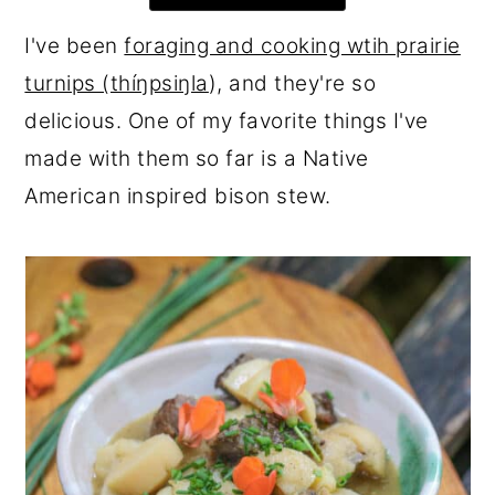
r
o
r
I've been
foraging and cooking wtih prairie
y
n
y
turnips (thíŋpsiŋla
), and they're so
n
t
s
delicious. One of my favorite things I've
a
e
i
made with them so far is a Native
v
n
d
American inspired bison stew.
i
t
e
g
b
a
a
t
r
i
o
n