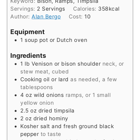
Keyword:
Bison, Ramps, Timpsila
Servings:
2
Servings
Calories:
358
kcal
Author:
Alan Bergo
Cost:
10
Equipment
1 soup pot or Dutch oven
Ingredients
1
lb
Venison or bison shoulder
neck, or
stew meat, cubed
Cooking oil or lard
as needed, a few
tablespoons
4
oz
wild onions
ramps, or 1 small
yellow onion
2.5
oz
dried timpsila
2
oz
dried hominy
Kosher salt and fresh ground black
pepper
to taste