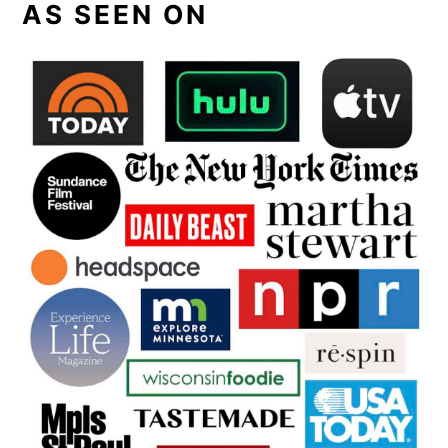
AS SEEN ON