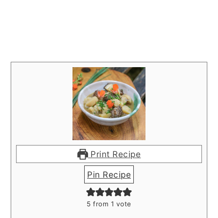
Print Recipe
Pin Recipe
5
from 1 vote