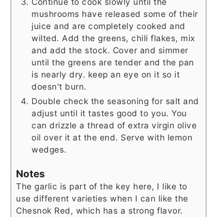
Continue to cook slowly until the
mushrooms have released some of their
juice and are completely cooked and
wilted. Add the greens, chili flakes, mix
and add the stock. Cover and simmer
until the greens are tender and the pan
is nearly dry. keep an eye on it so it
doesn't burn.
Double check the seasoning for salt and
adjust until it tastes good to you. You
can drizzle a thread of extra virgin olive
oil over it at the end. Serve with lemon
wedges.
Notes
The garlic is part of the key here, I like to
use different varieties when I can like the
Chesnok Red, which has a strong flavor.