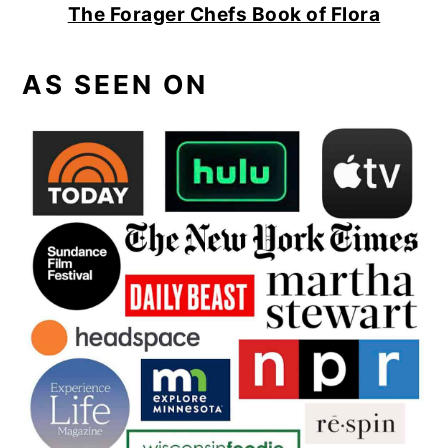
The Forager Chefs Book of Flora
AS SEEN ON