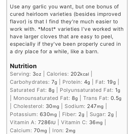
Use any garlic you want, but one bonus of
cured heirloom varieties (besides improved
flavor) is that I find they're much easier to
work with. *Most* varieties I've worked with
have larger cloves that are easy to peel,
especially if they've been properly cured in
a dry place for a while, like a barn.
Nutrition
Serving:
3
|
Calories:
202
|
oz
kcal
Carbohydrates:
7
|
Protein:
4
|
Fat:
19
|
g
g
g
Saturated Fat:
8
|
Polyunsaturated Fat:
1
g
g
|
Monounsaturated Fat:
8
|
Trans Fat:
0.5
g
g
|
Cholesterol:
30
|
Sodium:
247
|
mg
mg
Potassium:
630
|
Fiber:
2
|
Sugar:
2
|
mg
g
g
Vitamin A:
7286
|
Vitamin C:
36
|
IU
mg
Calcium:
70
|
Iron:
2
mg
mg