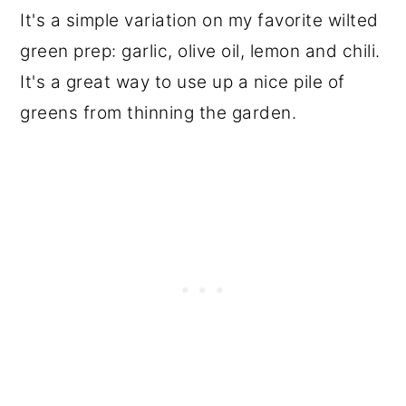
It's a simple variation on my favorite wilted
green prep: garlic, olive oil, lemon and chili.
It's a great way to use up a nice pile of
greens from thinning the garden.