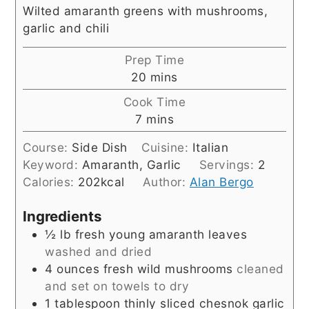
Wilted amaranth greens with mushrooms,
garlic and chili
Prep Time
minutes
20
mins
Cook Time
minutes
7
mins
Course:
Side Dish
Cuisine:
Italian
Keyword:
Amaranth, Garlic
Servings:
2
Calories:
202
kcal
Author:
Alan Bergo
Ingredients
½
lb
fresh young amaranth leaves
washed and dried
4
ounces
fresh wild mushrooms
cleaned
and set on towels to dry
1
tablespoon
thinly sliced chesnok garlic