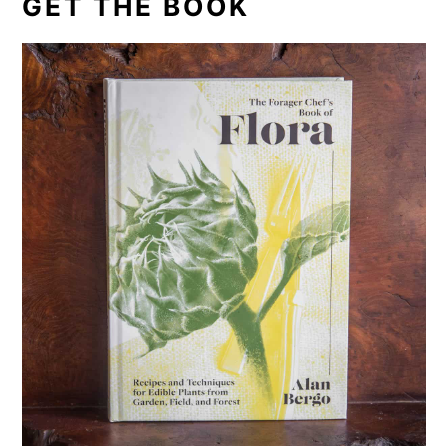
GET THE BOOK