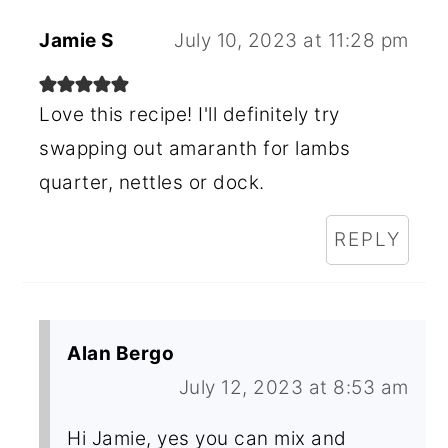
Jamie S
July 10, 2023 at 11:28 pm
Love this recipe! I'll definitely try
swapping out amaranth for lambs
quarter, nettles or dock.
REPLY
Alan Bergo
July 12, 2023 at 8:53 am
Hi Jamie, yes you can mix and