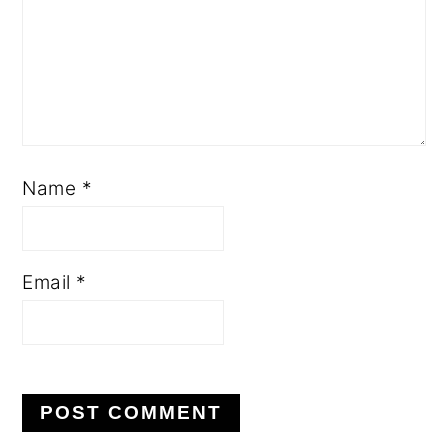
Name
*
Email
*