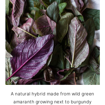
A natural hybrid made from wild green
amaranth growing next to burgundy