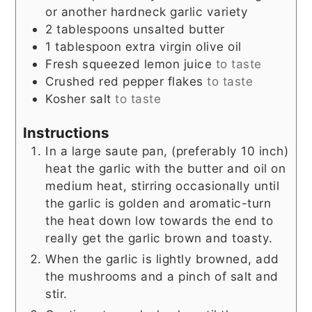
or another hardneck garlic variety
2
tablespoons
unsalted butter
1
tablespoon
extra virgin olive oil
Fresh squeezed lemon juice
to taste
Crushed red pepper flakes
to taste
Kosher salt
to taste
Instructions
In a large saute pan, (preferably 10 inch)
heat the garlic with the butter and oil on
medium heat, stirring occasionally until
the garlic is golden and aromatic-turn
the heat down low towards the end to
really get the garlic brown and toasty.
When the garlic is lightly browned, add
the mushrooms and a pinch of salt and
stir.