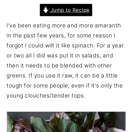
r
o
r
Jump to Recipe
y
n
y
I've been eating more and more amaranth
n
t
s
in the past few years, for some reason I
a
e
i
forgot I could wilt it like spinach. For a year
v
n
d
or two all I did was put it in salads, and
i
t
e
then it needs to be blended with other
g
b
greens. If you use it raw, it can be a little
a
a
tough for some people, even if it's only the
t
r
young clouches/tender tops.
i
o
n