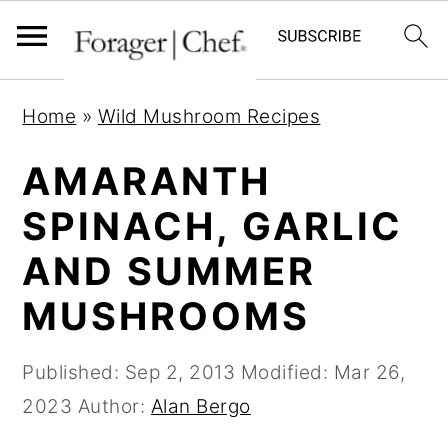
S
S
S
Home
»
Wild Mushroom Recipes
k
k
k
i
i
i
AMARANTH
p
p
p
SPINACH, GARLIC
t
t
t
AND SUMMER
o
o
o
p
m
p
MUSHROOMS
r
a
r
i
i
i
Published:
Sep 2, 2013
Modified:
Mar 26,
m
n
m
2023
Author:
Alan Bergo
a
c
a