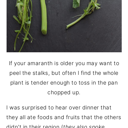
If your amaranth is older you may want to
peel the stalks, but often I find the whole
plant is tender enough to toss in the pan
chopped up.
I was surprised to hear over dinner that
they all ate foods and fruits that the others
didn't in their region (
they also spoke