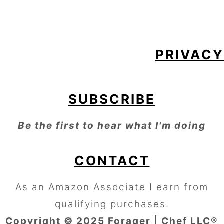
FOOTER
PRIVACY
SUBSCRIBE
Be the first to hear what I'm doing
CONTACT
As an Amazon Associate I earn from
qualifying purchases.
Copyright © 2025 Forager | Chef LLC®