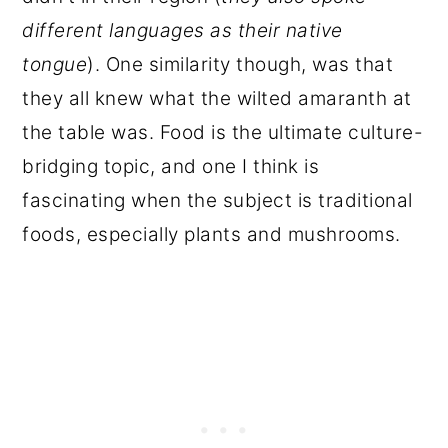
different languages as their native
tongue
). One similarity though, was that
they all knew what the wilted amaranth at
the table was. Food is the ultimate culture-
bridging topic, and one I think is
fascinating when the subject is traditional
foods, especially plants and mushrooms.