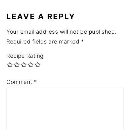
LEAVE A REPLY
Your email address will not be published.
Required fields are marked
*
Recipe Rating
Comment
*