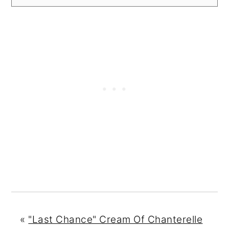
«
"Last Chance" Cream Of Chanterelle