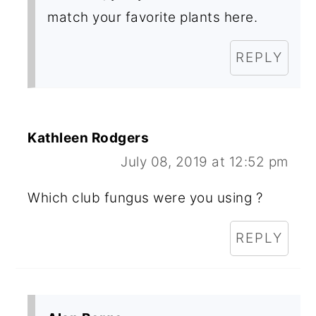
match your favorite plants here.
REPLY
Kathleen Rodgers
July 08, 2019 at 12:52 pm
Which club fungus were you using ?
REPLY