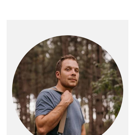
PRIMARY
SIDEBAR