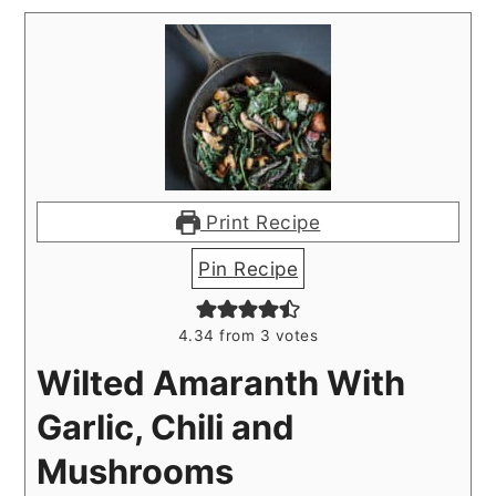
Print Recipe
Pin Recipe
4.34
from
3
votes
Wilted Amaranth With
Garlic, Chili and
Mushrooms