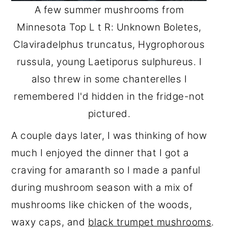
A few summer mushrooms from
Minnesota Top L t R: Unknown Boletes,
Claviradelphus truncatus, Hygrophorous
russula, young Laetiporus sulphureus. I
also threw in some chanterelles I
remembered I'd hidden in the fridge-not
pictured.
A couple days later, I was thinking of how
much I enjoyed the dinner that I got a
craving for amaranth so I made a panful
during mushroom season with a mix of
mushrooms like chicken of the woods,
waxy caps, and
black trumpet mushrooms
.