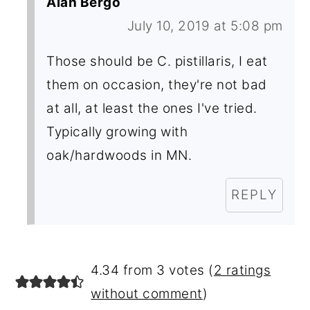
Alan Bergo
July 10, 2019 at 5:08 pm
Those should be C. pistillaris, I eat
them on occasion, they're not bad
at all, at least the ones I've tried.
Typically growing with
oak/hardwoods in MN.
REPLY
4.34 from 3 votes (
2 ratings
without comment
)