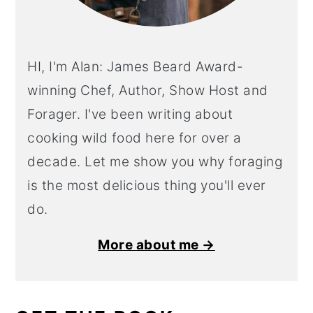
HI, I'm Alan: James Beard Award-
winning Chef, Author, Show Host and
Forager. I've been writing about
cooking wild food here for over a
decade. Let me show you why foraging
is the most delicious thing you'll ever
do.
More about me →