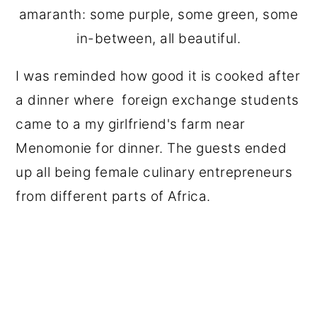
amaranth: some purple, some green, some
in-between, all beautiful.
I was reminded how good it is cooked after
a dinner where foreign exchange students
came to a my girlfriend's farm near
Menomonie for dinner. The guests ended
up all being female culinary entrepreneurs
from different parts of Africa.