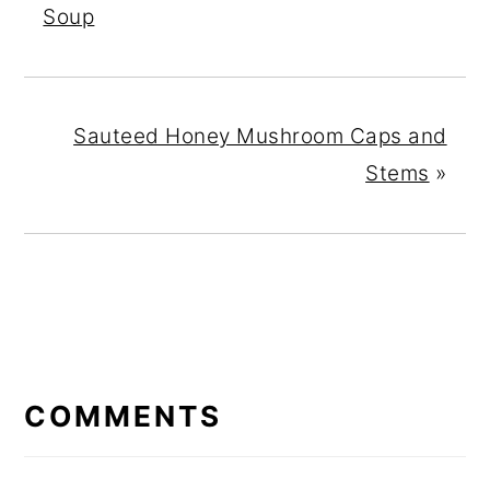
Soup
Sauteed Honey Mushroom Caps and
Stems
»
READER
INTERACTIONS
COMMENTS