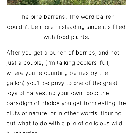
The pine barrens. The word barren
couldn't be more misleading since it's filled
with food plants.
After you get a bunch of berries, and not
just a couple, (I'm talking coolers-full,
where you're counting berries by the
gallon) you'll be privy to one of the great
joys of harvesting your own food: the
paradigm of choice you get from eating the
gluts of nature, or in other words, figuring
out what to do with a pile of delicious wild