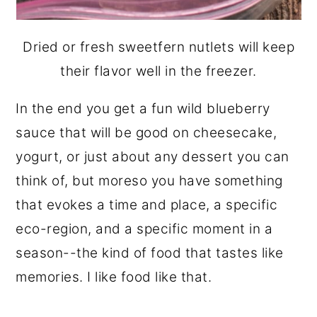
Dried or fresh sweetfern nutlets will keep
their flavor well in the freezer.
In the end you get a fun wild blueberry
sauce that will be good on cheesecake,
yogurt, or just about any dessert you can
think of, but moreso you have something
that evokes a time and place, a specific
eco-region, and a specific moment in a
season--the kind of food that tastes like
memories. I like food like that.