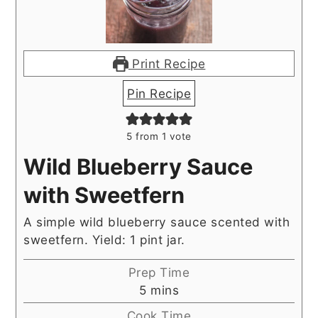
Print Recipe
Pin Recipe
5
from 1 vote
Wild Blueberry Sauce
with Sweetfern
A simple wild blueberry sauce scented with
sweetfern. Yield: 1 pint jar.
Prep Time
minutes
5
mins
Cook Time