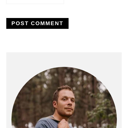
PRIMARY
SIDEBAR