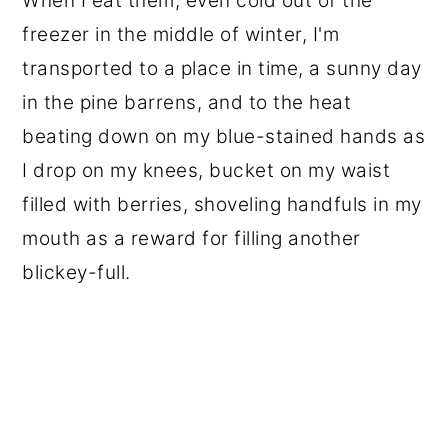
When I eat them, even cold out of the
freezer in the middle of winter, I'm
transported to a place in time, a sunny day
in the pine barrens, and to the heat
beating down on my blue-stained hands as
I drop on my knees, bucket on my waist
filled with berries, shoveling handfuls in my
mouth as a reward for filling another
blickey-full.