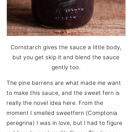
Cornstarch gives the sauce a little body,
but you get skip it and blend the sauce
gently too.
The pine barrens are what made me want
to make this sauce, and the sweet fern is
really the novel idea here. From the
moment I smelled sweetfern (Comptonia
peregrina) I was in love, but I had to figure