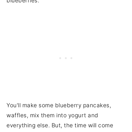
blueberries.
You'll make some blueberry pancakes,
waffles, mix them into yogurt and
everything else. But, the time will come