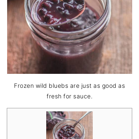
Frozen wild bluebs are just as good as
fresh for sauce.