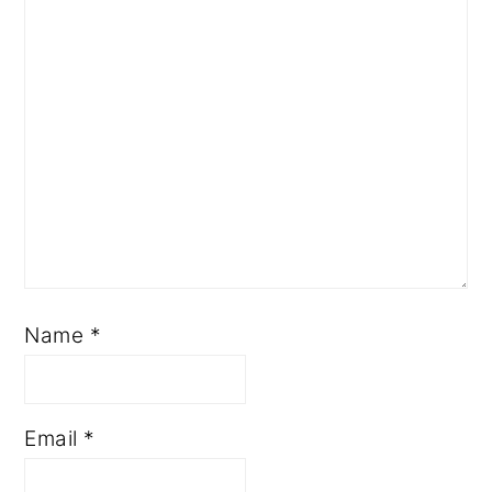
Name
*
Email
*