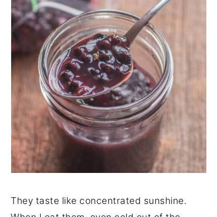
They taste like concentrated sunshine.