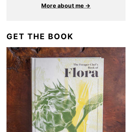
More about me →
GET THE BOOK