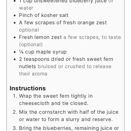
1
cup
unsweetened blueberry juice
or
water
Pinch
of kosher salt
A few scrapes of fresh orange zest
optional
Fresh lemon zest
a few scrapes, to taste
(optional)
¼
cup
maple syrup
2
teaspoons
dried or fresh sweet fern
nutlets
bruised or crushed to release
their aroma
Instructions
Wrap the sweet fern tightly in
cheesecloth and tie closed.
Mix the cornstarch with half of the juice
or water to form a slurry and reserve.
Bring the blueberries, remaining juice or