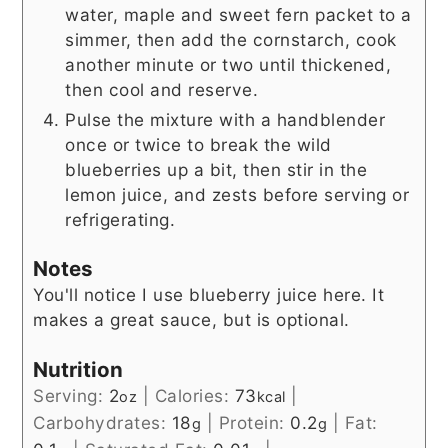
water, maple and sweet fern packet to a
simmer, then add the cornstarch, cook
another minute or two until thickened,
then cool and reserve.
Pulse the mixture with a handblender
once or twice to break the wild
blueberries up a bit, then stir in the
lemon juice, and zests before serving or
refrigerating.
Notes
You'll notice I use blueberry juice here. It
makes a great sauce, but is optional.
Nutrition
Serving:
2
|
Calories:
73
|
oz
kcal
Carbohydrates:
18
|
Protein:
0.2
|
Fat:
g
g