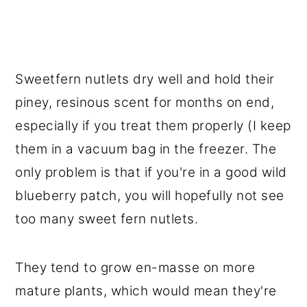
Sweetfern nutlets dry well and hold their
piney, resinous scent for months on end,
especially if you treat them properly (I keep
them in a vacuum bag in the freezer. The
only problem is that if you're in a good wild
blueberry patch, you will hopefully not see
too many sweet fern nutlets.
They tend to grow en-masse on more
mature plants, which would mean they're