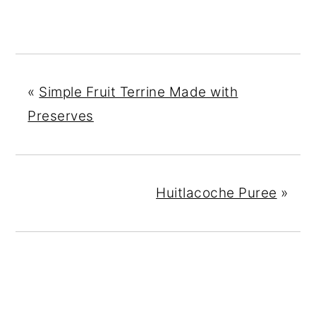
«
Simple Fruit Terrine Made with
Preserves
Huitlacoche Puree
»