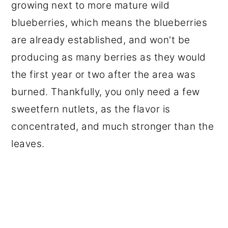
growing next to more mature wild
blueberries, which means the blueberries
are already established, and won't be
producing as many berries as they would
the first year or two after the area was
burned. Thankfully, you only need a few
sweetfern nutlets, as the flavor is
concentrated, and much stronger than the
leaves.