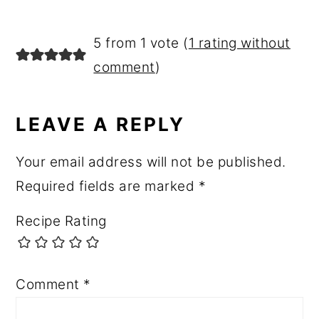
5 from 1 vote (
1 rating without
comment
)
LEAVE A REPLY
Your email address will not be published.
Required fields are marked
*
Recipe Rating
Comment
*