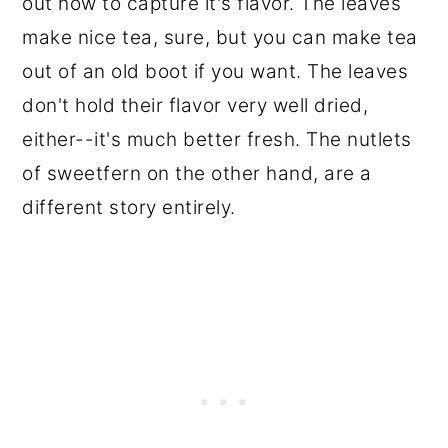
out how to capture it's flavor. The leaves
make nice tea, sure, but you can make tea
out of an old boot if you want. The leaves
don't hold their flavor very well dried,
either--it's much better fresh. The nutlets
of sweetfern on the other hand, are a
different story entirely.