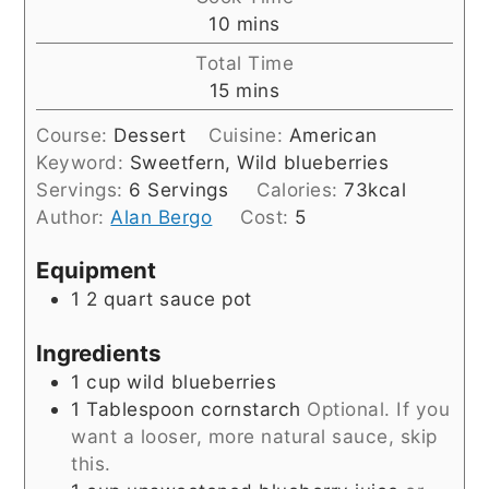
minutes
10
mins
Total Time
minutes
15
mins
Course:
Dessert
Cuisine:
American
Keyword:
Sweetfern, Wild blueberries
Servings:
6
Servings
Calories:
73
kcal
Author:
Alan Bergo
Cost:
5
Equipment
1 2 quart sauce pot
Ingredients
1
cup
wild blueberries
1
Tablespoon
cornstarch
Optional. If you
want a looser, more natural sauce, skip
this.