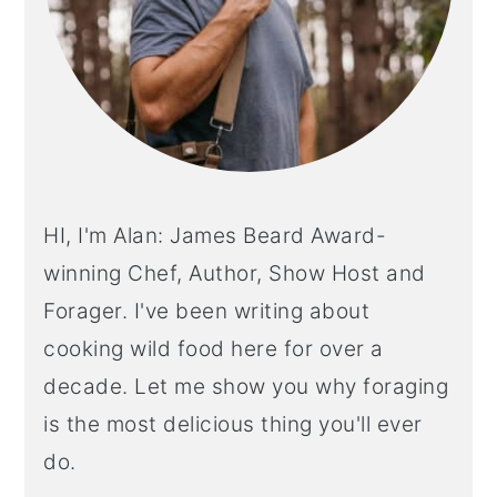
HI, I'm Alan: James Beard Award-
winning Chef, Author, Show Host and
Forager. I've been writing about
cooking wild food here for over a
decade. Let me show you why foraging
is the most delicious thing you'll ever
do.