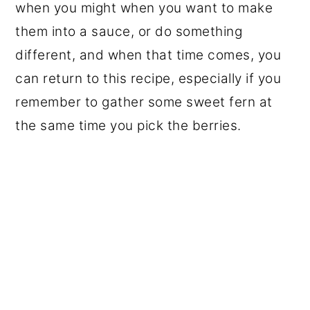
when you might when you want to make
them into a sauce, or do something
different, and when that time comes, you
can return to this recipe, especially if you
remember to gather some sweet fern at
the same time you pick the berries.