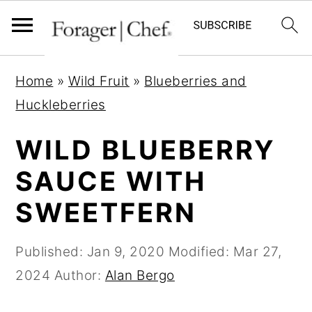
S
S
S
Home
»
Wild Fruit
»
Blueberries and
k
k
k
Huckleberries
i
i
i
p
p
p
WILD BLUEBERRY
t
t
t
SAUCE WITH
o
o
o
SWEETFERN
p
m
p
r
a
r
Published:
Jan 9, 2020
Modified:
Mar 27,
i
i
i
2024
Author:
Alan Bergo
m
n
m
a
c
a