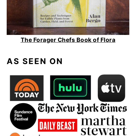
The Forager Chefs Book of Flora
AS SEEN ON