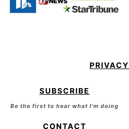
FOOTER
PRIVACY
SUBSCRIBE
Be the first to hear what I'm doing
CONTACT