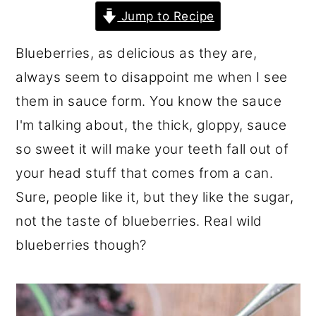
r
o
r
Jump to Recipe
y
n
y
Blueberries, as delicious as they are,
n
t
s
always seem to disappoint me when I see
a
e
i
them in sauce form. You know the sauce
v
n
d
I'm talking about, the thick, gloppy, sauce
i
t
e
so sweet it will make your teeth fall out of
g
b
your head stuff that comes from a can.
a
a
Sure, people like it, but they like the sugar,
t
r
not the taste of blueberries. Real wild
i
blueberries though?
o
n