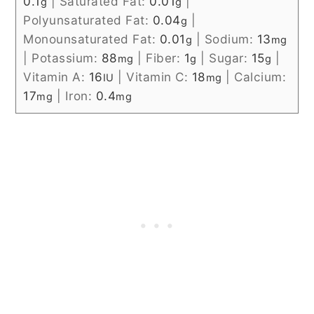
0.1
|
Saturated Fat:
0.01
|
g
g
Polyunsaturated Fat:
0.04
|
g
Monounsaturated Fat:
0.01
|
Sodium:
13
g
mg
|
Potassium:
88
|
Fiber:
1
|
Sugar:
15
|
mg
g
g
Vitamin A:
16
|
Vitamin C:
18
|
Calcium:
IU
mg
17
|
Iron:
0.4
mg
mg