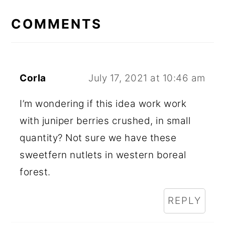
READER
INTERACTIONS
COMMENTS
Corla
July 17, 2021 at 10:46 am
I’m wondering if this idea work work
with juniper berries crushed, in small
quantity? Not sure we have these
sweetfern nutlets in western boreal
forest.
REPLY