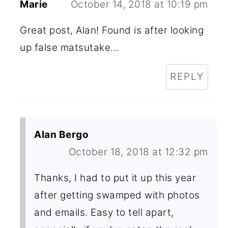
Marie
October 14, 2018 at 10:19 pm
Great post, Alan! Found is after looking
up false matsutake...
REPLY
Alan Bergo
October 18, 2018 at 12:32 pm
Thanks, I had to put it up this year
after getting swamped with photos
and emails. Easy to tell apart,