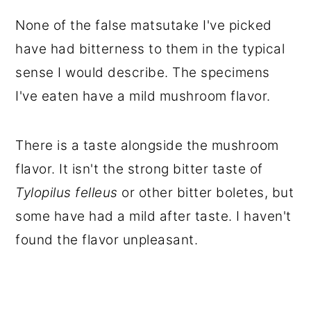
None of the false matsutake I've picked
have had bitterness to them in the typical
sense I would describe. The specimens
I've eaten have a mild mushroom flavor.
There is a taste alongside the mushroom
flavor. It isn't the strong bitter taste of
Tylopilus felleus
or other bitter boletes, but
some have had a mild after taste. I haven't
found the flavor unpleasant.