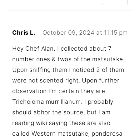
Chris L.
October 09, 2024 at 11:15 pm
Hey Chef Alan. I collected about 7
number ones & twos of the matsutake.
Upon sniffing them I noticed 2 of them
were not scented right. Upon further
observation I'm certain they are
Tricholoma murrillianum. I probably
should abhor the source, but I am
reading wiki saying these are also
called Western matsutake, ponderosa