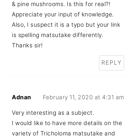
& pine mushrooms. Is this for real?!
Appreciate your input of knowledge.
Also, I suspect it is a typo but your link
is spelling matsutake differently.
Thanks sir!
REPLY
Adnan
February 11, 2020 at 4:31 am
Very interesting as a subject.
I would like to have more details on the
variety of Tricholoma matsutake and