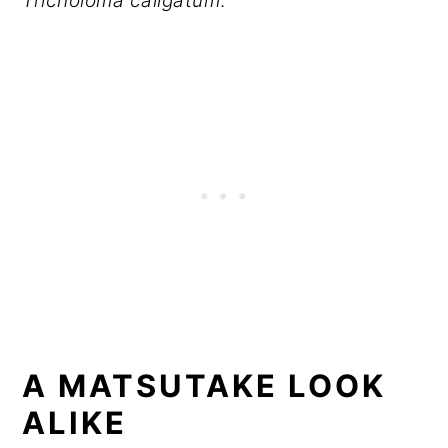
Tricholoma caligatum
.
A MATSUTAKE LOOK
ALIKE