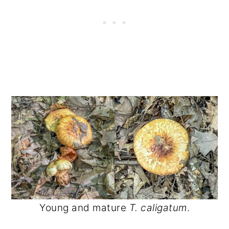
Young and mature
T. caligatum
.