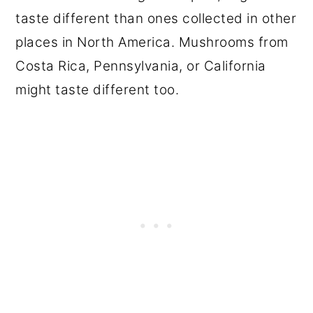
taste different than ones collected in other
places in North America. Mushrooms from
Costa Rica, Pennsylvania, or California
might taste different too.