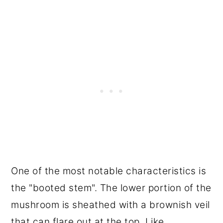
One of the most notable characteristics is
the "booted stem". The lower portion of the
mushroom is sheathed with a brownish veil
that can flare out at the top. Like