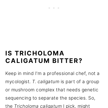
IS TRICHOLOMA
CALIGATUM BITTER?
Keep in mind I'm a professional chef, not a
mycologist.
T. caligatum
is part of a group
or mushroom complex that needs genetic
sequencing to separate the species. So,
the
Tricholoma caligatum
I pick, might