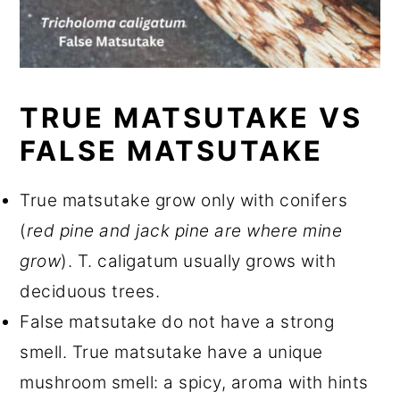
TRUE MATSUTAKE VS
FALSE MATSUTAKE
True matsutake grow only with conifers
(
red pine and jack pine are where mine
grow
). T. caligatum usually grows with
deciduous trees.
False matsutake do not have a strong
smell. True matsutake have a unique
mushroom smell: a spicy, aroma with hints