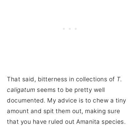
That said, bitterness in collections of
T.
caligatum
seems to be pretty well
documented. My advice is to chew a tiny
amount and spit them out, making sure
that you have ruled out Amanita species.