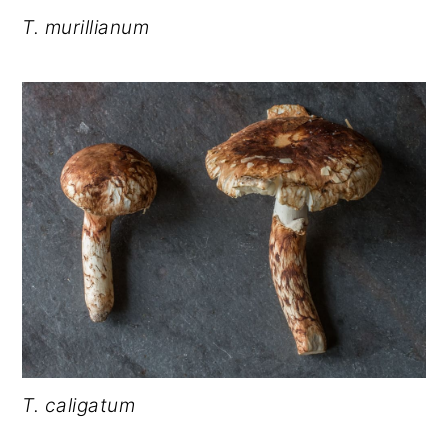
T. murillianum
T. caligatum