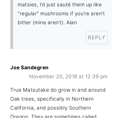
matsies, I’d just sauté them up like
“regular” mushrooms if you’re aren’t
bitter (mine aren’t). Alan
REPLY
Joe Sandegren
November 20, 2018 at 12:39 pm
True Matsutake do grow in and around
Oak trees, specifically in Northern
California, and possibly Southern
Oregon. They are sometimes called