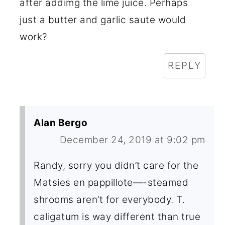
after addimg the lime juice. Perhaps
just a butter and garlic saute would
work?
REPLY
Alan Bergo
December 24, 2019 at 9:02 pm
Randy, sorry you didn’t care for the
Matsies en pappillote—-steamed
shrooms aren’t for everybody. T.
caligatum is way different than true