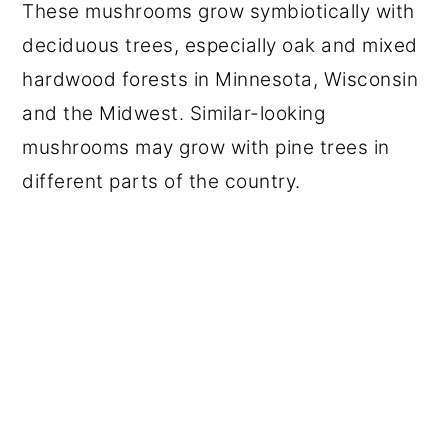
These mushrooms grow symbiotically with
deciduous trees, especially oak and mixed
hardwood forests in Minnesota, Wisconsin
and the Midwest. Similar-looking
mushrooms may grow with pine trees in
different parts of the country.