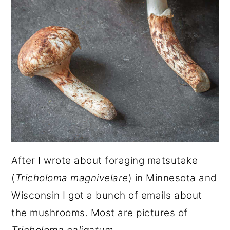
After I wrote about foraging matsutake
(
Tricholoma magnivelare
) in Minnesota and
Wisconsin I got a bunch of emails about
the mushrooms. Most are pictures of