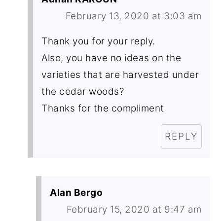
February 13, 2020 at 3:03 am
Thank you for your reply.
Also, you have no ideas on the
varieties that are harvested under
the cedar woods?
Thanks for the compliment
REPLY
Alan Bergo
February 15, 2020 at 9:47 am