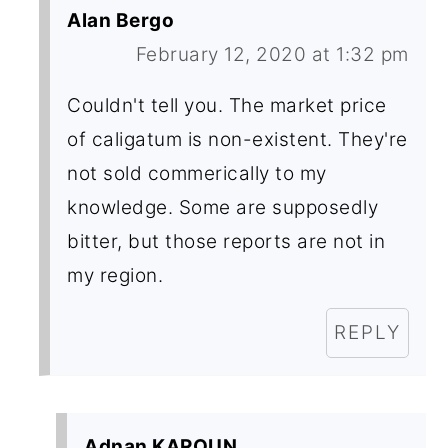
Alan Bergo
February 12, 2020 at 1:32 pm
Couldn't tell you. The market price
of caligatum is non-existent. They're
not sold commerically to my
knowledge. Some are supposedly
bitter, but those reports are not in
my region.
REPLY
Adnan KAROUN