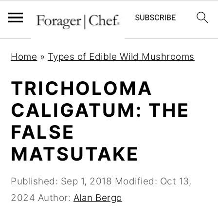
S
S
S
Home
»
Types of Edible Wild Mushrooms
k
k
k
i
i
i
TRICHOLOMA
p
p
p
CALIGATUM: THE
t
t
t
FALSE
o
o
o
p
m
p
MATSUTAKE
r
a
r
i
i
i
Published:
Sep 1, 2018
Modified:
Oct 13,
m
n
m
2024
Author:
Alan Bergo
a
c
a