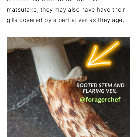
matsutake, they may also have have their
gills covered by a partial veil as they age.