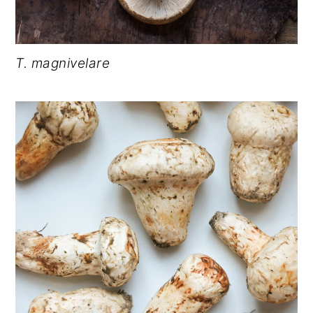
T. magnivelare