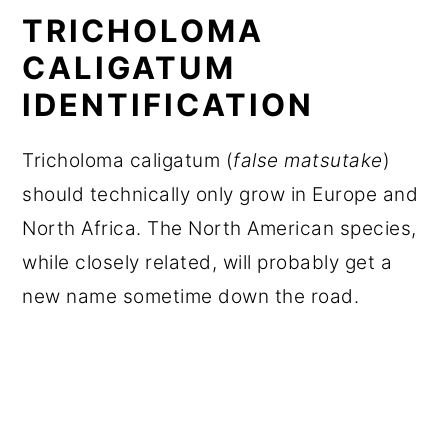
TRICHOLOMA
CALIGATUM
IDENTIFICATION
Tricholoma caligatum (
false matsutake
)
should technically only grow in Europe and
North Africa. The North American species,
while closely related, will probably get a
new name sometime down the road.