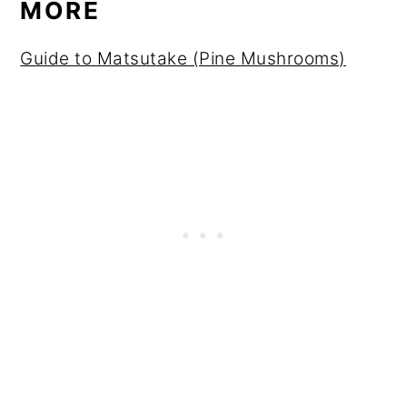
MORE
Guide to Matsutake (Pine Mushrooms)