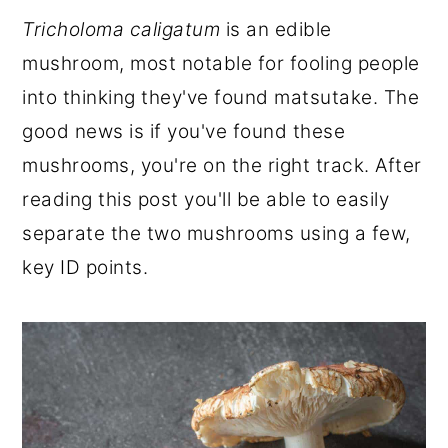
r
o
r
Tricholoma caligatum
is an edible
y
n
y
mushroom, most notable for fooling people
n
t
s
into thinking they've found matsutake. The
a
e
i
good news is if you've found these
v
n
d
mushrooms, you're on the right track. After
i
t
e
reading this post you'll be able to easily
g
b
separate the two mushrooms using a few,
a
a
key ID points.
t
r
i
o
n