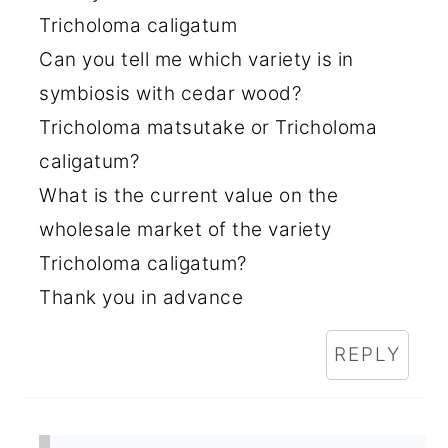
Tricholoma caligatum
Can you tell me which variety is in
symbiosis with cedar wood?
Tricholoma matsutake or Tricholoma
caligatum?
What is the current value on the
wholesale market of the variety
Tricholoma caligatum?
Thank you in advance
REPLY