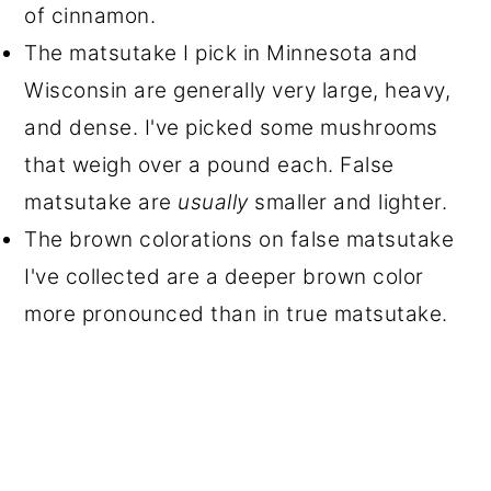
of cinnamon.
The matsutake I pick in Minnesota and
Wisconsin are generally very large, heavy,
and dense. I've picked some mushrooms
that weigh over a pound each. False
matsutake are
usually
smaller and lighter.
The brown colorations on false matsutake
I've collected are a deeper brown color
more pronounced than in true matsutake.