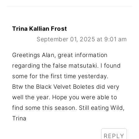
Trina Kallian Frost
September 01, 2025 at 9:01 am
Greetings Alan, great information
regarding the false matsutaki. I found
some for the first time yesterday.
Btw the Black Velvet Boletes did very
well the year. Hope you were able to
find some this season. Still eating Wild,
Trina
REPLY