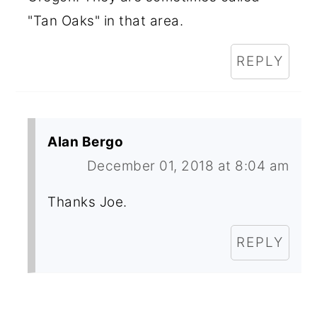
"Tan Oaks" in that area.
REPLY
Alan Bergo
December 01, 2018 at 8:04 am
Thanks Joe.
REPLY