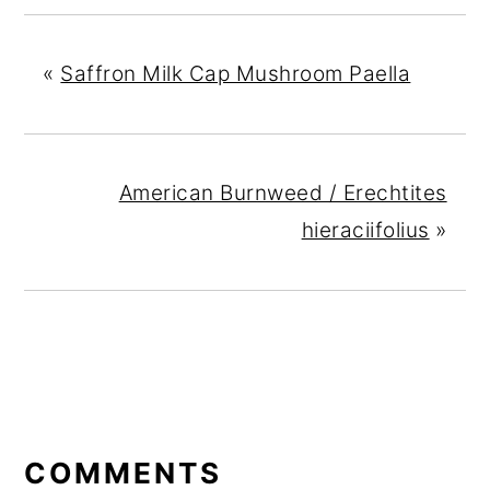
«
Saffron Milk Cap Mushroom Paella
American Burnweed / Erechtites
hieraciifolius
»
READER
INTERACTIONS
COMMENTS