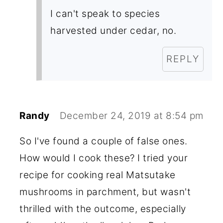
I can't speak to species
harvested under cedar, no.
REPLY
Randy
December 24, 2019 at 8:54 pm
So I've found a couple of false ones.
How would I cook these? I tried your
recipe for cooking real Matsutake
mushrooms in parchment, but wasn't
thrilled with the outcome, especially