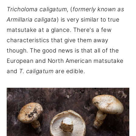
Tricholoma caligatum
, (
formerly known as
Armillaria caligata
) is very similar to true
matsutake at a glance. There's a few
characteristics that give them away
though. The good news is that all of the
European and North American matsutake
and
T. caligatum
are edible.