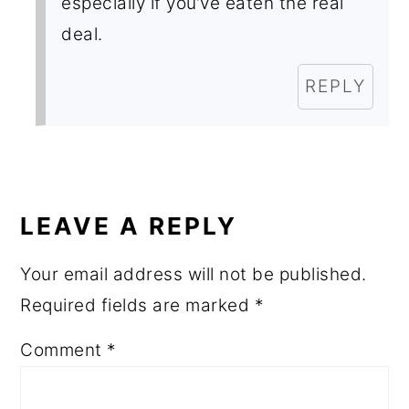
especially if you’ve eaten the real
deal.
REPLY
LEAVE A REPLY
Your email address will not be published.
Required fields are marked
*
Comment
*