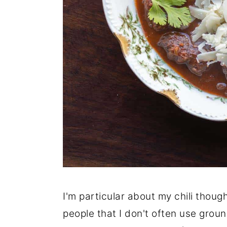
I'm particular about my chili thoug
people that I don't often use groun