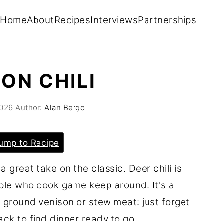
Home
About
Recipes
Interviews
Partnerships
ON CHILI
2026
Author:
Alan Bergo
ump to Recipe
a great take on the classic. Deer chili is
ople who cook game keep around. It's a
 ground venison or stew meat: just forget
ack to find dinner ready to go.