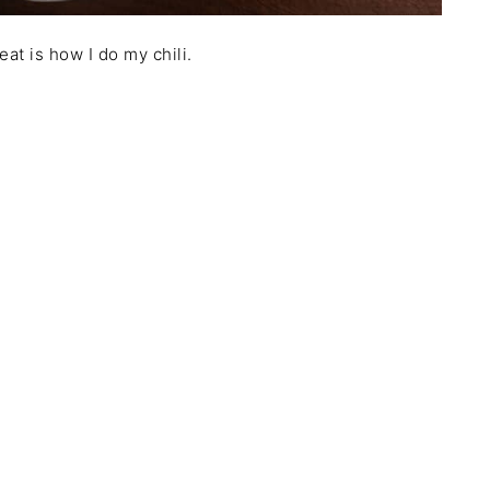
at is how I do my chili.