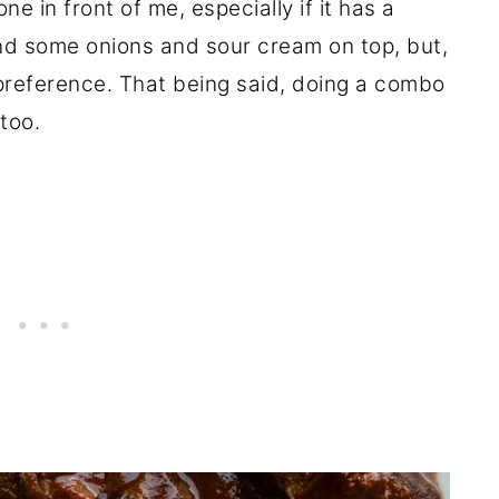
 one in front of me, especially if it has a
d some onions and sour cream on top, but,
y preference. That being said, doing a combo
 too.