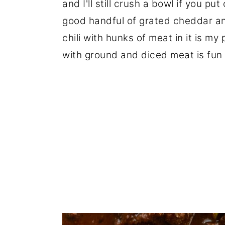
and I'll still crush a bowl if you put
good handful of grated cheddar an
chili with hunks of meat in it is m
with ground and diced meat is fun