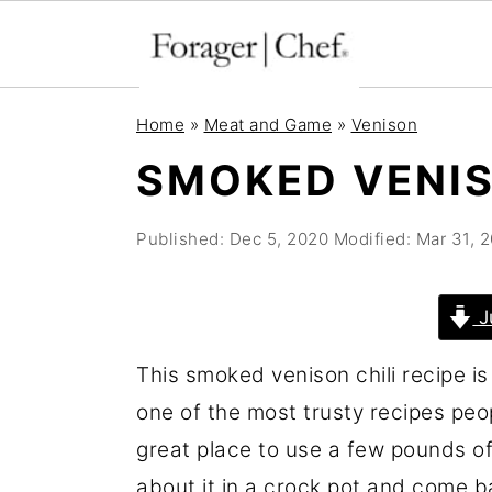
S
S
S
Home
»
Meat and Game
»
Venison
k
k
k
SMOKED VENIS
i
i
i
p
p
p
Published:
Dec 5, 2020
Modified:
Mar 31, 
t
t
t
o
o
o
J
p
m
p
r
a
r
This smoked venison chili recipe is 
i
i
i
one of the most trusty recipes pe
m
n
m
great place to use a few pounds of
a
c
a
about it in a crock pot and come b