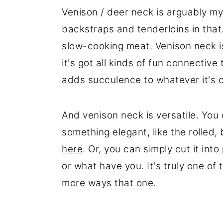
Venison / deer neck is arguably my 
backstraps and tenderloins in that
slow-cooking meat. Venison neck 
it's got all kinds of fun connectiv
adds succulence to whatever it's 
And venison neck is versatile. You
something elegant, like the rolled,
here
. Or, you can simply cut it int
or what have you. It's truly one of
more ways that one.