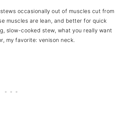
e stews occasionally out of muscles cut from
ose muscles are lean, and better for quick
ong, slow-cooked stew, what you really want
or, my favorite: venison neck.