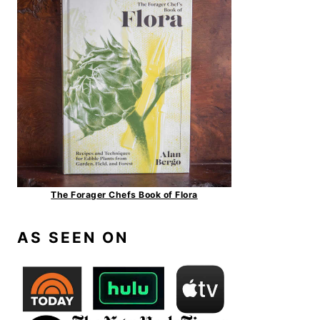
The Forager Chefs Book of Flora
AS SEEN ON