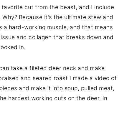
favorite cut from the beast, and I include
. Why? Because it's the ultimate stew and
is a hard-working muscle, and that means
e tissue and collagen that breaks down and
cooked in.
 can take a fileted deer neck and make
 braised and seared roast I made a video of
o pieces and make it into soup, pulled meat,
 the hardest working cuts on the deer, in