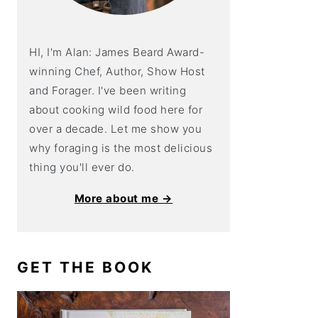
HI, I'm Alan: James Beard Award-
winning Chef, Author, Show Host
and Forager. I've been writing
about cooking wild food here for
over a decade. Let me show you
why foraging is the most delicious
thing you'll ever do.
More about me →
GET THE BOOK