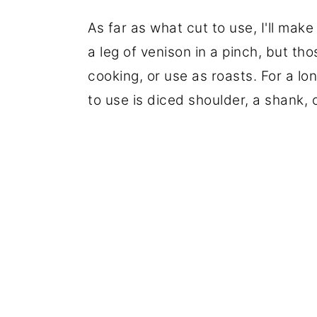
As far as what cut to use, I'll mak
a leg of venison in a pinch, but th
cooking, or use as roasts. For a l
to use is diced shoulder, a shank, 