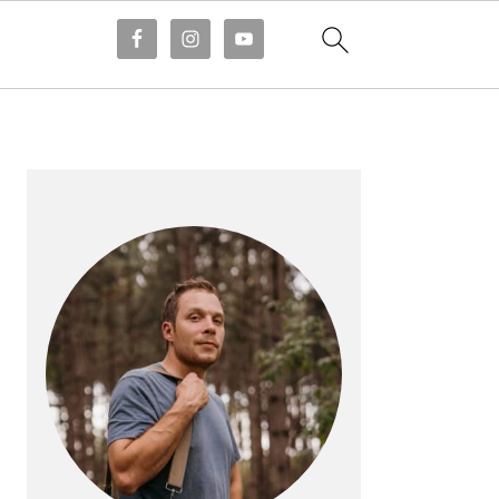
PRIMARY
SIDEBAR