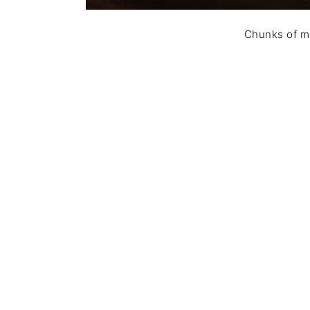
Chunks of me