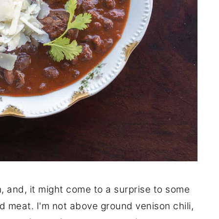
h, and, it might come to a surprise to some
d meat. I'm not above ground venison chili,