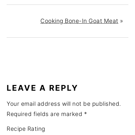
Cooking Bone-In Goat Meat
»
READER
INTERACTIONS
LEAVE A REPLY
Your email address will not be published.
Required fields are marked
*
Recipe Rating