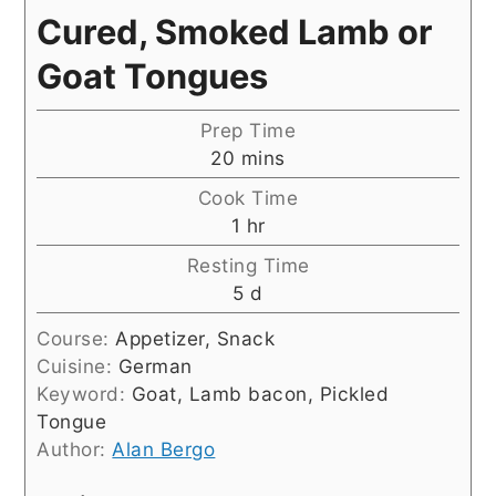
Cured, Smoked Lamb or
Goat Tongues
Prep Time
minutes
20
mins
Cook Time
hour
1
hr
Resting Time
days
5
d
Course:
Appetizer, Snack
Cuisine:
German
Keyword:
Goat, Lamb bacon, Pickled
Tongue
Author:
Alan Bergo