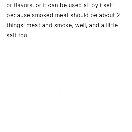
or flavors, or it can be used all by itself
because smoked meat should be about 2
things: meat and smoke, well, and a little
salt too.