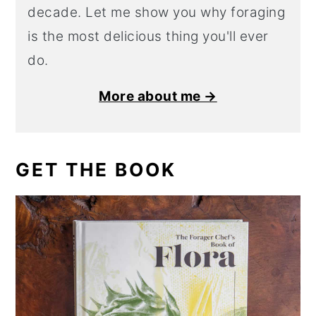
decade. Let me show you why foraging
is the most delicious thing you'll ever
do.
More about me →
GET THE BOOK