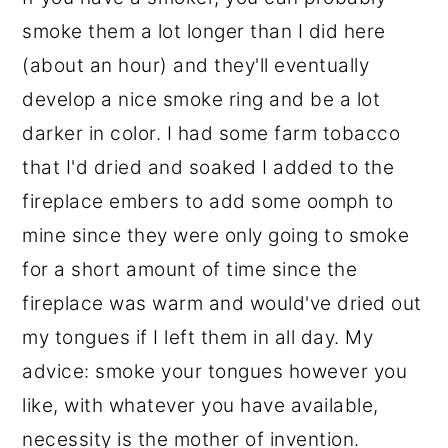
smoke them a lot longer than I did here
(about an hour) and they'll eventually
develop a nice smoke ring and be a lot
darker in color. I had some farm tobacco
that I'd dried and soaked I added to the
fireplace embers to add some oomph to
mine since they were only going to smoke
for a short amount of time since the
fireplace was warm and would've dried out
my tongues if I left them in all day. My
advice: smoke your tongues however you
like, with whatever you have available,
necessity is the mother of invention.