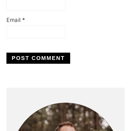
Email
*
PRIMARY
SIDEBAR