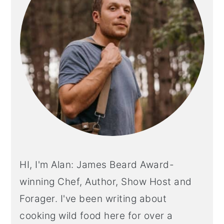
HI, I'm Alan: James Beard Award-
winning Chef, Author, Show Host and
Forager. I've been writing about
cooking wild food here for over a