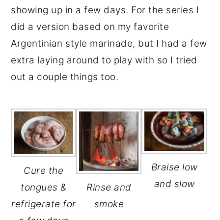
showing up in a few days. For the series I
did a version based on my favorite
Argentinian style marinade, but I had a few
extra laying around to play with so I tried
out a couple things too.
Braise low
Cure the
and slow
tongues &
Rinse and
refrigerate for
smoke