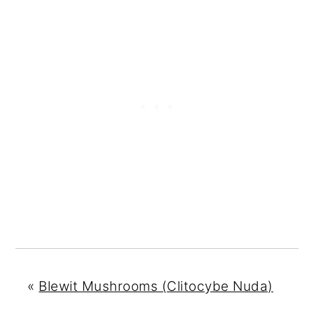
«
Blewit Mushrooms (Clitocybe Nuda)