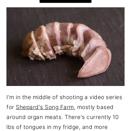
r
o
r
y
n
y
n
t
s
a
e
i
v
n
d
i
t
e
g
b
a
a
t
r
i
I'm in the middle of shooting a video series
o
for
Shepard's Song Farm
, mostly based
n
around organ meats. There's currently 10
lbs of tongues in my fridge, and more