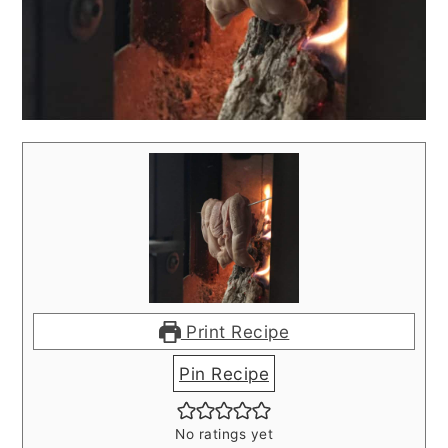
Print Recipe
Pin Recipe
No ratings yet