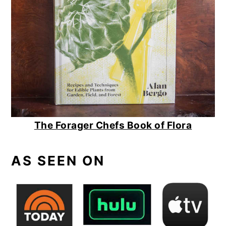
The Forager Chefs Book of Flora
AS SEEN ON