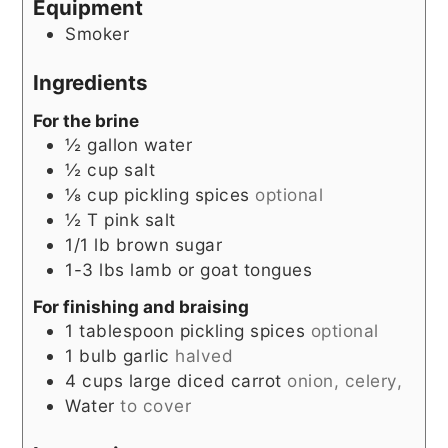
Equipment
Smoker
Ingredients
For the brine
½
gallon
water
½
cup
salt
⅛
cup
pickling spices
optional
½
T
pink salt
1/1
lb
brown sugar
1-3
lbs
lamb or goat tongues
For finishing and braising
1
tablespoon
pickling spices
optional
1
bulb garlic
halved
4
cups
large diced carrot
onion, celery,
Water
to cover