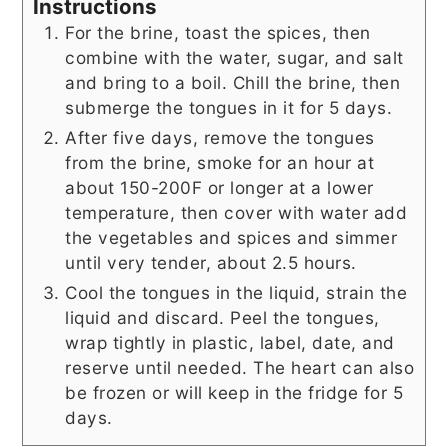
Instructions
For the brine, toast the spices, then
combine with the water, sugar, and salt
and bring to a boil. Chill the brine, then
submerge the tongues in it for 5 days.
After five days, remove the tongues
from the brine, smoke for an hour at
about 150-200F or longer at a lower
temperature, then cover with water add
the vegetables and spices and simmer
until very tender, about 2.5 hours.
Cool the tongues in the liquid, strain the
liquid and discard. Peel the tongues,
wrap tightly in plastic, label, date, and
reserve until needed. The heart can also
be frozen or will keep in the fridge for 5
days.