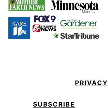
FOOTER
PRIVACY
SUBSCRIBE