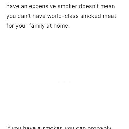
have an expensive smoker doesn't mean
you can't have world-class smoked meat
for your family at home.
If you have a smoker, you can probably