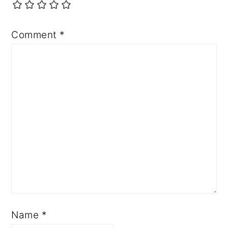
Comment
*
Name
*