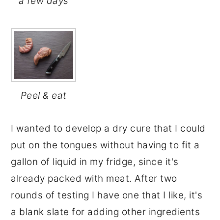
a few days
Peel & eat
I wanted to develop a dry cure that I could
put on the tongues without having to fit a
gallon of liquid in my fridge, since it's
already packed with meat. After two
rounds of testing I have one that I like, it's
a blank slate for adding other ingredients