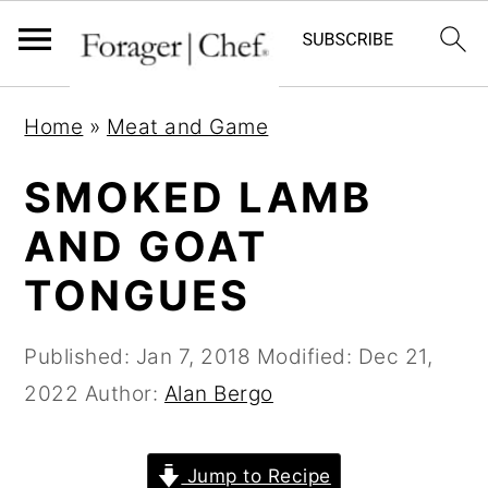
S
S
S
Home
»
Meat and Game
k
k
k
i
i
i
SMOKED LAMB
p
p
p
AND GOAT
t
t
t
TONGUES
o
o
o
p
m
p
Published:
Jan 7, 2018
Modified:
Dec 21,
r
a
r
2022
Author:
Alan Bergo
i
i
i
m
n
m
a
c
a
Jump to Recipe