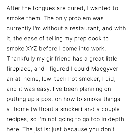
After the tongues are cured, I wanted to
smoke them. The only problem was
currently I'm without a restaurant, and with
it, the ease of telling my prep cook to
smoke XYZ before I come into work.
Thankfully my girlfriend has a great little
fireplace, and I figured I could Macgyver
an at-home, low-tech hot smoker, I did,
and it was easy. I've been planning on
putting up a post on how to smoke things
at home (without a smoker) and a couple
recipes, so I'm not going to go too in depth
here. The jist is: just because you don't