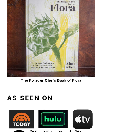
The Forager Chefs Book of Flora
AS SEEN ON