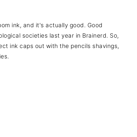
om ink, and it's actually good. Good
logical societies last year in Brainerd. So,
ect ink caps out with the pencils shavings,
ies.