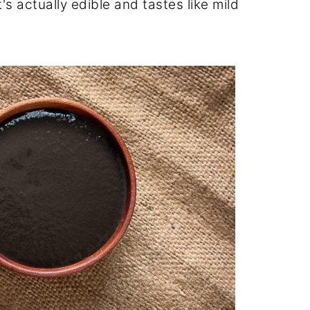
's actually edible and tastes like mild