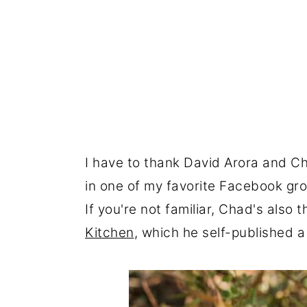
I have to thank David Arora and C
in one of my favorite Facebook grou
If you're not familiar, Chad's also 
Kitchen
, which he self-published 