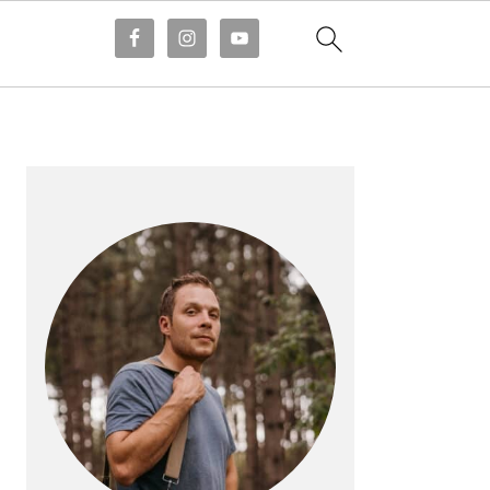
PRIMARY
SIDEBAR