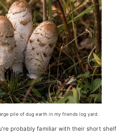
rge pile of dug earth in my friends log yard.
re probably familiar with their short shelf