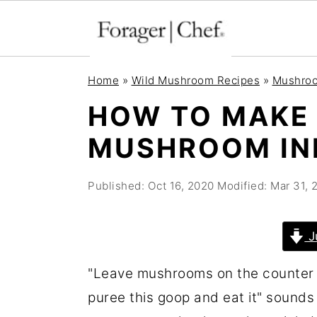
S
S
S
Home
»
Wild Mushroom Recipes
»
Mushroo
k
k
k
HOW TO MAKE
i
i
i
MUSHROOM IN
p
p
p
t
t
t
Published:
Oct 16, 2020
Modified:
Mar 31, 
o
o
o
p
m
p
r
a
r
J
i
i
i
"Leave mushrooms on the counter un
m
n
m
puree this goop and eat it" sounds 
a
c
a