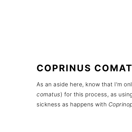
COPRINUS COMAT
As an aside here, know that I'm o
comatus
) for this process, as usin
sickness as happens with
Coprinop