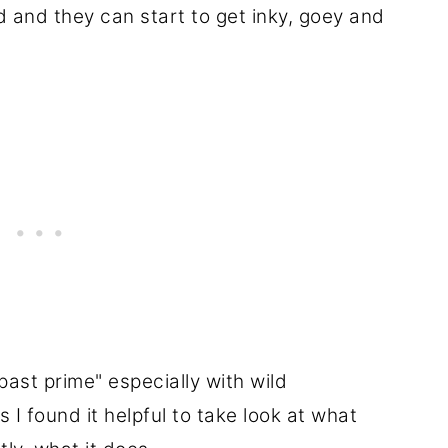
d and they can start to get inky, goey and
"past prime" especially with wild
 found it helpful to take look at what