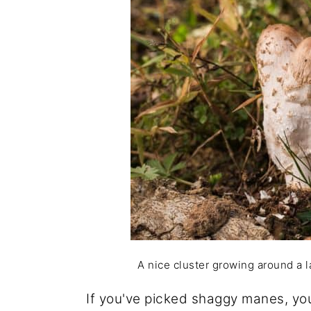
A nice cluster growing around a la
If you've picked shaggy manes, you'