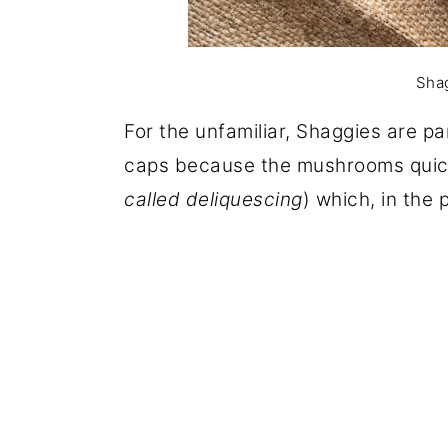
Shag
For the unfamiliar, Shaggies are p
caps because the mushrooms quickl
called deliquescing
) which, in the 