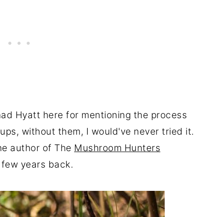
had Hyatt here for mentioning the process
ps, without them, I would've never tried it.
the author of The
Mushroom Hunters
a few years back.