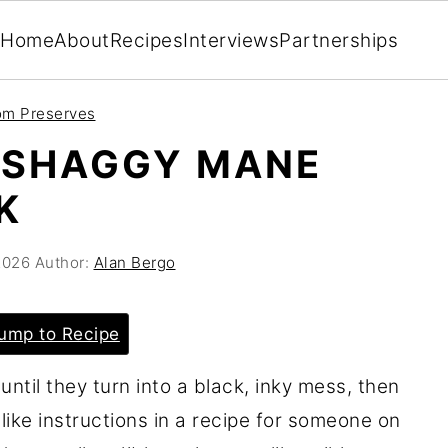
Home
About
Recipes
Interviews
Partnerships
m Preserves
 SHAGGY MANE
K
2026
Author:
Alan Bergo
ump to Recipe
til they turn into a black, inky mess, then
like instructions in a recipe for someone on