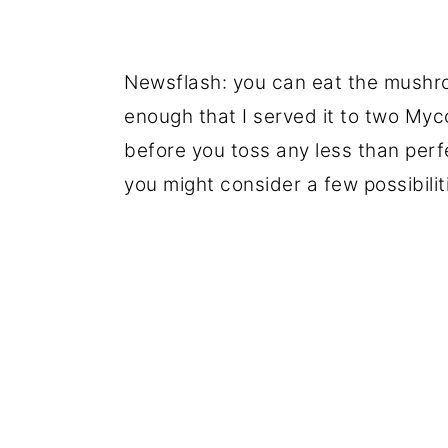
Newsflash: you can eat the mushro
enough that I served it to two Myco
before you toss any less than perf
you might consider a few possibilit