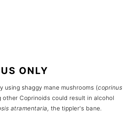
US ONLY
nly using shaggy mane mushrooms (
coprinus
g other Coprinoids could result in alcohol
sis atramentaria,
the tippler's bane
.