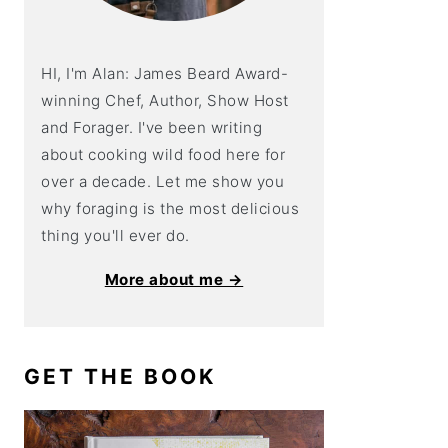
HI, I'm Alan: James Beard Award-
winning Chef, Author, Show Host
and Forager. I've been writing
about cooking wild food here for
over a decade. Let me show you
why foraging is the most delicious
thing you'll ever do.
More about me →
GET THE BOOK