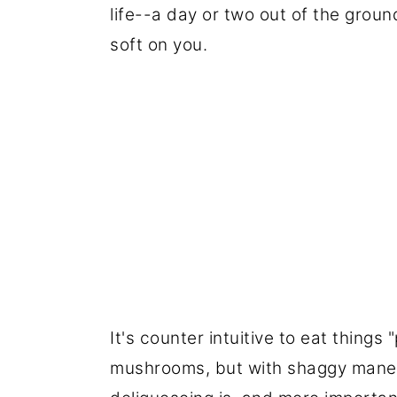
life--a day or two out of the groun
soft on you.
It's counter intuitive to eat things 
mushrooms, but with shaggy manes I