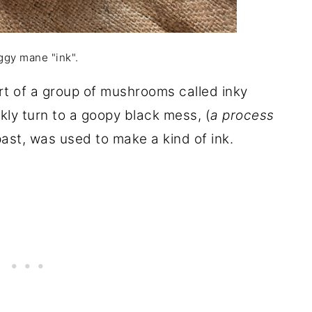
gy mane "ink".
art of a group of mushrooms called inky
y turn to a goopy black mess, (
a process
past, was used to make a kind of ink.