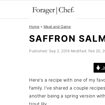
S
S
S
Home
»
Meat and Game
k
k
k
SAFFRON SALM
i
i
i
p
p
p
Published:
Sep 2, 2016
Modified:
Feb 20, 
t
t
t
o
o
o
J
p
m
p
r
a
r
Here's a recipe with one of my fav
i
i
i
family. I've shared a couple recipes 
m
n
m
another being a spring version wit
a
c
a
trout lily.