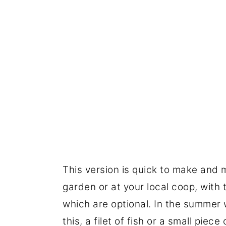
This version is quick to make and 
garden or at your local coop, with 
which are optional. In the summer w
this, a filet of fish or a small piec