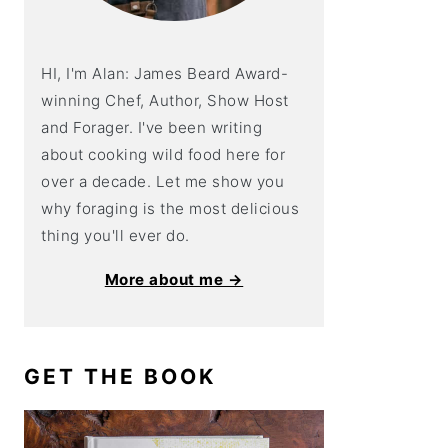
HI, I'm Alan: James Beard Award-
winning Chef, Author, Show Host
and Forager. I've been writing
about cooking wild food here for
over a decade. Let me show you
why foraging is the most delicious
thing you'll ever do.
More about me →
GET THE BOOK