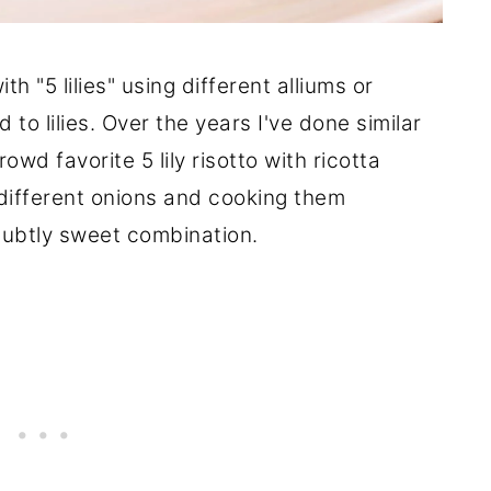
th "5 lilies" using different alliums or
to lilies. Over the years I've done similar
owd favorite 5 lily risotto with ricotta
 different onions and cooking them
subtly sweet combination.