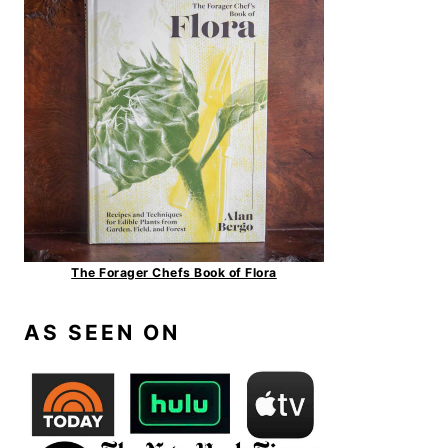
The Forager Chefs Book of Flora
AS SEEN ON