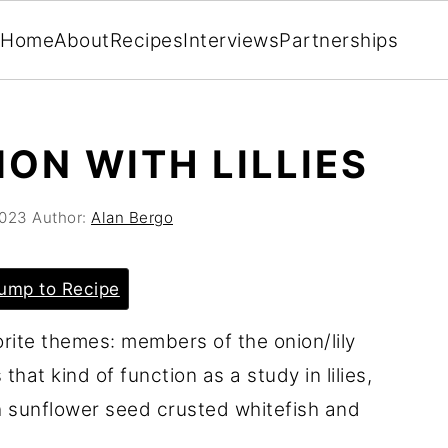
Home
About
Recipes
Interviews
Partnerships
ON WITH LILLIES
2023
Author:
Alan Bergo
ump to Recipe
orite themes: members of the onion/lily
that kind of function as a study in lilies,
h sunflower seed crusted whitefish and