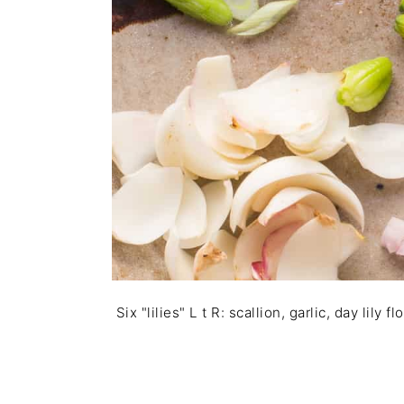
Six "lilies" L t R: scallion, garlic, day lily 