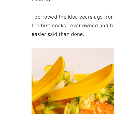
r
o
r
y
n
y
I borrowed the idea years ago from 
n
t
s
the first books I ever owned and t
a
e
i
easier said than done.
v
n
d
i
t
e
g
b
a
a
t
r
i
o
n