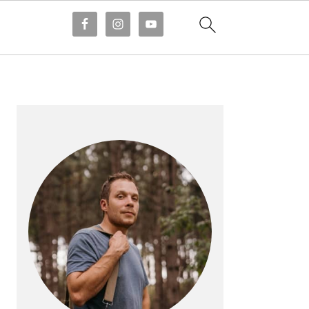
PRIMARY
SIDEBAR