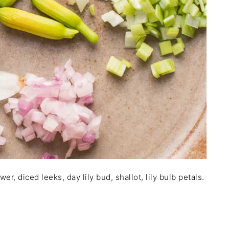
flower, diced leeks, day lily bud, shallot, lily bulb petals.