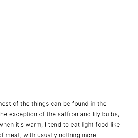
most of the things can be found in the
the exception of the saffron and lily bulbs,
hen it's warm, I tend to eat light food like
e of meat, with usually nothing more