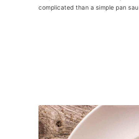
complicated than a simple pan sau