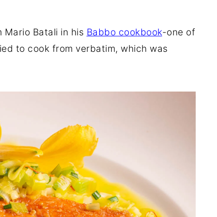
Mario Batali in his
Babbo cookbook
-
one of
ried to cook from verbatim, which was