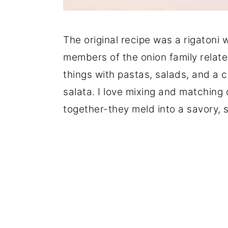
The original recipe was a rigatoni wi
members of the onion family related 
things with pastas, salads, and a cr
salata. I love mixing and matching
together-they meld into a savory, 