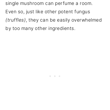
single mushroom can perfume a room.
Even so, just like other potent fungus
(truffles)
, they can be easily overwhelmed
by too many other ingredients.