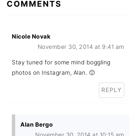
INTERACTIONS
COMMENTS
Nicole Novak
November 30, 2014 at 9:41 am
Stay tuned for some mind boggling
photos on Instagram, Alan. 🙂
REPLY
Alan Bergo
November 30, 2014 at 10:15 am