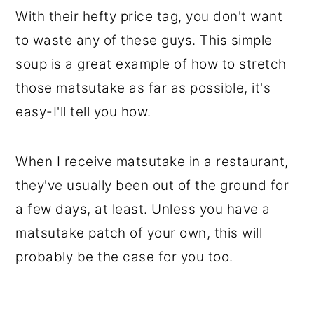
With their hefty price tag, you don't want
to waste any of these guys. This simple
soup is a great example of how to stretch
those matsutake as far as possible, it's
easy-I'll tell you how.
When I receive matsutake in a restaurant,
they've usually been out of the ground for
a few days, at least. Unless you have a
matsutake patch of your own, this will
probably be the case for you too.