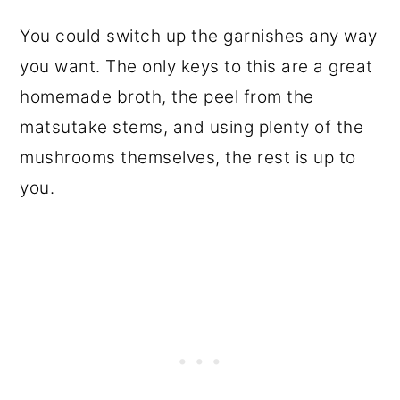
You could switch up the garnishes any way
you want. The only keys to this are a great
homemade broth, the peel from the
matsutake stems, and using plenty of the
mushrooms themselves, the rest is up to
you.