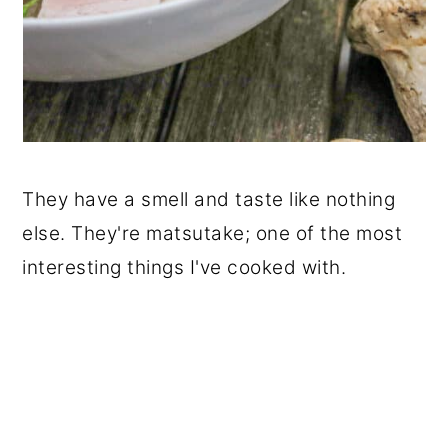
They have a smell and taste like nothing
else. They're matsutake; one of the most
interesting things I've cooked with.