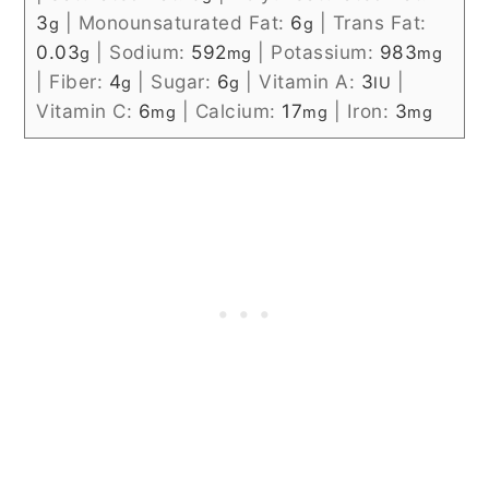
3
|
Monounsaturated Fat:
6
|
Trans Fat:
g
g
0.03
|
Sodium:
592
|
Potassium:
983
g
mg
mg
|
Fiber:
4
|
Sugar:
6
|
Vitamin A:
3
|
g
g
IU
Vitamin C:
6
|
Calcium:
17
|
Iron:
3
mg
mg
mg