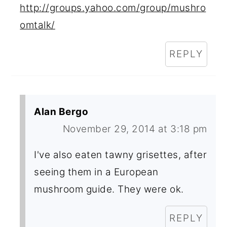
http://groups.yahoo.com/group/mushro
omtalk/
REPLY
Alan Bergo
November 29, 2014 at 3:18 pm
I've also eaten tawny grisettes, after
seeing them in a European
mushroom guide. They were ok.
REPLY