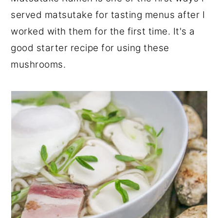
r
o
r
served matsutake for tasting menus after I
y
n
y
worked with them for the first time. It's a
n
t
s
good starter recipe for using these
a
e
i
mushrooms.
v
n
d
i
t
e
g
b
a
a
t
r
i
o
n