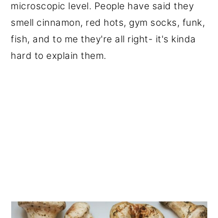
microscopic level. People have said they
smell cinnamon, red hots, gym socks, funk,
fish, and to me they're all right- it's kinda
hard to explain them.