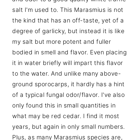
salt I'm used to. This Marasmius is not
the kind that has an off-taste, yet of a
degree of garlicky, but instead it is like
my salt but more potent and fuller
bodied in smell and flavor. Even placing
it in water briefly will impart this flavor
to the water. And unlike many above-
ground sporocarps, it hardly has a hint
of a typical fungal odor/flavor. I've also
only found this in small quantities in
what may be red cedar. I find it most
years, but again in only small numbers.
Plus, as many Marasmius species are,