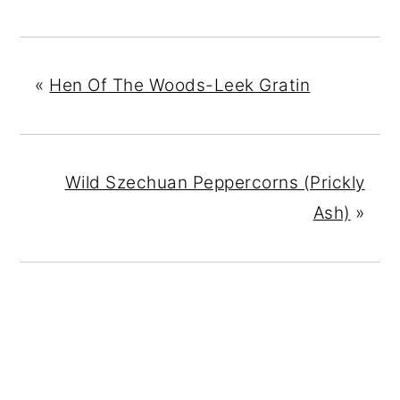
«
Hen Of The Woods-Leek Gratin
Wild Szechuan Peppercorns (Prickly
Ash)
»
READER