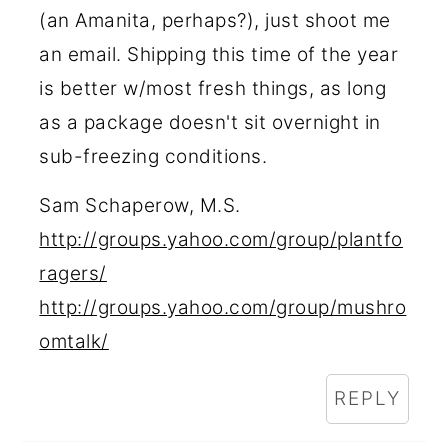
(an Amanita, perhaps?), just shoot me
an email. Shipping this time of the year
is better w/most fresh things, as long
as a package doesn't sit overnight in
sub-freezing conditions.
Sam Schaperow, M.S.
http://groups.yahoo.com/group/plantfo
ragers/
http://groups.yahoo.com/group/mushro
omtalk/
REPLY