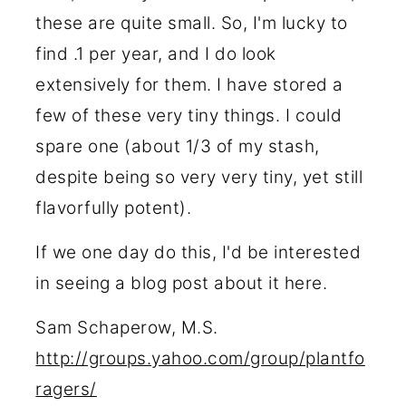
these are quite small. So, I'm lucky to
find .1 per year, and I do look
extensively for them. I have stored a
few of these very tiny things. I could
spare one (about 1/3 of my stash,
despite being so very very tiny, yet still
flavorfully potent).
If we one day do this, I'd be interested
in seeing a blog post about it here.
Sam Schaperow, M.S.
http://groups.yahoo.com/group/plantfo
ragers/