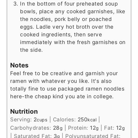
In the bottom of four preheated soup
bowls, place any cooked garnishes, like
the noodles, pork belly or poached
eggs. Ladle very hot broth over the
cooked ingredients, then serve
immediately with the fresh garnishes on
the side.
Notes
Feel free to be creative and garnish your
ramen with whatever you like. It's also
totally fine to use packaged ramen noodles
here-the cheap kind you ate in college.
Nutrition
Serving:
2
|
Calories:
250
|
cups
kcal
Carbohydrates:
28
|
Protein:
12
|
Fat:
12
g
g
g
|
Saturated Fat:
3
|
Polyunsaturated Fat:
g