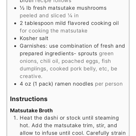
broth
recipe follows
½
lb
fresh matsutake mushrooms
peeled and sliced ¼ in
2
tablespoon
mild flavored cooking oil
for cooking the matsutake
Kosher salt
Garnishes: use combination of fresh and
prepared ingredients- sprouts
green
onions, chili oil, poached eggs, fish
dumplings, cooked pork belly, etc, be
creative.
4
oz
(1 pack) ramen noodles
per person
Instructions
Matsutake Broth
Heat the dashi or stock until steaming
hot. Add the matsutake trim, stir, and
allow to infuse until cool. Carefully strain