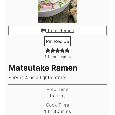
Print Recipe
Pin Recipe
5
from
4
votes
Matsutake Ramen
Serves 4 as a light entree
Prep Time
minutes
15
mins
Cook Time
hour
minutes
1
hr
30
mins