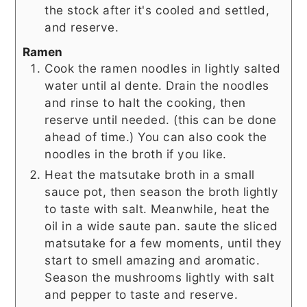
the stock after it's cooled and settled,
and reserve.
Ramen
Cook the ramen noodles in lightly salted
water until al dente. Drain the noodles
and rinse to halt the cooking, then
reserve until needed. (this can be done
ahead of time.) You can also cook the
noodles in the broth if you like.
Heat the matsutake broth in a small
sauce pot, then season the broth lightly
to taste with salt. Meanwhile, heat the
oil in a wide saute pan. saute the sliced
matsutake for a few moments, until they
start to smell amazing and aromatic.
Season the mushrooms lightly with salt
and pepper to taste and reserve.