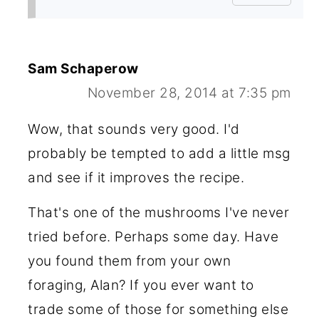
Sam Schaperow
November 28, 2014 at 7:35 pm
Wow, that sounds very good. I'd
probably be tempted to add a little msg
and see if it improves the recipe.
That's one of the mushrooms I've never
tried before. Perhaps some day. Have
you found them from your own
foraging, Alan? If you ever want to
trade some of those for something else