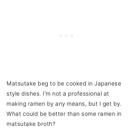
Matsutake beg to be cooked in Japanese
style dishes. I'm not a professional at
making ramen by any means, but I get by.
What could be better than some ramen in
matsutake broth?