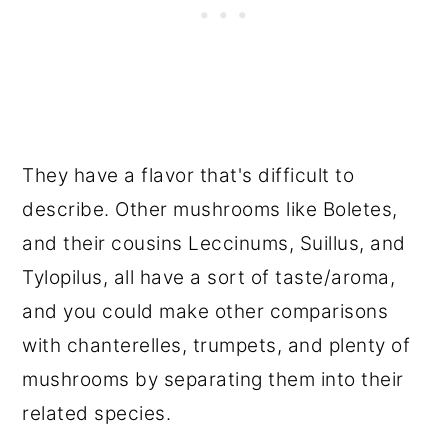
They have a flavor that's difficult to
describe. Other mushrooms like Boletes,
and their cousins Leccinums, Suillus, and
Tylopilus, all have a sort of taste/aroma,
and you could make other comparisons
with chanterelles, trumpets, and plenty of
mushrooms by separating them into their
related species.