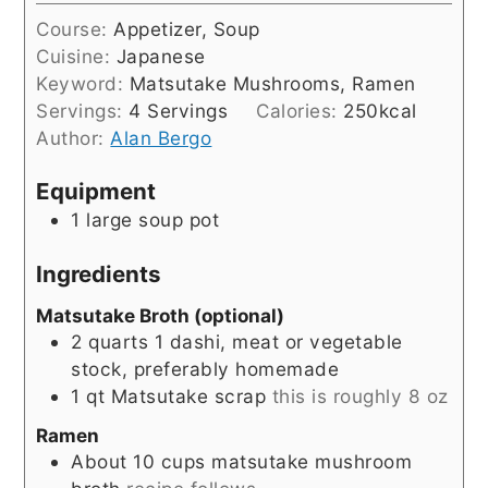
Course:
Appetizer, Soup
Cuisine:
Japanese
Keyword:
Matsutake Mushrooms, Ramen
Servings:
4
Servings
Calories:
250
kcal
Author:
Alan Bergo
Equipment
1 large soup pot
Ingredients
Matsutake Broth (optional)
2
quarts
1 dashi, meat or vegetable
stock, preferably homemade
1
qt
Matsutake scrap
this is roughly 8 oz
Ramen
About 10 cups matsutake mushroom