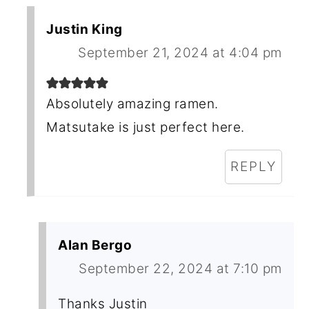
Justin King
September 21, 2024 at 4:04 pm
Absolutely amazing ramen.
Matsutake is just perfect here.
REPLY
Alan Bergo
September 22, 2024 at 7:10 pm
Thanks Justin