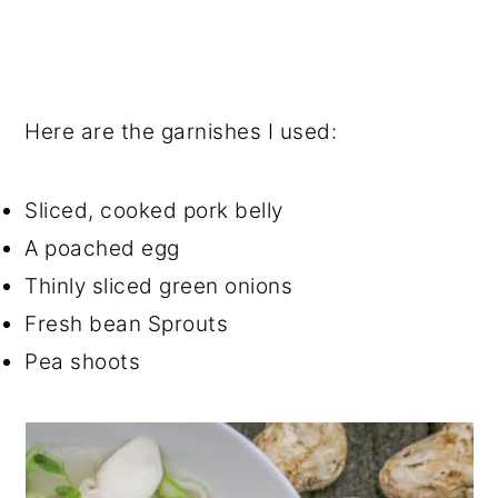
Here are the garnishes I used:
Sliced, cooked pork belly
A poached egg
Thinly sliced green onions
Fresh bean Sprouts
Pea shoots