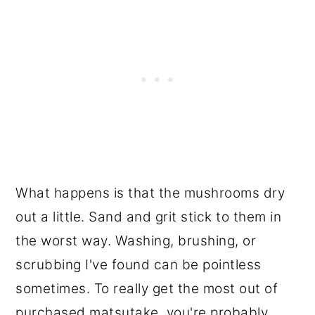
What happens is that the mushrooms dry
out a little. Sand and grit stick to them in
the worst way. Washing, brushing, or
scrubbing I've found can be pointless
sometimes. To really get the most out of
purchased matsutake, you're probably