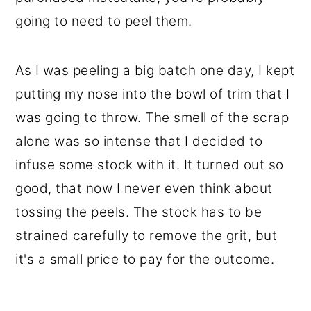
going to need to peel them.
As I was peeling a big batch one day, I kept
putting my nose into the bowl of trim that I
was going to throw. The smell of the scrap
alone was so intense that I decided to
infuse some stock with it. It turned out so
good, that now I never even think about
tossing the peels. The stock has to be
strained carefully to remove the grit, but
it's a small price to pay for the outcome.