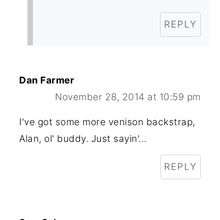
REPLY
Dan Farmer
November 28, 2014 at 10:59 pm
I've got some more venison backstrap,
Alan, ol' buddy. Just sayin'...
REPLY