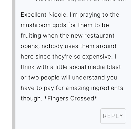
Excellent Nicole. I'm praying to the
mushroom gods for them to be
fruiting when the new restaurant
opens, nobody uses them around
here since they're so expensive. I
think with a little social media blast
or two people will understand you
have to pay for amazing ingredients
though. *Fingers Crossed*
REPLY