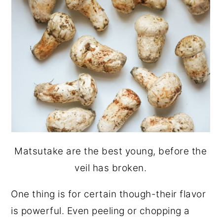
Matsutake are the best young, before the
veil has broken.
One thing is for certain though-their flavor
is powerful. Even peeling or chopping a