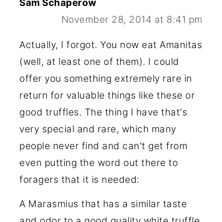
Sam Schaperow
November 28, 2014 at 8:41 pm
Actually, I forgot. You now eat Amanitas
(well, at least one of them). I could
offer you something extremely rare in
return for valuable things like these or
good truffles. The thing I have that's
very special and rare, which many
people never find and can't get from
even putting the word out there to
foragers that it is needed:
A Marasmius that has a similar taste
and odor to a good quality white truffle