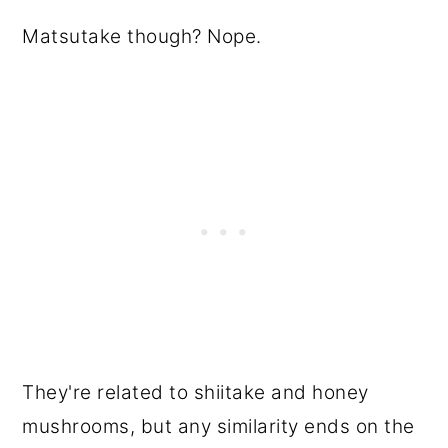
Matsutake though? Nope.
They're related to shiitake and honey
mushrooms, but any similarity ends on the