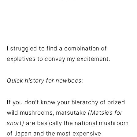
I struggled to find a combination of
expletives to convey my excitement.
Quick history for newbees:
If you don't know your hierarchy of prized
wild mushrooms, matsutake
(Matsies for
short)
are basically the national mushroom
of Japan and the most expensive