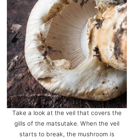
Take a look at the veil that covers the
gills of the matsutake. When the veil
starts to break, the mushroom is