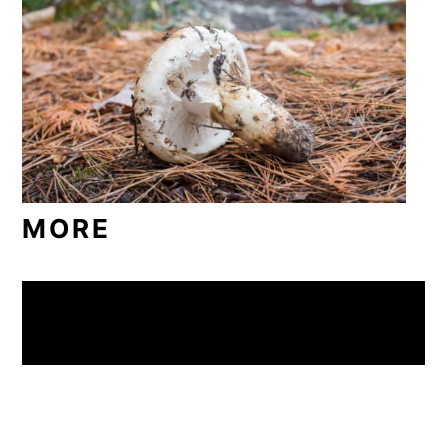
MORE
GUIDE TO MATSUTAKE (PINE
MUSHROOMS)