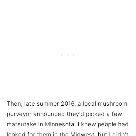
Then, late summer 2016, a local mushroom
purveyor announced they'd picked a few
matsutake in Minnesota. I knew people had
looked for them in the Midwest, but I didn't