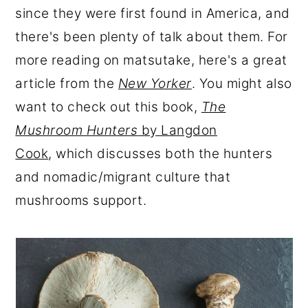
since they were first found in America, and
there's been plenty of talk about them. For
more reading on matsutake, here's a great
article from the
New Yorker
. You might also
want to check out this book,
The
Mushroom Hunters
by Langdon
Cook
, which discusses both the hunters
and nomadic/migrant culture that
mushrooms support.