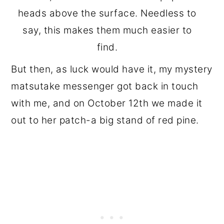
heads above the surface. Needless to
say, this makes them much easier to
find.
But then, as luck would have it, my mystery
matsutake messenger got back in touch
with me, and on October 12th we made it
out to her patch-a big stand of red pine.