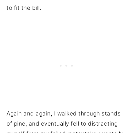
to fit the bill.
Again and again, I walked through stands
of pine, and eventually fell to distracting