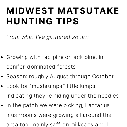
MIDWEST MATSUTAKE
HUNTING TIPS
From what I've gathered so far:
Growing with red pine or jack pine, in
conifer-dominated forests
Season: roughly August through October
Look for "mushrumps," little lumps
indicating they're hiding under the needles
In the patch we were picking, Lactarius
mushrooms were growing all around the
area too, mainly saffron milkcaps and L.