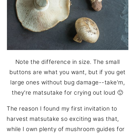
Note the difference in size. The small
buttons are what you want, but if you get
large ones without bug damage--take'm,
they're matsutake for crying out loud 🙂
The reason I found my first invitation to
harvest matsutake so exciting was that,
while I own plenty of mushroom guides for