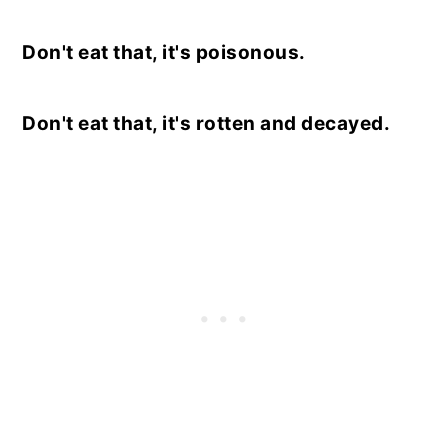
Don't eat that, it's poisonous.
Don't eat that, it's rotten and decayed.