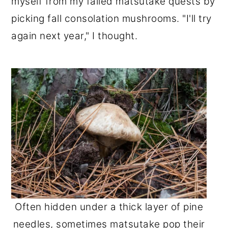
myself from my failed matsutake quests by
picking fall consolation mushrooms. "I'll try
again next year," I thought.
Often hidden under a thick layer of pine
needles, sometimes matsutake pop their