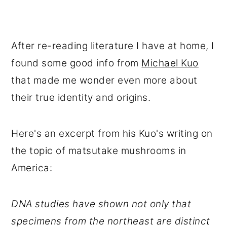
After re-reading literature I have at home, I
found some good info from
Michael Kuo
that made me wonder even more about
their true identity and origins.
Here's an excerpt from his Kuo's writing on
the topic of matsutake mushrooms in
America:
DNA studies have shown not only that
specimens from the northeast are distinct