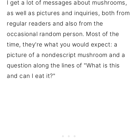
I get a lot of messages about mushrooms,
as well as pictures and inquiries, both from
regular readers and also from the
occasional random person. Most of the
time, they're what you would expect: a
picture of a nondescript mushroom and a
question along the lines of "What is this
and can I eat it?"