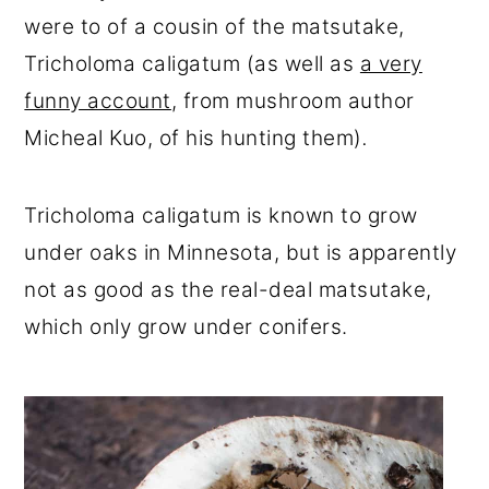
were to of a cousin of the matsutake,
Tricholoma caligatum (as well as
a very
funny account
, from mushroom author
Micheal Kuo, of his hunting them)
.
Tricholoma caligatum is known to grow
under oaks in Minnesota, but is apparently
not as good as the real-deal matsutake,
which only grow under conifers.