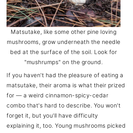
Matsutake, like some other pine loving
mushrooms, grow underneath the needle
bed at the surface of the soil. Look for
"mushrumps" on the ground.
If you haven't had the pleasure of eating a
matsutake, their aroma is what their prized
for — a weird cinnamon-spicy-cedar
combo that's hard to describe. You won't
forget it, but you'll have difficulty
explaining it, too. Young mushrooms picked