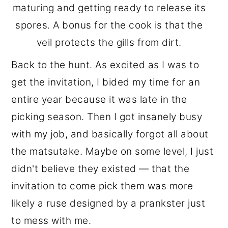
maturing and getting ready to release its
spores. A bonus for the cook is that the
veil protects the gills from dirt.
Back to the hunt. As excited as I was to
get the invitation, I bided my time for an
entire year because it was late in the
picking season. Then I got insanely busy
with my job, and basically forgot all about
the matsutake. Maybe on some level, I just
didn't believe they existed — that the
invitation to come pick them was more
likely a ruse designed by a prankster just
to mess with me.