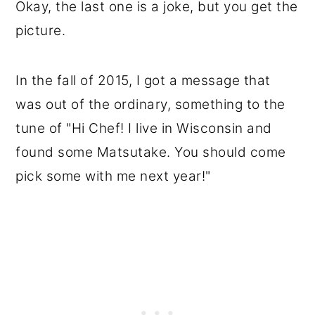
Okay, the last one is a joke, but you get the
picture.
In the fall of 2015, I got a message that
was out of the ordinary, something to the
tune of "Hi Chef! I live in Wisconsin and
found some Matsutake. You should come
pick some with me next year!"