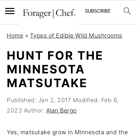
S
S
S
Home
»
Types of Edible Wild Mushrooms
k
k
k
i
i
i
HUNT FOR THE
p
p
p
MINNESOTA
t
t
t
MATSUTAKE
o
o
o
p
m
p
Published:
Jan 2, 2017
Modified:
Feb 6,
r
a
r
2023
Author:
Alan Bergo
i
i
i
m
n
m
Yes, matsutake grow in Minnesota and the
a
c
a