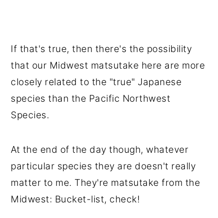
If that's true, then there's the possibility
that our Midwest matsutake here are more
closely related to the "true" Japanese
species than the Pacific Northwest
Species.
At the end of the day though, whatever
particular species they are doesn't really
matter to me. They're matsutake from the
Midwest: Bucket-list, check!