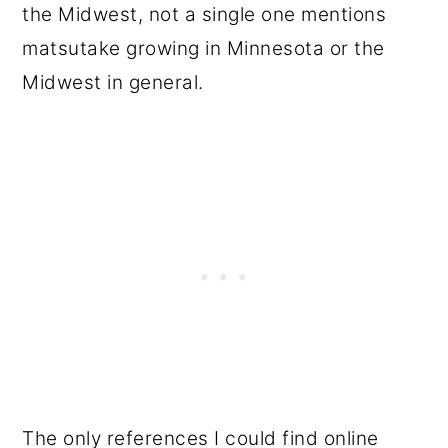
the Midwest, not a single one mentions
matsutake growing in Minnesota or the
Midwest in general.
The only references I could find online