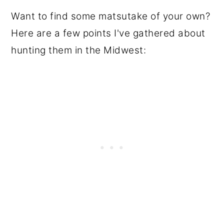
Want to find some matsutake of your own?
Here are a few points I've gathered about
hunting them in the Midwest: