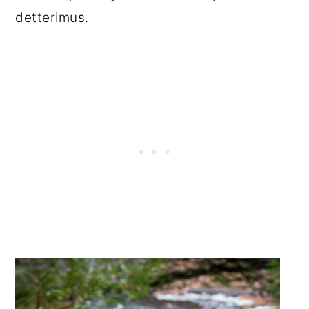
detterimus.