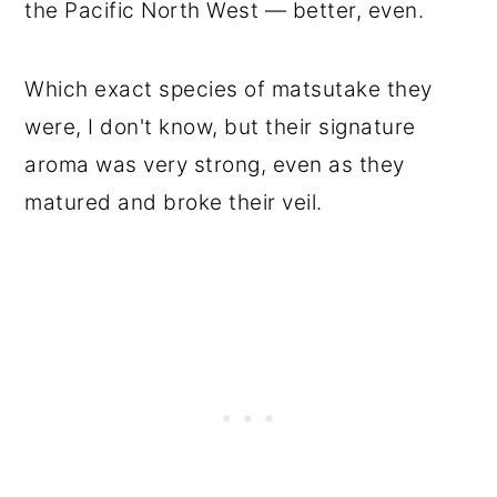
the Pacific North West — better, even.
Which exact species of matsutake they
were, I don't know, but their signature
aroma was very strong, even as they
matured and broke their veil.