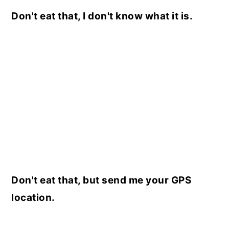
Don't eat that, I don't know what it is.
Don't eat that, but send me your GPS
location.