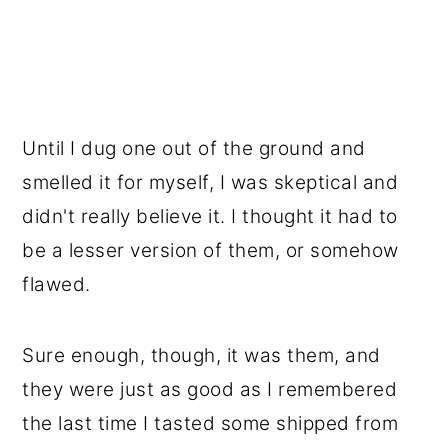
Until I dug one out of the ground and
smelled it for myself, I was skeptical and
didn't really believe it. I thought it had to
be a lesser version of them, or somehow
flawed.
Sure enough, though, it was them, and
they were just as good as I remembered
the last time I tasted some shipped from