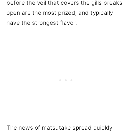
before the veil that covers the gills breaks
open are the most prized, and typically
have the strongest flavor.
The news of matsutake spread quickly