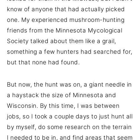
know of anyone that had actually picked
one. My experienced mushroom-hunting
friends from the Minnesota Mycological
Society talked about them like a grail,
something a few hunters had searched for,
but that none had found.
But now, the hunt was on, a giant needle in
a haystack the size of Minnesota and
Wisconsin. By this time, I was between
jobs, so I took a couple days to just hunt all
by myself, do some research on the terrain
I needed to be in, and find areas that seem