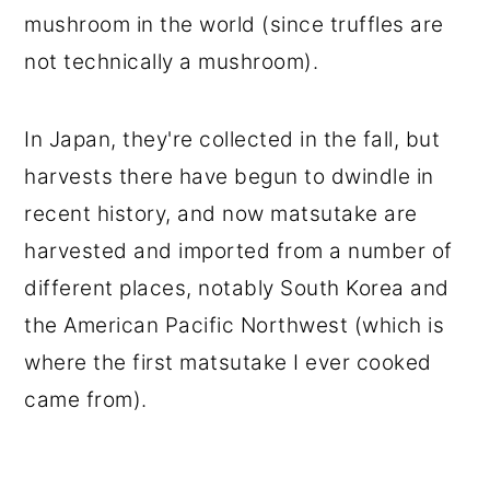
mushroom in the world (since truffles are
not technically a mushroom).
In Japan, they're collected in the fall, but
harvests there have begun to dwindle in
recent history, and now matsutake are
harvested and imported from a number of
different places, notably South Korea and
the American Pacific Northwest (which is
where the first matsutake I ever cooked
came from).