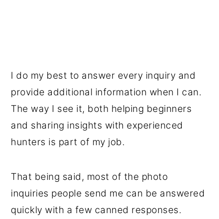
I do my best to answer every inquiry and
provide additional information when I can.
The way I see it, both helping beginners
and sharing insights with experienced
hunters is part of my job.
That being said, most of the photo
inquiries people send me can be answered
quickly with a few canned responses.