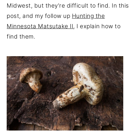
Midwest, but they're difficult to find. In this
r
o
r
post, and my follow up
Hunting the
y
n
y
Minnesota Matsutake II
, I explain how to
n
t
s
find them.
a
e
i
v
n
d
i
t
e
g
b
a
a
t
r
i
o
n