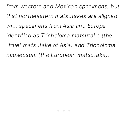
from western and Mexican specimens, but
that northeastern matsutakes are aligned
with specimens from Asia and Europe
identified as Tricholoma matsutake (the
"true" matsutake of Asia) and Tricholoma
nauseosum (the European matsutake).