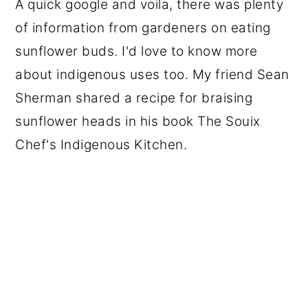
A quick google and voila, there was plenty
of information from gardeners on eating
sunflower buds. I'd love to know more
about indigenous uses too. My friend Sean
Sherman shared a recipe for braising
sunflower heads in his book The Souix
Chef's Indigenous Kitchen.