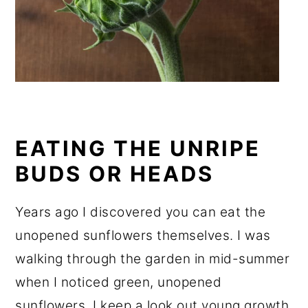
EATING THE UNRIPE
BUDS OR HEADS
Years ago I discovered you can eat the
unopened sunflowers themselves. I was
walking through the garden in mid-summer
when I noticed green, unopened
sunflowers. I keep a look out young growth