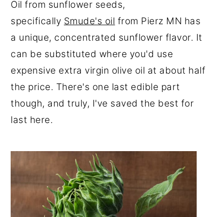
Oil from sunflower seeds,
specifically
Smude's oil
from Pierz MN has
a unique, concentrated sunflower flavor. It
can be substituted where you'd use
expensive extra virgin olive oil at about half
the price. There's one last edible part
though, and truly, I've saved the best for
last here.