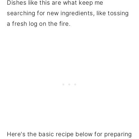
Dishes like this are what keep me
searching for new ingredients, like tossing
a fresh log on the fire.
Here's the basic recipe below for preparing