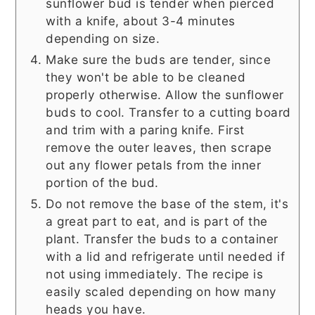
sunflower bud is tender when pierced
with a knife, about 3-4 minutes
depending on size.
Make sure the buds are tender, since
they won't be able to be cleaned
properly otherwise. Allow the sunflower
buds to cool. Transfer to a cutting board
and trim with a paring knife. First
remove the outer leaves, then scrape
out any flower petals from the inner
portion of the bud.
Do not remove the base of the stem, it's
a great part to eat, and is part of the
plant. Transfer the buds to a container
with a lid and refrigerate until needed if
not using immediately. The recipe is
easily scaled depending on how many
heads you have.