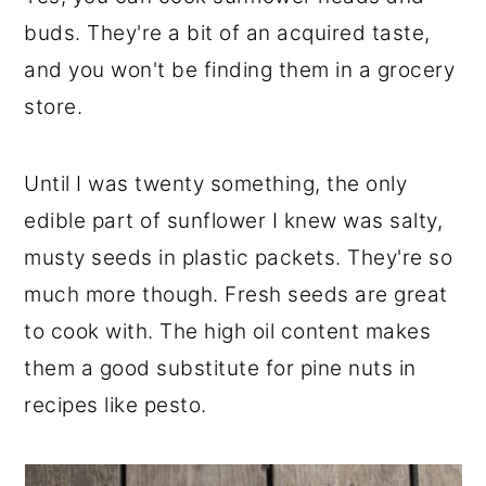
r
o
r
buds. They're a bit of an acquired taste,
y
n
y
and you won't be finding them in a grocery
n
t
s
store.
a
e
i
v
n
d
Until I was twenty something, the only
i
t
e
edible part of sunflower I knew was salty,
g
b
musty seeds in plastic packets. They're so
a
a
much more though. Fresh seeds are great
t
r
to cook with. The high oil content makes
i
them a good substitute for pine nuts in
o
recipes like pesto.
n