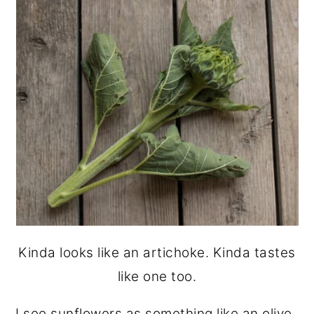
Kinda looks like an artichoke. Kinda tastes
like one too.
I see sunflowers as something like an olive