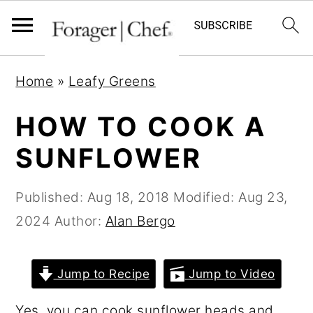
S
S
S
Home
»
Leafy Greens
k
k
k
i
i
i
HOW TO COOK A
p
p
p
SUNFLOWER
t
t
t
o
o
o
Published:
Aug 18, 2018
Modified:
Aug 23,
p
m
p
2024
Author:
Alan Bergo
r
a
r
i
i
i
Jump to Recipe
Jump to Video
m
n
m
a
c
a
Yes, you can cook sunflower heads and