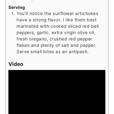
Serving
You'll notice the sunflower artichokes
have a strong flavor. I like them best
marinated with cooked sliced red bell
peppers, garlic, extra virgin olive oil,
fresh oregano, crushed red pepper
flakes and plenty of salt and pepper.
Serve small bites as an antipasti.
Video