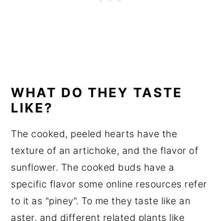
WHAT DO THEY TASTE
LIKE?
The cooked, peeled hearts have the
texture of an artichoke, and the flavor of
sunflower. The cooked buds have a
specific flavor some online resources refer
to it as "piney". To me they taste like an
aster, and different related plants like