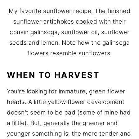
My favorite sunflower recipe. The finished
sunflower artichokes cooked with their
cousin galinsoga, sunflower oil, sunflower
seeds and lemon. Note how the galinsoga
flowers resemble sunflowers.
WHEN TO HARVEST
You're looking for immature, green flower
heads. A little yellow flower development
doesn't seem to be bad (some of mine had
a little). But, generally the greener and
younger something is, the more tender and