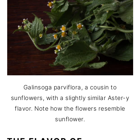
Galinsoga parviflora, a cousin to
sunflowers, with a slightly similar Aster-y
flavor. Note how the flowers resemble
sunflower.