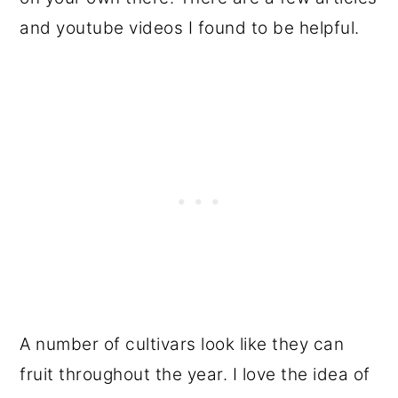
and youtube videos I found to be helpful.
A number of cultivars look like they can
fruit throughout the year. I love the idea of