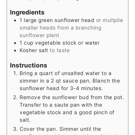
Ingredients
1
large green sunflower head
or multpile
smaller heads from a branching
sunflower plant
1
cup
vegetable stock or water
Kosher salt
to taste
Instructions
Bring a quart of unsalted water to a
simmer in a 2 qt sauce pan. Blanch the
sunflower head for 3-4 minutes.
Remove the sunflower bud from the pot.
Transfer to a saute pan with the
vegetable stock and a good pinch of
salt.
Cover the pan. Simmer until the