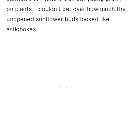
on plants. I couldn't get over how much the
unopened sunflower buds looked like
artichokes.