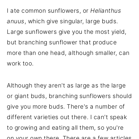
I ate common sunflowers, or
Helianthus
anuus
, which give singular, large buds.
Large sunflowers give you the most yield,
but branching sunflower that produce
more than one head, although smaller, can
work too.
Although they aren't as large as the large
or giant buds, branching sunflowers should
give you more buds. There's a number of
different varieties out there. I can't speak
to growing and eating all them, so you're
on your own there. There are a few articles