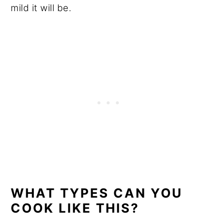
mild it will be.
WHAT TYPES CAN YOU
COOK LIKE THIS?