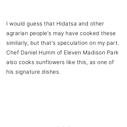
I would guess that Hidatsa and other
agrarian people's may have cooked these
similarly, but that's speculation on my part.
Chef Daniel Humm of Eleven Madison Park
also cooks sunflowers like this, as one of
his signature dishes.