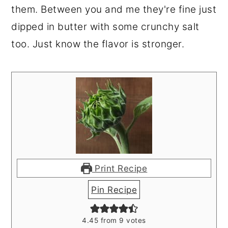
them. Between you and me they're fine just
dipped in butter with some crunchy salt
too. Just know the flavor is stronger.
Print Recipe
Pin Recipe
4.45
from
9
votes