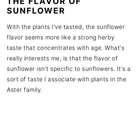
THE FLAVOR OF
SUNFLOWER
With the plants I've tasted, the sunflower
flavor seems more like a strong herby
taste that concentrates with age. What's
really interests me, is that the flavor of
sunflower isn't specific to sunflowers. It's a
sort of taste I associate with plants in the
Aster family.