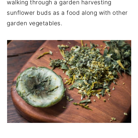
walking through a garden harvesting
sunflower buds as a food along with other
garden vegetables.