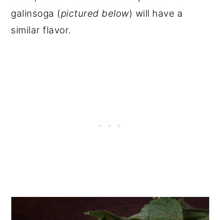
galinsoga (
pictured below
) will have a
similar flavor.