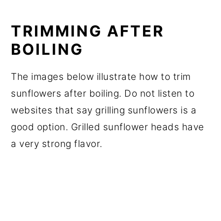
TRIMMING AFTER
BOILING
The images below illustrate how to trim
sunflowers after boiling. Do not listen to
websites that say grilling sunflowers is a
good option. Grilled sunflower heads have
a very strong flavor.