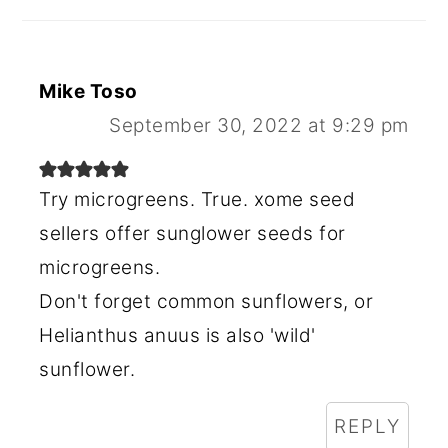
Mike Toso
September 30, 2022 at 9:29 pm
Try microgreens. True. xome seed
sellers offer sunglower seeds for
microgreens.
Don't forget common sunflowers, or
Helianthus anuus is also 'wild'
sunflower.
REPLY