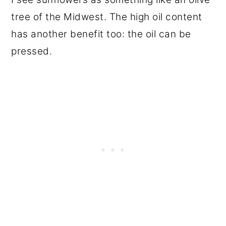
tree of the Midwest. The high oil content
has another benefit too: the oil can be
pressed.