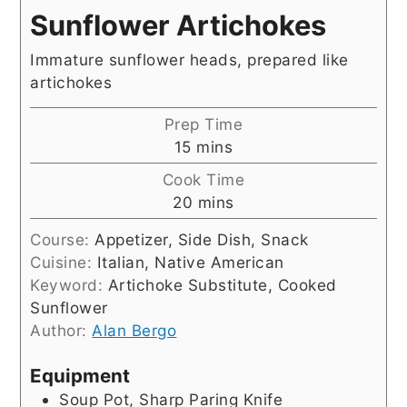
Sunflower Artichokes
Immature sunflower heads, prepared like
artichokes
Prep Time
minutes
15
mins
Cook Time
minutes
20
mins
Course:
Appetizer, Side Dish, Snack
Cuisine:
Italian, Native American
Keyword:
Artichoke Substitute, Cooked
Sunflower
Author:
Alan Bergo
Equipment
Soup Pot, Sharp Paring Knife