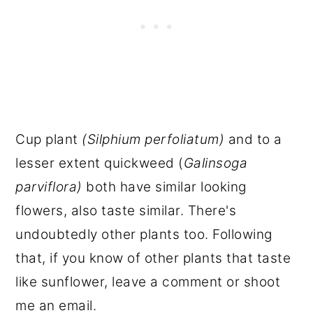
Cup plant
(Silphium perfoliatum)
and to a
lesser extent quickweed (
Galinsoga
parviflora)
both have similar looking
flowers, also taste similar. There's
undoubtedly other plants too. Following
that, if you know of other plants that taste
like sunflower, leave a comment or shoot
me an email.