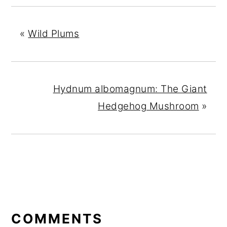
«
Wild Plums
Hydnum albomagnum: The Giant
Hedgehog Mushroom
»
READER
INTERACTIONS
COMMENTS