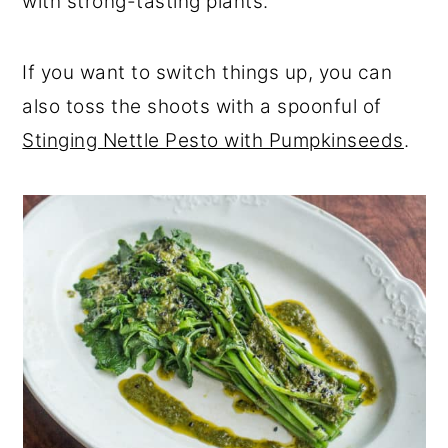
with strong-tasting plants.
If you want to switch things up, you can
also toss the shoots with a spoonful of
Stinging Nettle Pesto with Pumpkinseeds
.