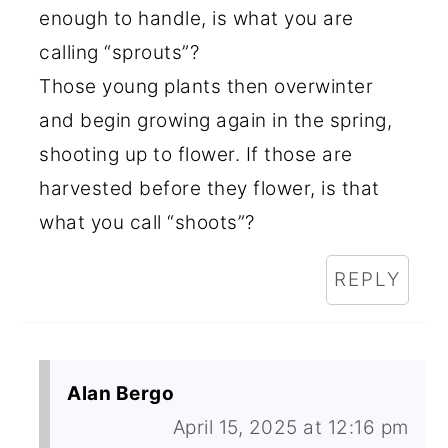
enough to handle, is what you are
calling “sprouts”?
Those young plants then overwinter
and begin growing again in the spring,
shooting up to flower. If those are
harvested before they flower, is that
what you call “shoots”?
REPLY
Alan Bergo
April 15, 2025 at 12:16 pm