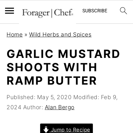
S
S
S
Home
»
Wild Herbs and Spices
k
k
k
i
i
i
GARLIC MUSTARD
p
p
p
SHOOTS WITH
t
t
t
RAMP BUTTER
o
o
o
p
m
p
Published:
May 5, 2020
Modified:
Feb 9,
r
a
r
2024
Author:
Alan Bergo
i
i
i
m
n
m
a
c
a
Jump to Recipe