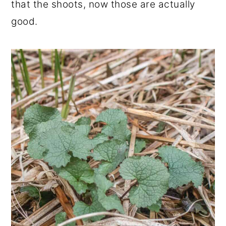
that the shoots, now those are actually
good.