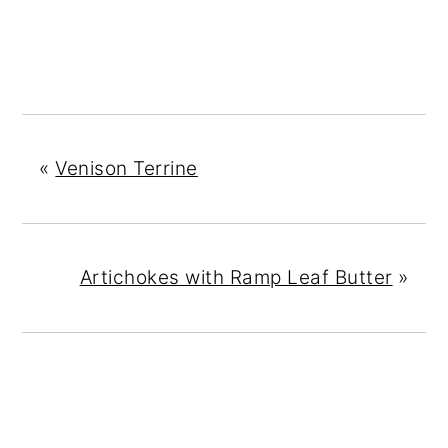
«
Venison Terrine
Artichokes with Ramp Leaf Butter
»