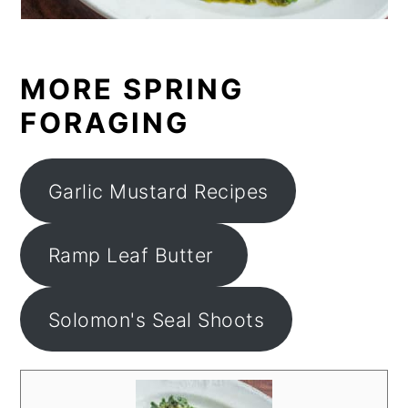
MORE SPRING
FORAGING
Garlic Mustard Recipes
Ramp Leaf Butter
Solomon's Seal Shoots