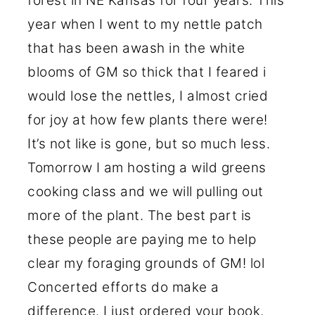
forest in NE Kansas for four years. This
year when I went to my nettle patch
that has been awash in the white
blooms of GM so thick that I feared i
would lose the nettles, I almost cried
for joy at how few plants there were!
It’s not like is gone, but so much less.
Tomorrow I am hosting a wild greens
cooking class and we will pulling out
more of the plant. The best part is
these people are paying me to help
clear my foraging grounds of GM! lol
Concerted efforts do make a
difference. I just ordered your book,