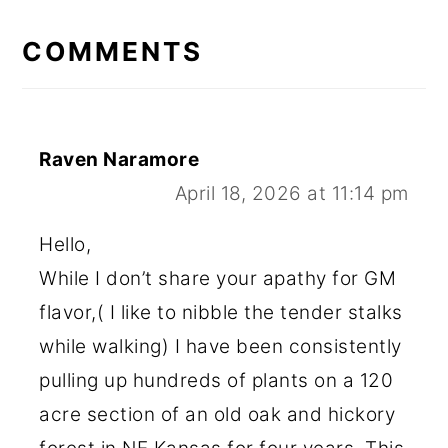
READER
INTERACTIONS
COMMENTS
Raven Naramore
April 18, 2026 at 11:14 pm
Hello,
While I don’t share your apathy for GM
flavor,( I like to nibble the tender stalks
while walking) I have been consistently
pulling up hundreds of plants on a 120
acre section of an old oak and hickory