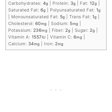
Carbohydrates:
4
|
Protein:
3
|
Fat:
12
|
g
g
g
Saturated Fat:
6
|
Polyunsaturated Fat:
1
g
g
|
Monounsaturated Fat:
5
|
Trans Fat:
1
|
g
g
Cholesterol:
60
|
Sodium:
5
|
mg
mg
Potassium:
236
|
Fiber:
2
|
Sugar:
2
|
mg
g
g
Vitamin A:
1557
|
Vitamin C:
6
|
IU
mg
Calcium:
34
|
Iron:
2
mg
mg