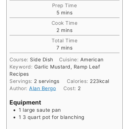
Prep Time
minutes
5
mins
Cook Time
minutes
2
mins
Total Time
minutes
7
mins
Course:
Side Dish
Cuisine:
American
Keyword:
Garlic Mustard, Ramp Leaf
Recipes
Servings:
2
servings
Calories:
223
kcal
Author:
Alan Bergo
Cost:
2
Equipment
1 large saute pan
1 3 quart pot for blanching