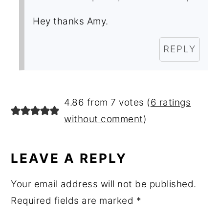
Hey thanks Amy.
REPLY
4.86 from 7 votes (
6 ratings
without comment
)
LEAVE A REPLY
Your email address will not be published.
Required fields are marked
*