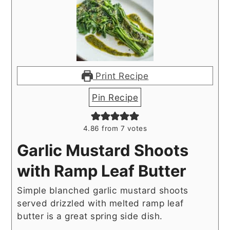
Print Recipe
Pin Recipe
4.86
from
7
votes
Garlic Mustard Shoots
with Ramp Leaf Butter
Simple blanched garlic mustard shoots
served drizzled with melted ramp leaf
butter is a great spring side dish.