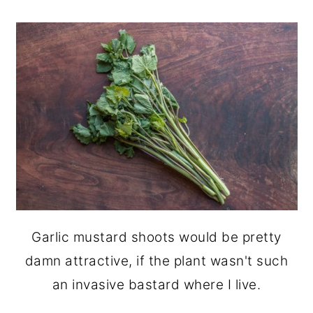
Garlic mustard shoots would be pretty
damn attractive, if the plant wasn't such
an invasive bastard where I live.