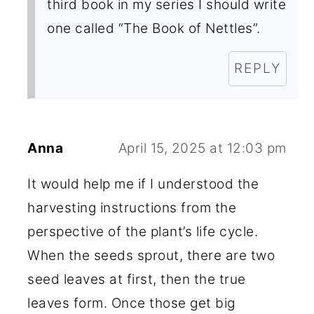
third book in my series I should write
one called “The Book of Nettles”.
REPLY
Anna
April 15, 2025 at 12:03 pm
It would help me if I understood the
harvesting instructions from the
perspective of the plant’s life cycle.
When the seeds sprout, there are two
seed leaves at first, then the true
leaves form. Once those get big