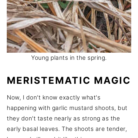
Young plants in the spring.
MERISTEMATIC MAGIC
Now, I don't know exactly what's
happening with garlic mustard shoots, but
they don't taste nearly as strong as the
early basal leaves. The shoots are tender,