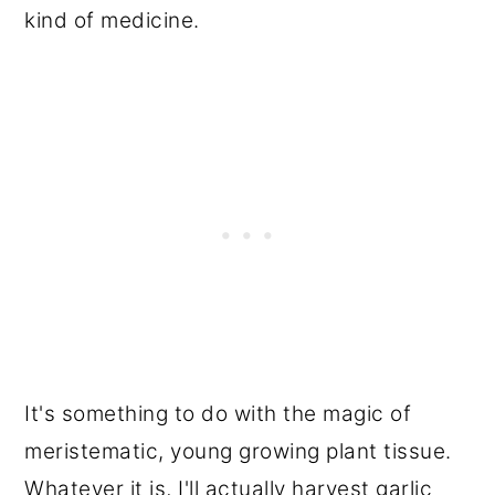
kind of medicine.
It's something to do with the magic of
meristematic, young growing plant tissue.
Whatever it is, I'll actually harvest garlic