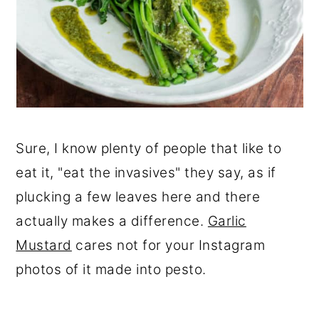
Sure, I know plenty of people that like to
eat it, "eat the invasives" they say, as if
plucking a few leaves here and there
actually makes a difference.
Garlic
Mustard
cares not for your Instagram
photos of it made into pesto.