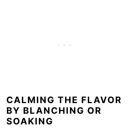
CALMING THE FLAVOR
BY BLANCHING OR
SOAKING