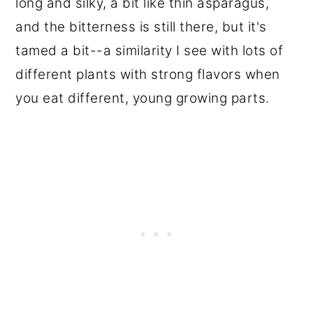
long and silky, a bit like thin asparagus,
and the bitterness is still there, but it's
tamed a bit--a similarity I see with lots of
different plants with strong flavors when
you eat different, young growing parts.