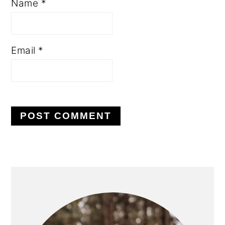
Name
*
Email
*
PRIMARY
SIDEBAR