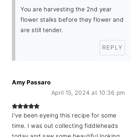
You are harvesting the 2nd year
flower stalks before they flower and
are still tender.
REPLY
Amy Passaro
April 15, 2024 at 10:36 pm
I've been eyeing this recipe for some
time. I was out collecting fiddleheads
today and saw some beautiful looking