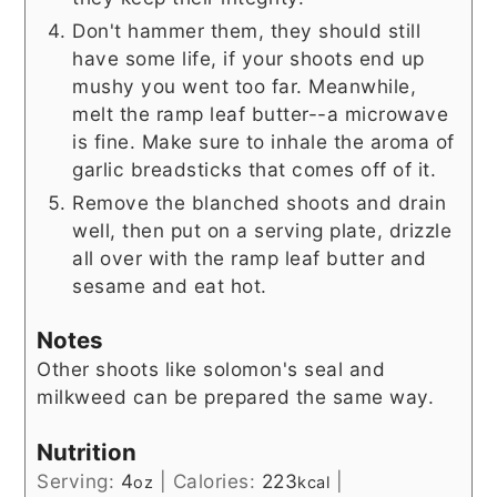
Don't hammer them, they should still
have some life, if your shoots end up
mushy you went too far. Meanwhile,
melt the ramp leaf butter--a microwave
is fine. Make sure to inhale the aroma of
garlic breadsticks that comes off of it.
Remove the blanched shoots and drain
well, then put on a serving plate, drizzle
all over with the ramp leaf butter and
sesame and eat hot.
Notes
Other shoots like solomon's seal and
milkweed can be prepared the same way.
Nutrition
Serving:
4
|
Calories:
223
|
oz
kcal