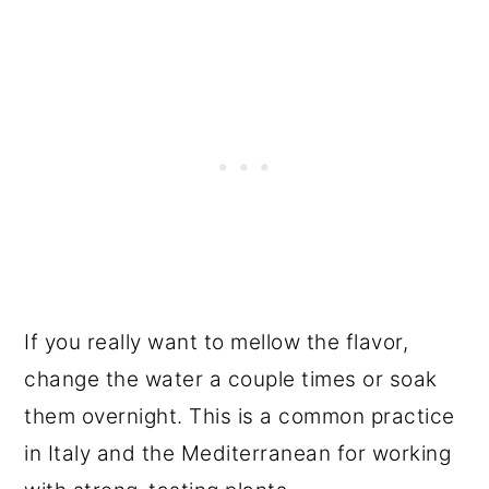
If you really want to mellow the flavor,
change the water a couple times or soak
them overnight. This is a common practice
in Italy and the Mediterranean for working