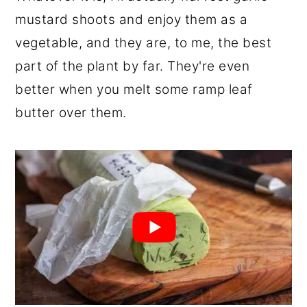
mustard shoots and enjoy them as a
vegetable, and they are, to me, the best
part of the plant by far. They're even
better when you melt some ramp leaf
butter over them.