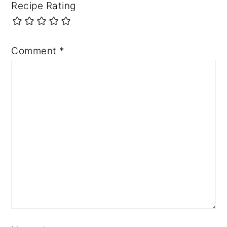
Recipe Rating
Comment
*