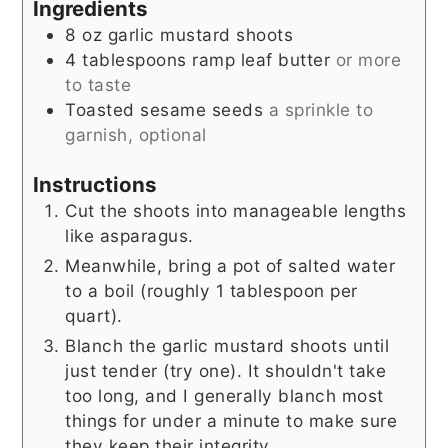
Ingredients
8
oz
garlic mustard shoots
4
tablespoons
ramp leaf butter
or more
to taste
Toasted sesame seeds
a sprinkle to
garnish, optional
Instructions
Cut the shoots into manageable lengths
like asparagus.
Meanwhile, bring a pot of salted water
to a boil (roughly 1 tablespoon per
quart).
Blanch the garlic mustard shoots until
just tender (try one). It shouldn't take
too long, and I generally blanch most
things for under a minute to make sure
they keep their integrity.