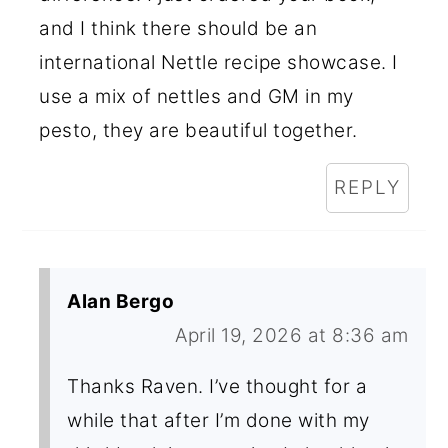
and I think there should be an
international Nettle recipe showcase. I
use a mix of nettles and GM in my
pesto, they are beautiful together.
REPLY
Alan Bergo
April 19, 2026 at 8:36 am
Thanks Raven. I’ve thought for a
while that after I’m done with my