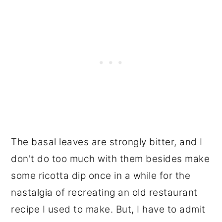
The basal leaves are strongly bitter, and I
don't do too much with them besides make
some ricotta dip once in a while for the
nastalgia of recreating an old restaurant
recipe I used to make. But, I have to admit