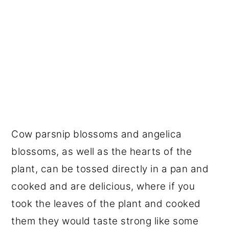
Cow parsnip blossoms and angelica
blossoms, as well as the hearts of the
plant, can be tossed directly in a pan and
cooked and are delicious, where if you
took the leaves of the plant and cooked
them they would taste strong like some