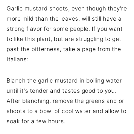
Garlic mustard shoots, even though they're
more mild than the leaves, will still have a
strong flavor for some people. If you want
to like this plant, but are struggling to get
past the bitterness, take a page from the
Italians:
Blanch the garlic mustard in boiling water
until it's tender and tastes good to you.
After blanching, remove the greens and or
shoots to a bowl of cool water and allow to
soak for a few hours.