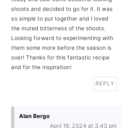
shoots and decided to go for it. It was
so simple to put together and I loved
the muted bitterness of the shoots.
Looking forward to experimenting with
them some more before the season is
over! Thanks for this fantastic recipe
and for the inspiration!
REPLY
Alan Bergo
April 16, 2024 at 3:43 pm