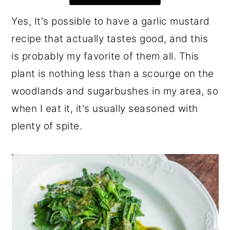
r
o
r
Yes, It's possible to have a garlic mustard
y
n
y
recipe that actually tastes good, and this
n
t
s
is probably my favorite of them all. This
a
e
i
plant is nothing less than a scourge on the
v
n
d
woodlands and sugarbushes in my area, so
i
t
e
when I eat it, it's usually seasoned with
g
b
plenty of spite.
a
a
t
r
i
o
n