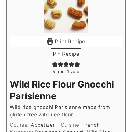
Print Recipe
Pin Recipe
5
from 1 vote
Wild Rice Flour Gnocchi
Parisienne
Wild rice gnocchi Parisienne made from
gluten free wild rice flour.
Course:
Appetizer
Cuisine:
French