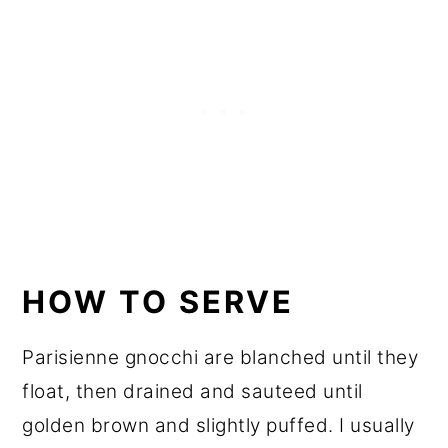
HOW TO SERVE
Parisienne gnocchi are blanched until they
float, then drained and sauteed until
golden brown and slightly puffed. I usually