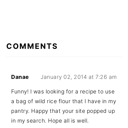
READER
INTERACTIONS
COMMENTS
Danae
January 02, 2014 at 7:26 am
Funny! I was looking for a recipe to use
a bag of wild rice flour that I have in my
pantry. Happy that your site popped up
in my search. Hope all is well.