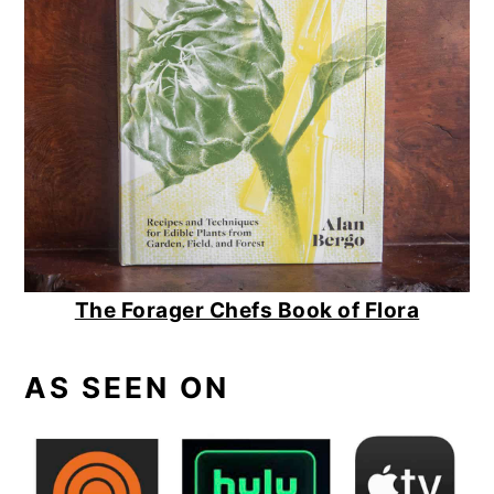
The Forager Chefs Book of Flora
AS SEEN ON