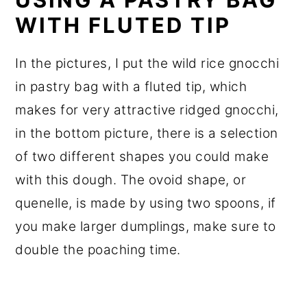
WITH FLUTED TIP
In the pictures, I put the wild rice gnocchi
in pastry bag with a fluted tip, which
makes for very attractive ridged gnocchi,
in the bottom picture, there is a selection
of two different shapes you could make
with this dough. The ovoid shape, or
quenelle, is made by using two spoons, if
you make larger dumplings, make sure to
double the poaching time.