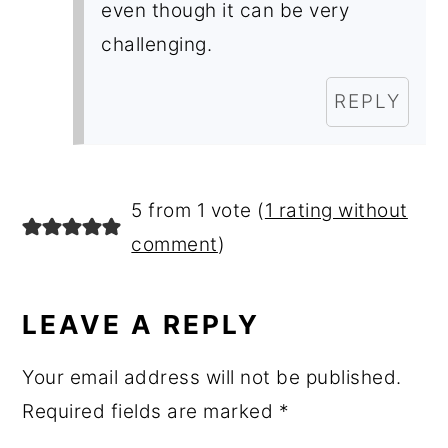
even though it can be very
challenging.
REPLY
5 from 1 vote (
1 rating without
comment
)
LEAVE A REPLY
Your email address will not be published.
Required fields are marked
*