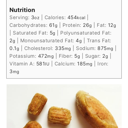
Nutrition
Serving:
3
|
Calories:
454
|
oz
kcal
Carbohydrates:
61
|
Protein:
26
|
Fat:
12
g
g
g
|
Saturated Fat:
5
|
Polyunsaturated Fat:
g
2
|
Monounsaturated Fat:
4
|
Trans Fat:
g
g
0.1
|
Cholesterol:
335
|
Sodium:
875
|
g
mg
mg
Potassium:
472
|
Fiber:
5
|
Sugar:
2
|
mg
g
g
Vitamin A:
581
|
Calcium:
185
|
Iron:
IU
mg
3
mg