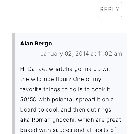
REPLY
Alan Bergo
January 02, 2014 at 11:02 am
Hi Danae, whatcha gonna do with
the wild rice flour? One of my
favorite things to do is to cook it
50/50 with polenta, spread it on a
board to cool, and then cut rings
aka Roman gnocchi, which are great
baked with sauces and all sorts of