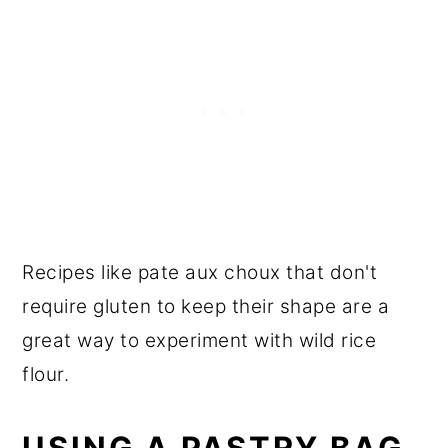
Recipes like pate aux choux that don't
require gluten to keep their shape are a
great way to experiment with wild rice
flour.
USING A PASTRY BAG