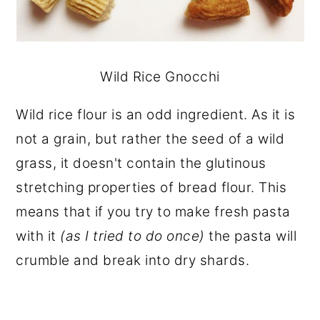
Wild Rice Gnocchi
Wild rice flour is an odd ingredient. As it is
not a grain, but rather the seed of a wild
grass, it doesn't contain the glutinous
stretching properties of bread flour. This
means that if you try to make fresh pasta
with it
(as I tried to do once)
the pasta will
crumble and break into dry shards.