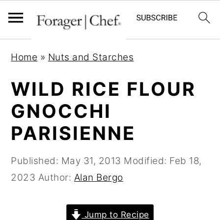
S
S
S
Home
»
Nuts and Starches
k
k
k
i
i
i
WILD RICE FLOUR
p
p
p
GNOCCHI
t
t
t
PARISIENNE
o
o
o
p
m
p
Published:
May 31, 2013
Modified:
Feb 18,
r
a
r
2023
Author:
Alan Bergo
i
i
i
m
n
m
a
c
a
Jump to Recipe