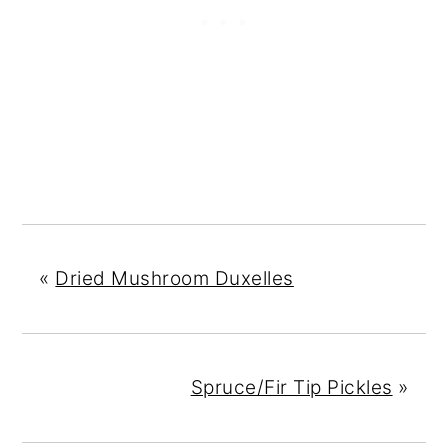
«
Dried Mushroom Duxelles
Spruce/Fir Tip Pickles
»