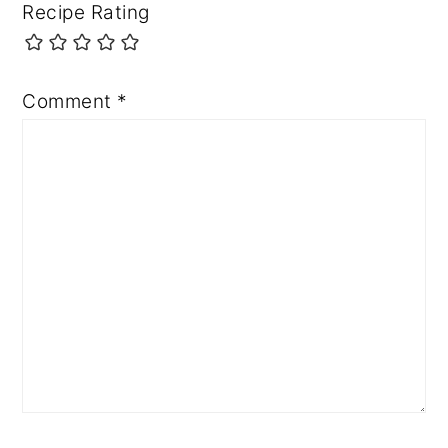
Recipe Rating
Comment
*