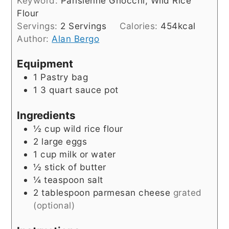
Keyword:
Parisienne Gnocchi, Wild Rice
Flour
Servings:
2
Servings
Calories:
454
kcal
Author:
Alan Bergo
Equipment
1 Pastry bag
1 3 quart sauce pot
Ingredients
½
cup
wild rice flour
2
large eggs
1
cup
milk or water
½
stick of butter
¼
teaspoon
salt
2
tablespoon
parmesan cheese
grated
(optional)