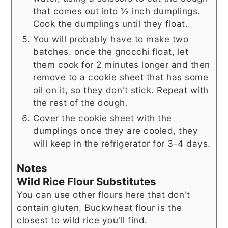
that comes out into ½ inch dumplings.
Cook the dumplings until they float.
You will probably have to make two
batches. once the gnocchi float, let
them cook for 2 minutes longer and then
remove to a cookie sheet that has some
oil on it, so they don't stick. Repeat with
the rest of the dough.
Cover the cookie sheet with the
dumplings once they are cooled, they
will keep in the refrigerator for 3-4 days.
Notes
Wild Rice Flour Substitutes
You can use other flours here that don't
contain gluten. Buckwheat flour is the
closest to wild rice you'll find.