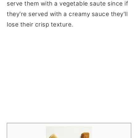
serve them with a vegetable saute since if
they're served with a creamy sauce they'll
lose their crisp texture.