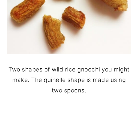
Two shapes of wild rice gnocchi you might
make. The quinelle shape is made using
two spoons.