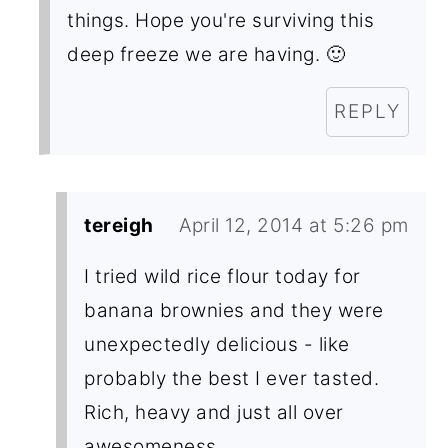
things. Hope you're surviving this
deep freeze we are having. 🙂
REPLY
tereigh
April 12, 2014 at 5:26 pm
I tried wild rice flour today for
banana brownies and they were
unexpectedly delicious - like
probably the best I ever tasted.
Rich, heavy and just all over
awesomeness.