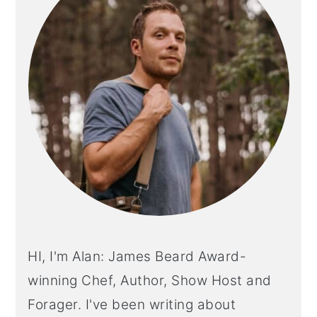
HI, I'm Alan: James Beard Award-
winning Chef, Author, Show Host and
Forager. I've been writing about