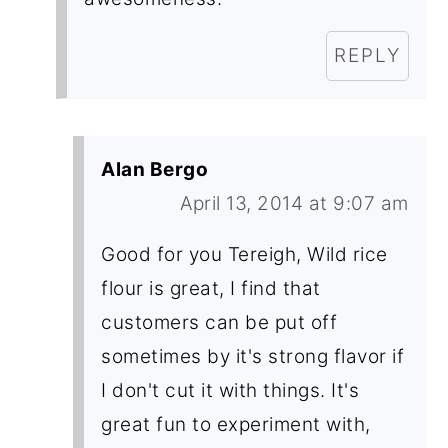
REPLY
Alan Bergo
April 13, 2014 at 9:07 am
Good for you Tereigh, Wild rice
flour is great, I find that
customers can be put off
sometimes by it's strong flavor if
I don't cut it with things. It's
great fun to experiment with,