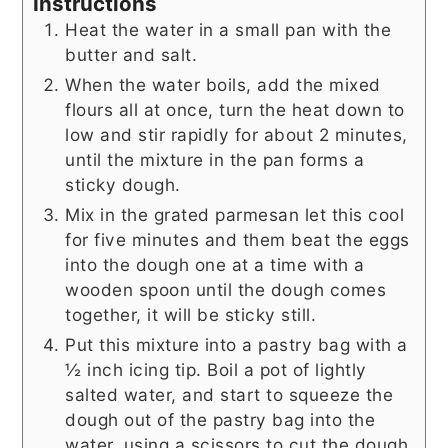
Instructions
Heat the water in a small pan with the
butter and salt.
When the water boils, add the mixed
flours all at once, turn the heat down to
low and stir rapidly for about 2 minutes,
until the mixture in the pan forms a
sticky dough.
Mix in the grated parmesan let this cool
for five minutes and them beat the eggs
into the dough one at a time with a
wooden spoon until the dough comes
together, it will be sticky still.
Put this mixture into a pastry bag with a
½ inch icing tip. Boil a pot of lightly
salted water, and start to squeeze the
dough out of the pastry bag into the
water, using a scissors to cut the dough