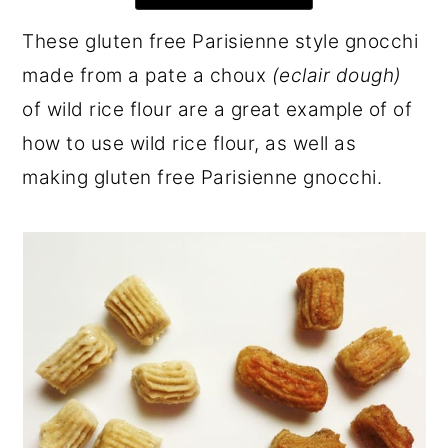
r
o
r
These gluten free Parisienne style gnocchi
y
n
y
made from a pate a choux
(eclair dough)
n
t
s
of wild rice flour are a great example of of
a
e
i
how to use wild rice flour, as well as
v
n
d
making gluten free Parisienne gnocchi.
i
t
e
g
b
a
a
t
r
i
o
n