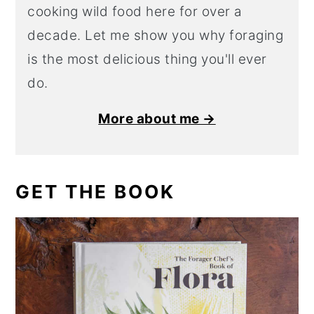
cooking wild food here for over a
decade. Let me show you why foraging
is the most delicious thing you'll ever
do.
More about me →
GET THE BOOK