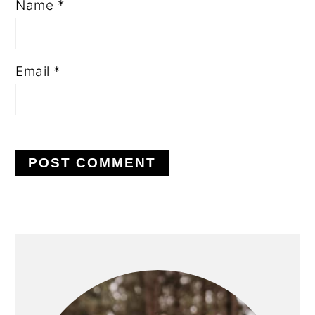
Name
*
Email
*
PRIMARY
SIDEBAR