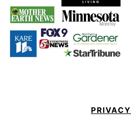
FOOTER
PRIVACY