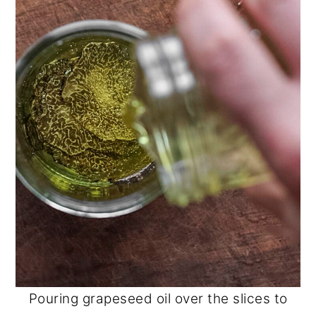
Pouring grapeseed oil over the slices to