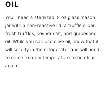
OIL
You'll need a sterilized, 8 oz glass mason
jar with a non-reactive lid, a truffle slicer,
fresh truffles, kosher salt, and grapeseed
oil. While you can use olive oil, know that it
will solidify in the refrigerator and will need
to come to room temperature to be clear
again.