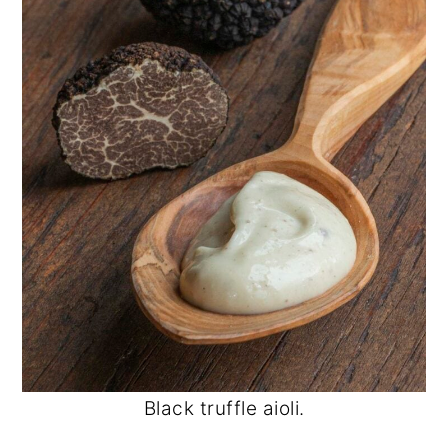
Black truffle aioli.