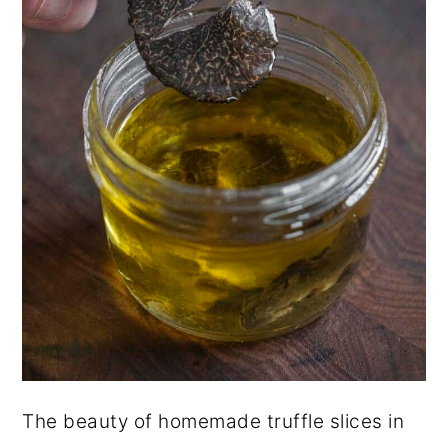
The beauty of homemade truffle slices in