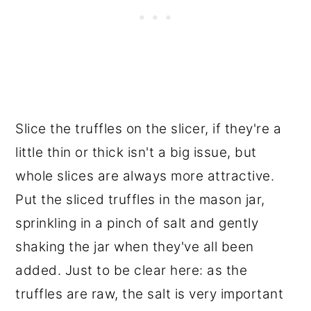
Slice the truffles on the slicer, if they're a
little thin or thick isn't a big issue, but
whole slices are always more attractive.
Put the sliced truffles in the mason jar,
sprinkling in a pinch of salt and gently
shaking the jar when they've all been
added. Just to be clear here: as the
truffles are raw, the salt is very important