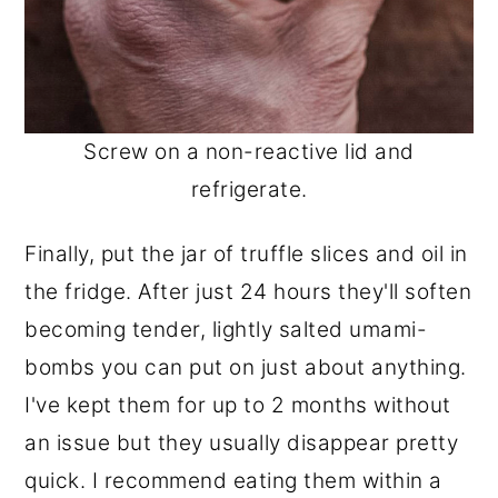
Screw on a non-reactive lid and
refrigerate.
Finally, put the jar of truffle slices and oil in
the fridge. After just 24 hours they'll soften
becoming tender, lightly salted umami-
bombs you can put on just about anything.
I've kept them for up to 2 months without
an issue but they usually disappear pretty
quick. I recommend eating them within a