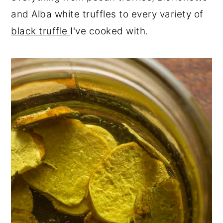
and Alba white truffles to every variety of
black truffle
I've cooked with.