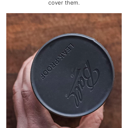
cover them.