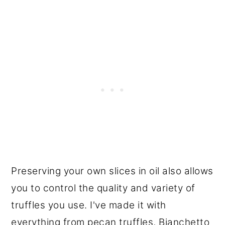
Preserving your own slices in oil also allows
you to control the quality and variety of
truffles you use. I've made it with
everything from pecan truffles, Bianchetto