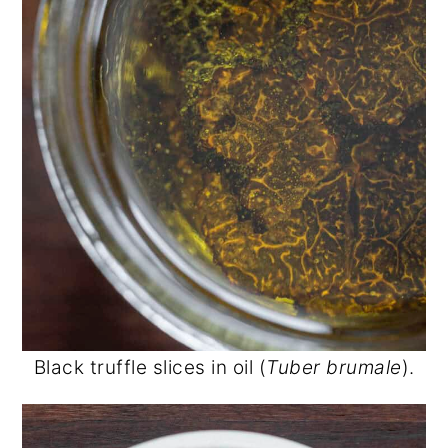
Black truffle slices in oil (
Tuber brumale
).