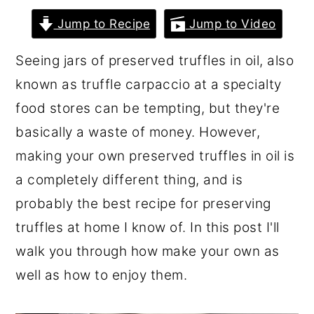
r
o
r
Jump to Recipe
Jump to Video
y
n
y
Seeing jars of preserved truffles in oil, also
n
t
s
known as truffle carpaccio at a specialty
a
e
i
food stores can be tempting, but they're
v
n
d
basically a waste of money. However,
i
t
e
making your own preserved truffles in oil is
g
b
a completely different thing, and is
a
a
probably the best recipe for preserving
t
r
truffles at home I know of. In this post I'll
i
walk you through how make your own as
o
well as how to enjoy them.
n