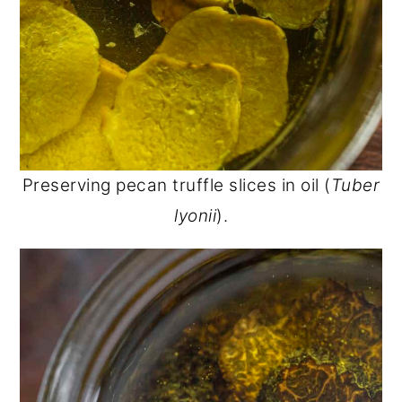
Preserving pecan truffle slices in oil (
Tuber
lyonii
).