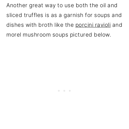
Another great way to use both the oil and
sliced truffles is as a garnish for soups and
dishes with broth like the
po
r
cini ravioli
and
morel mushroom soups pictured below.