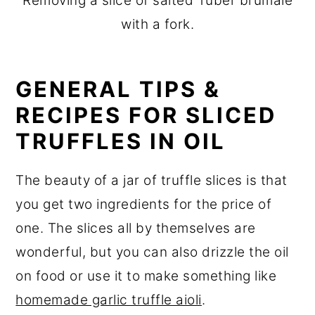
Removing a slice of salted Tuber brumale
with a fork.
GENERAL TIPS &
RECIPES FOR SLICED
TRUFFLES IN OIL
The beauty of a jar of truffle slices is that
you get two ingredients for the price of
one. The slices all by themselves are
wonderful, but you can also drizzle the oil
on food or use it to make something like
homemade garlic truffle aioli
.