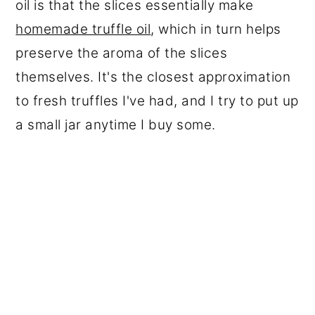
oil is that the slices essentially make
homemade truffle oil
, which in turn helps
preserve the aroma of the slices
themselves. It's the closest approximation
to fresh truffles I've had, and I try to put up
a small jar anytime I buy some.