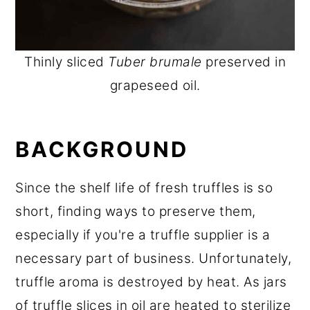
Thinly sliced
Tuber brumale
preserved in
grapeseed oil.
BACKGROUND
Since the shelf life of fresh truffles is so
short, finding ways to preserve them,
especially if you're a truffle supplier is a
necessary part of business. Unfortunately,
truffle aroma is destroyed by heat. As jars
of truffle slices in oil are heated to sterilize