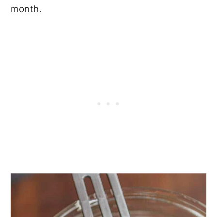
month.