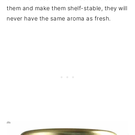
them and make them shelf-stable, they will
never have the same aroma as fresh.