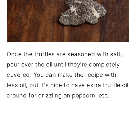
Once the truffles are seasoned with salt,
pour over the oil until they're completely
covered. You can make the recipe with
less oil, but it's nice to have extra truffle oil
around for drizzling on popcorn, etc.