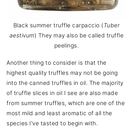
Black summer truffle carpaccio (
Tuber
aestivum
) They may also be called truffle
peelings.
Another thing to consider is that the
highest quality truffles may not be going
into the canned truffles in oil. The majority
of truffle slices in oil I see are also made
from summer truffles, which are one of the
most mild and least aromatic of all the
species I've tasted to begin with.