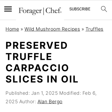
S
S
S
Home
»
Wild Mushroom Recipes
»
Truffles
k
k
k
i
i
i
PRESERVED
p
p
p
TRUFFLE
t
t
t
CARPACCIO
o
o
o
p
m
p
SLICES IN OIL
r
a
r
i
i
i
Published:
Jan 1, 2025
Modified:
Feb 6,
m
n
m
2025
Author:
Alan Bergo
a
c
a