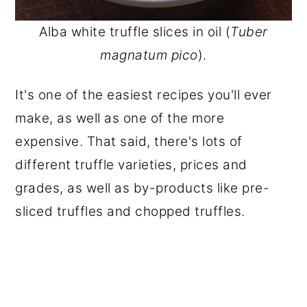
Alba white truffle slices in oil (
Tuber
magnatum pico
).
It's one of the easiest recipes you'll ever
make, as well as one of the more
expensive. That said, there's lots of
different truffle varieties, prices and
grades, as well as by-products like pre-
sliced truffles and chopped truffles.