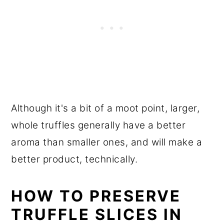
Although it's a bit of a moot point, larger,
whole truffles generally have a better
aroma than smaller ones, and will make a
better product, technically.
HOW TO PRESERVE
TRUFFLE SLICES IN