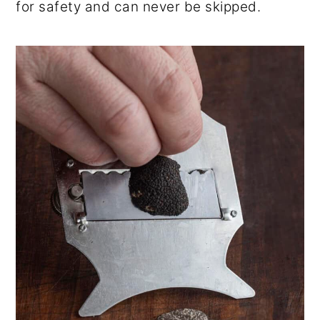
for safety and can never be skipped.