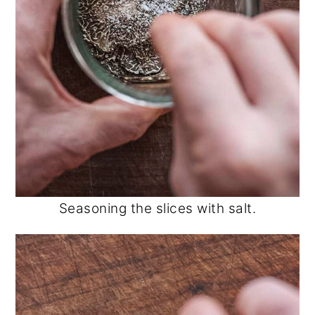
Seasoning the slices with salt.