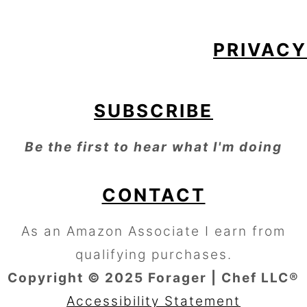
PRIVACY
SUBSCRIBE
Be the first to hear what I'm doing
CONTACT
As an Amazon Associate I earn from
qualifying purchases.
Copyright © 2025 Forager | Chef LLC®
Accessibility Statement