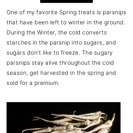
r
o
r
One of my favorite Spring treats is parsnips
y
n
y
that have been left to winter in the ground.
n
t
s
During the Winter, the cold converts
a
e
i
starches in the parsnip into sugars, and
v
n
d
sugars don't like to freeze. The sugary
i
t
e
parsnips stay alive throughout the cold
g
b
season, get harvested in the spring and
a
a
sold for a premium.
t
r
i
o
n