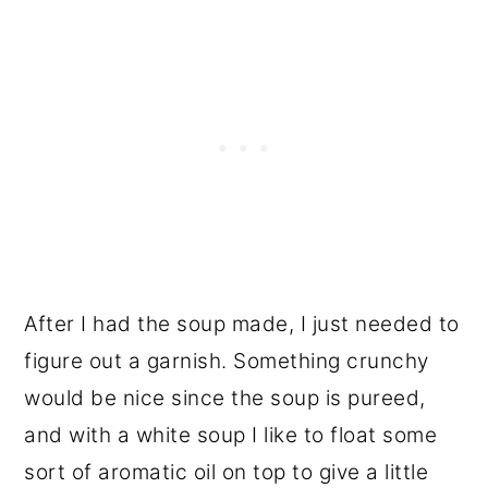
After I had the soup made, I just needed to
figure out a garnish. Something crunchy
would be nice since the soup is pureed,
and with a white soup I like to float some
sort of aromatic oil on top to give a little