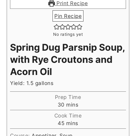
Print Recipe
Pin Recipe
No ratings yet
Spring Dug Parsnip Soup,
with Rye Croutons and
Acorn Oil
Yield: 1.5 gallons
Prep Time
minutes
30
mins
Cook Time
minutes
45
mins
Course:
Appetizer, Soup