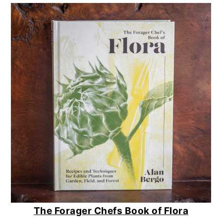
The Forager Chefs Book of Flora