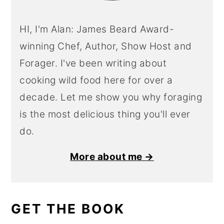
HI, I'm Alan: James Beard Award-
winning Chef, Author, Show Host and
Forager. I've been writing about
cooking wild food here for over a
decade. Let me show you why foraging
is the most delicious thing you'll ever
do.
More about me →
GET THE BOOK