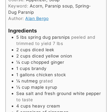
Keyword:
Acorn, Parsnip soup, Spring-
Dug Parsnip
Author:
Alan Bergo
Ingredients
5
lbs
spring dug parsnips
peeled and
trimmed to yield 7 lbs
2
cups
diced leek
2
cups
diced yellow onion
¼
cup
chopped ginger
1
cups
brandy
1
gallons
chicken stock
¼
nutmeg
grated
½
cup
maple syrup
Sea salt and fresh ground white pepper
to taste
4
cups
heavy cream