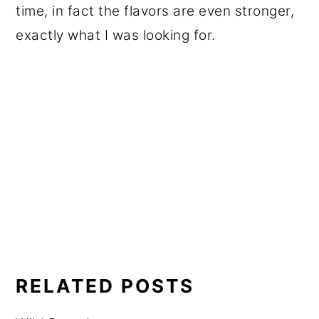
time, in fact the flavors are even stronger,
exactly what I was looking for.
RELATED POSTS