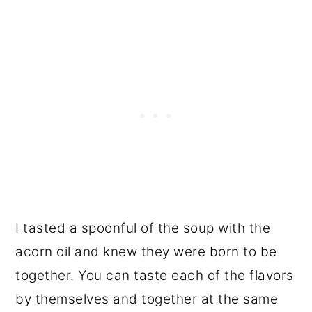
I tasted a spoonful of the soup with the
acorn oil and knew they were born to be
together. You can taste each of the flavors
by themselves and together at the same