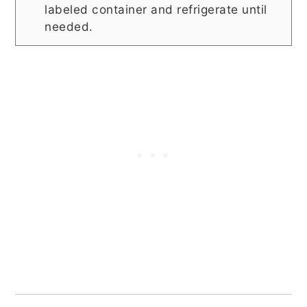
labeled container and refrigerate until
needed.