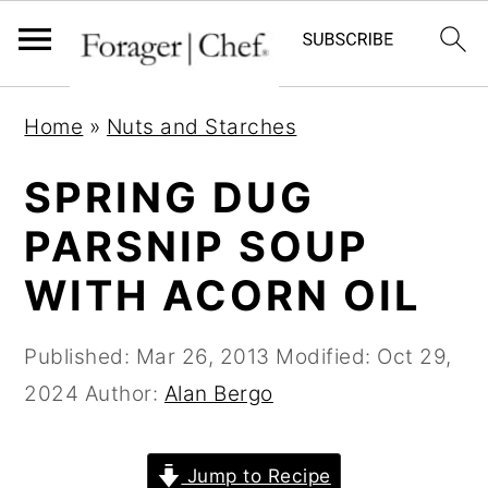
S
S
S
Home
»
Nuts and Starches
k
k
k
i
i
i
SPRING DUG
p
p
p
PARSNIP SOUP
t
t
t
WITH ACORN OIL
o
o
o
p
m
p
Published:
Mar 26, 2013
Modified:
Oct 29,
r
a
r
2024
Author:
Alan Bergo
i
i
i
m
n
m
a
c
a
Jump to Recipe