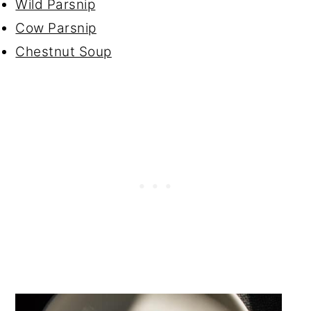
Wild Parsnip
Cow Parsnip
Chestnut Soup