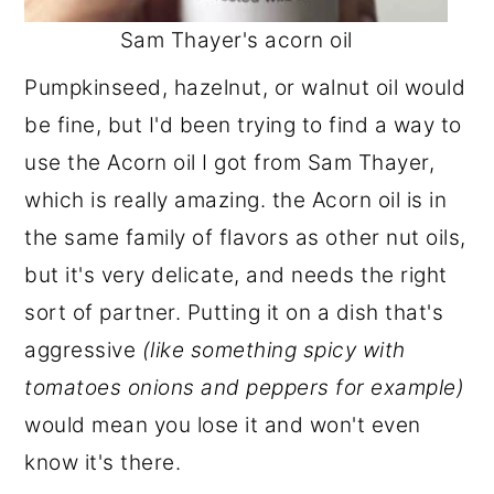
Sam Thayer's acorn oil
Pumpkinseed, hazelnut, or walnut oil would
be fine, but I'd been trying to find a way to
use the Acorn oil I got from Sam Thayer,
which is really amazing. the Acorn oil is in
the same family of flavors as other nut oils,
but it's very delicate, and needs the right
sort of partner. Putting it on a dish that's
aggressive
(like something spicy with
tomatoes onions and peppers for example)
would mean you lose it and won't even
know it's there.