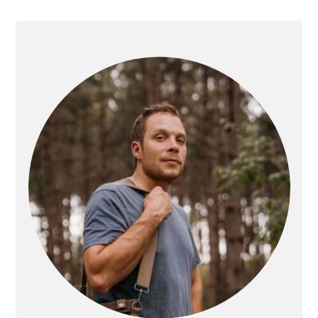
PRIMARY
SIDEBAR