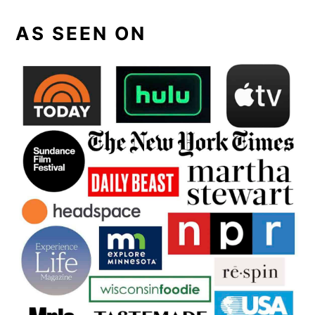
AS SEEN ON