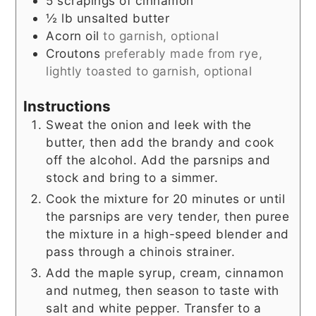
5
scrapings of cinnamon
½
lb
unsalted butter
Acorn oil
to garnish, optional
Croutons
preferably made from rye,
lightly toasted to garnish, optional
Instructions
Sweat the onion and leek with the
butter, then add the brandy and cook
off the alcohol. Add the parsnips and
stock and bring to a simmer.
Cook the mixture for 20 minutes or until
the parsnips are very tender, then puree
the mixture in a high-speed blender and
pass through a chinois strainer.
Add the maple syrup, cream, cinnamon
and nutmeg, then season to taste with
salt and white pepper. Transfer to a