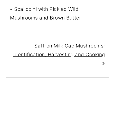
«
Scallopini with Pickled Wild
Mushrooms and Brown Butter
Saffron Milk Cap Mushrooms:
Identification, Harvesting and Cooking
»
READER