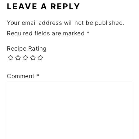
INTERACTIONS
LEAVE A REPLY
Your email address will not be published.
Required fields are marked
*
Recipe Rating
Comment
*