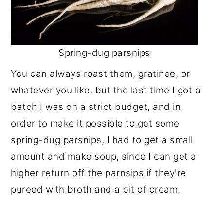
Spring-dug parsnips
You can always roast them, gratinee, or
whatever you like, but the last time I got a
batch I was on a strict budget, and in
order to make it possible to get some
spring-dug parsnips, I had to get a small
amount and make soup, since I can get a
higher return off the parnsips if they're
pureed with broth and a bit of cream.