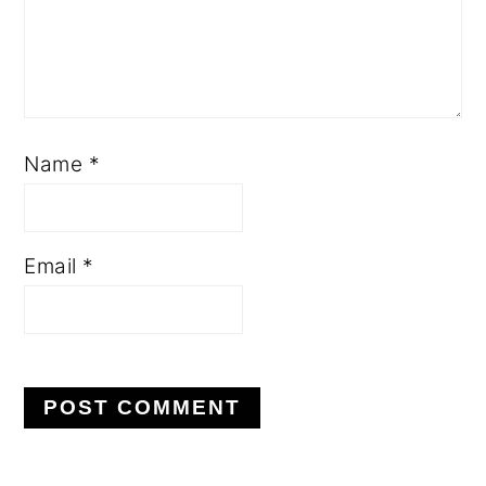
Name
*
Email
*