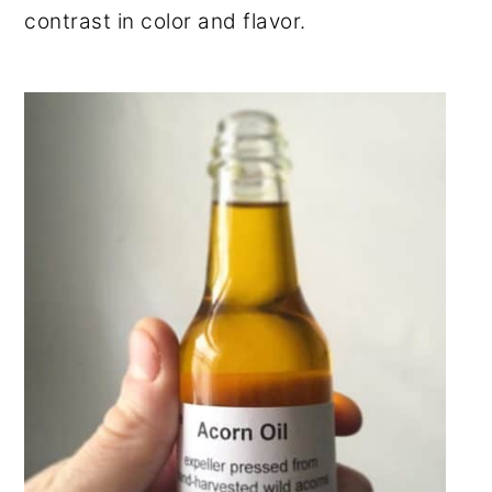
contrast in color and flavor.