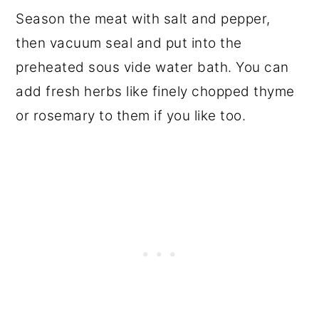
Season the meat with salt and pepper,
then vacuum seal and put into the
preheated sous vide water bath. You can
add fresh herbs like finely chopped thyme
or rosemary to them if you like too.