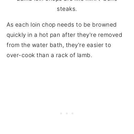
steaks.
As each loin chop needs to be browned
quickly in a hot pan after they're removed
from the water bath, they're easier to
over-cook than a rack of lamb.