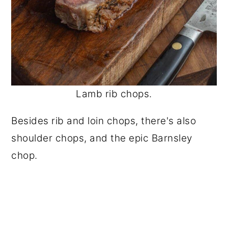
Lamb rib chops.
Besides rib and loin chops, there's also
shoulder chops, and the epic Barnsley
chop.