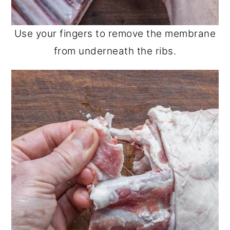
Use your fingers to remove the membrane
from underneath the ribs.