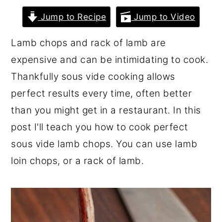
r
o
r
Jump to Recipe
Jump to Video
y
n
y
Lamb chops and rack of lamb are
n
t
s
expensive and can be intimidating to cook.
a
e
i
Thankfully sous vide cooking allows
v
n
d
perfect results every time, often better
i
t
e
than you might get in a restaurant. In this
g
b
post I'll teach you how to cook perfect
a
a
sous vide lamb chops. You can use lamb
t
r
loin chops, or a rack of lamb.
i
o
n