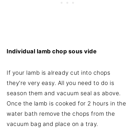
Individual lamb chop sous vide
If your lamb is already cut into chops
they're very easy. All you need to do is
season them and vacuum seal as above.
Once the lamb is cooked for 2 hours in the
water bath remove the chops from the
vacuum bag and place on a tray.