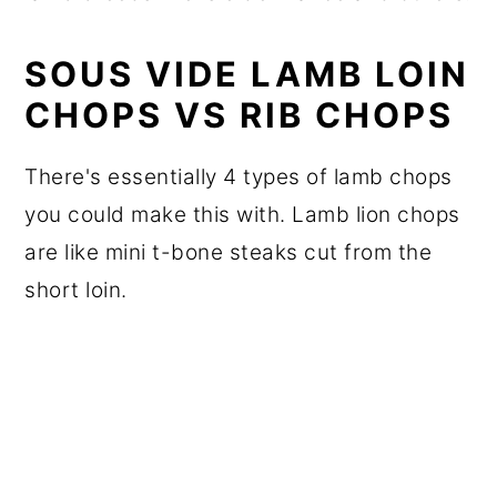
SOUS VIDE LAMB LOIN
CHOPS VS RIB CHOPS
There's essentially 4 types of lamb chops
you could make this with. Lamb lion chops
are like mini t-bone steaks cut from the
short loin.