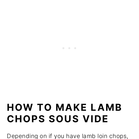
HOW TO MAKE LAMB
CHOPS SOUS VIDE
Depending on if you have lamb loin chops,