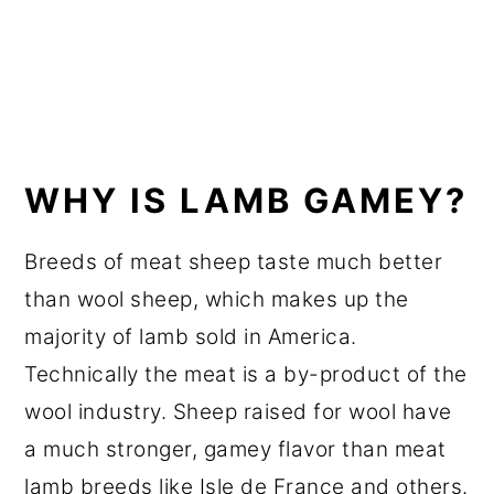
WHY IS LAMB GAMEY?
Breeds of meat sheep taste much better
than wool sheep, which makes up the
majority of lamb sold in America.
Technically the meat is a by-product of the
wool industry. Sheep raised for wool have
a much stronger, gamey flavor than meat
lamb breeds like Isle de France and others.