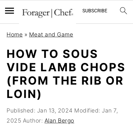
S
S
S
Home
»
Meat and Game
k
k
k
i
i
i
HOW TO SOUS
p
p
p
VIDE LAMB CHOPS
t
t
t
(FROM THE RIB OR
o
o
o
p
m
p
LOIN)
r
a
r
i
i
i
Published:
Jan 13, 2024
Modified:
Jan 7,
m
n
m
2025
Author:
Alan Bergo
a
c
a