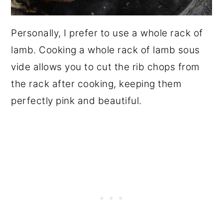
Personally, I prefer to use a whole rack of
lamb. Cooking a whole rack of lamb sous
vide allows you to cut the rib chops from
the rack after cooking, keeping them
perfectly pink and beautiful.