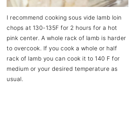
I recommend cooking sous vide lamb loin
chops at 130-135F for 2 hours for a hot
pink center. A whole rack of lamb is harder
to overcook. If you cook a whole or half
rack of lamb you can cook it to 140 F for
medium or your desired temperature as
usual.