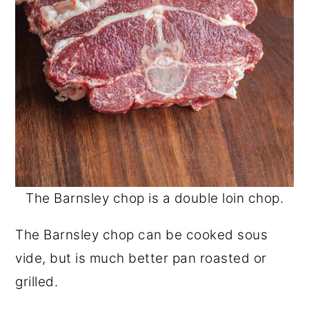
The Barnsley chop is a double loin chop.
The Barnsley chop can be cooked sous
vide, but is much better pan roasted or
grilled.