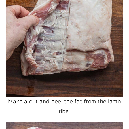
Make a cut and peel the fat from the lamb
ribs.