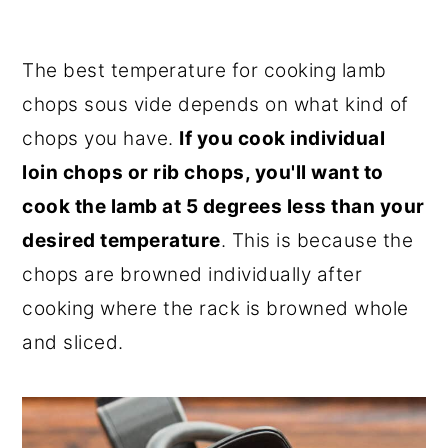
The best temperature for cooking lamb
chops sous vide depends on what kind of
chops you have.
If you cook individual
loin chops or rib chops, you'll want to
cook the lamb at 5 degrees less than your
desired temperature
. This is because the
chops are browned individually after
cooking where the rack is browned whole
and sliced.