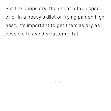
Pat the chops dry, then heat a tablespoon
of oil in a heavy skillet or frying pan on high
heat. It's important to get them as dry as
possible to avoid splattering fat.