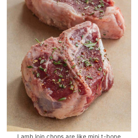
Lamb loin chops are like mini t-bone