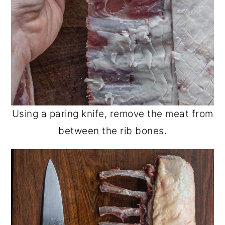
Using a paring knife, remove the meat from
between the rib bones.