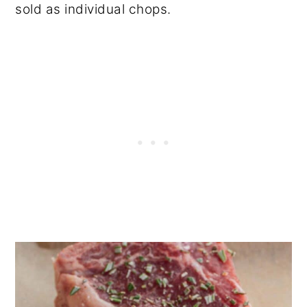
sold as individual chops.