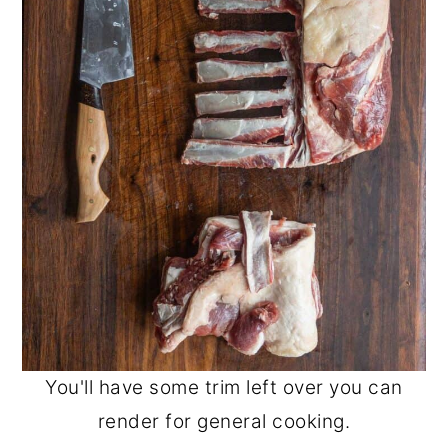
You'll have some trim left over you can
render for general cooking.