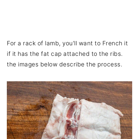
For a rack of lamb, you'll want to French it
if it has the fat cap attached to the ribs.
the images below describe the process.