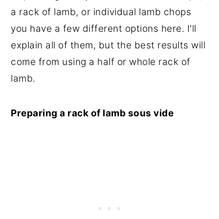
a rack of lamb, or individual lamb chops
you have a few different options here. I'll
explain all of them, but the best results will
come from using a half or whole rack of
lamb.
Preparing a rack of lamb sous vide