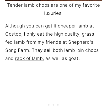
Tender lamb chops are one of my favorite
luxuries.
Although you can get it cheaper lamb at
Costco, I only eat the high quality, grass
fed lamb from my friends at Shepherd's
Song Farm. They sell both
lamb loin chops
and
rack of lamb
, as well as goat.