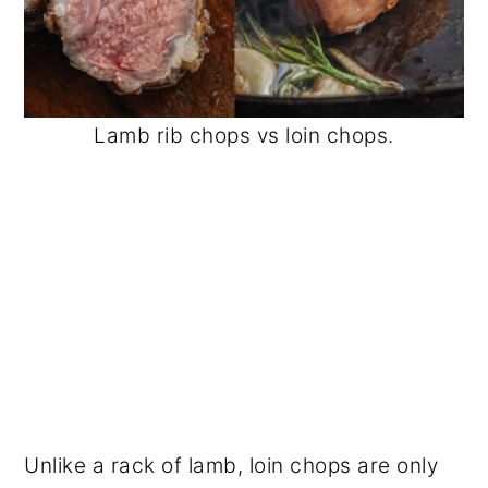
Lamb rib chops vs loin chops.
Unlike a rack of lamb, loin chops are only