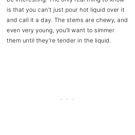
is that you can't just pour hot liquid over it
and call it a day. The stems are chewy, and
even very young, you’ll want to simmer
them until they’re tender in the liquid.