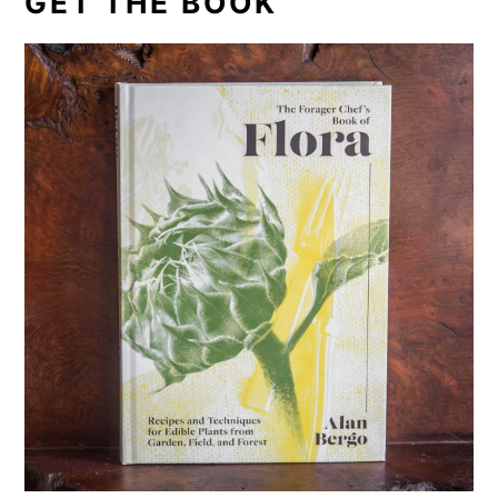
GET THE BOOK