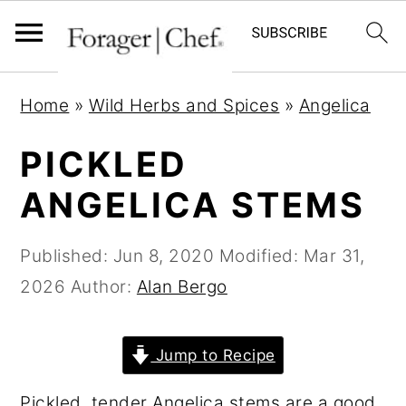
S
S
S
Home
»
Wild Herbs and Spices
»
Angelica
k
k
k
i
i
i
PICKLED
p
p
p
ANGELICA STEMS
t
t
t
o
o
o
Published:
Jun 8, 2020
Modified:
Mar 31,
p
m
p
2026
Author:
Alan Bergo
r
a
r
i
i
i
Jump to Recipe
m
n
m
a
c
a
Pickled, tender Angelica stems are a good