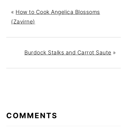
«
How to Cook Angelica Blossoms
(Zavirne)
Burdock Stalks and Carrot Saute
»
READER
INTERACTIONS
COMMENTS