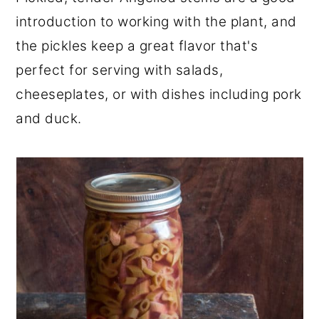
r
o
r
introduction to working with the plant, and
y
n
y
the pickles keep a great flavor that's
n
t
s
perfect for serving with salads,
a
e
i
cheeseplates, or with dishes including pork
v
n
d
and duck.
i
t
e
g
b
a
a
t
r
i
o
n