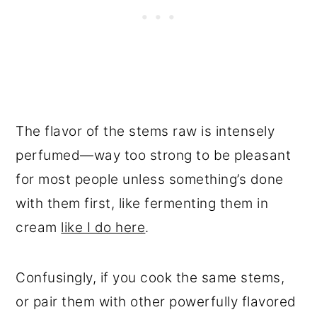
The flavor of the stems raw is intensely
perfumed—way too strong to be pleasant
for most people unless something’s done
with them first, like fermenting them in
cream
like I do here
.
Confusingly, if you cook the same stems,
or pair them with other powerfully flavored