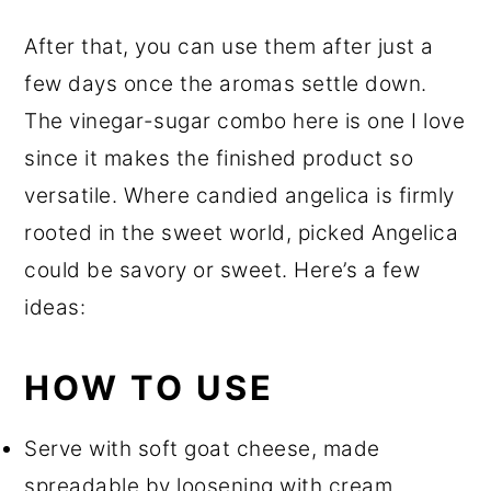
After that, you can use them after just a
few days once the aromas settle down.
The vinegar-sugar combo here is one I love
since it makes the finished product so
versatile. Where candied angelica is firmly
rooted in the sweet world, picked Angelica
could be savory or sweet. Here’s a few
ideas:
HOW TO USE
Serve with soft goat cheese, made
spreadable by loosening with cream.