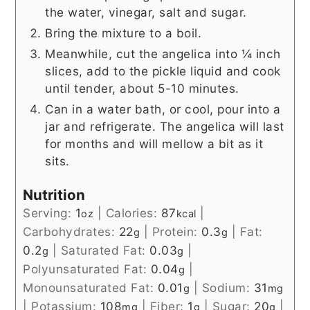
the water, vinegar, salt and sugar.
Bring the mixture to a boil.
Meanwhile, cut the angelica into ¼ inch
slices, add to the pickle liquid and cook
until tender, about 5-10 minutes.
Can in a water bath, or cool, pour into a
jar and refrigerate. The angelica will last
for months and will mellow a bit as it
sits.
Nutrition
Serving:
1
|
Calories:
87
|
oz
kcal
Carbohydrates:
22
|
Protein:
0.3
|
Fat:
g
g
0.2
|
Saturated Fat:
0.03
|
g
g
Polyunsaturated Fat:
0.04
|
g
Monounsaturated Fat:
0.01
|
Sodium:
31
g
mg
|
Potassium:
108
|
Fiber:
1
|
Sugar:
20
|
mg
g
g