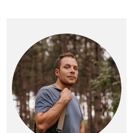
PRIMARY
SIDEBAR