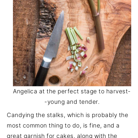
Angelica at the perfect stage to harvest-
-young and tender.
Candying the stalks, which is probably the
most common thing to do, is fine, and a
great garnish for cakes, along with the