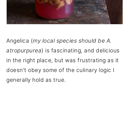
Angelica (
my local species should be A.
atropurpurea
) is fascinating, and delicious
in the right place, but was frustrating as it
doesn't obey some of the culinary logic I
generally hold as true.