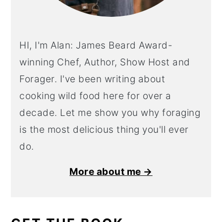
HI, I'm Alan: James Beard Award-
winning Chef, Author, Show Host and
Forager. I've been writing about
cooking wild food here for over a
decade. Let me show you why foraging
is the most delicious thing you'll ever
do.
More about me →