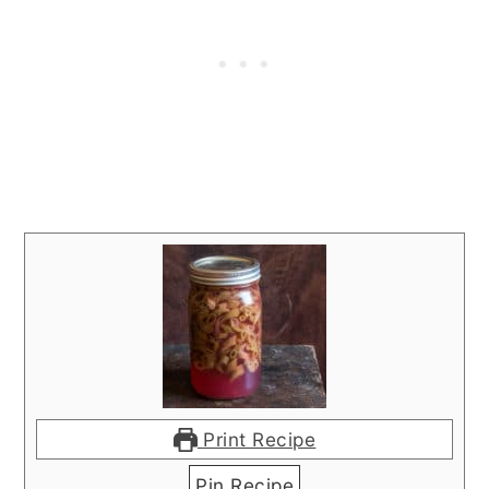
Print Recipe
Pin Recipe