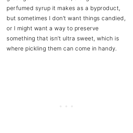
perfumed syrup it makes as a byproduct,
but sometimes I don’t want things candied,
or I might want a way to preserve
something that isn’t ultra sweet, which is
where pickling them can come in handy.