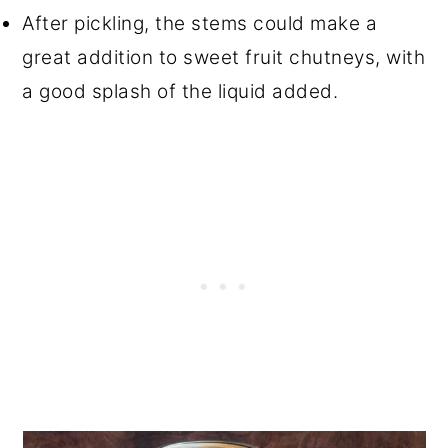
After pickling, the stems could make a
great addition to sweet fruit chutneys, with
a good splash of the liquid added.