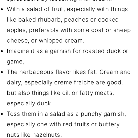
With a salad of fruit, especially with things
like baked rhubarb, peaches or cooked
apples, preferably with some goat or sheep
cheese, or whipped cream.
Imagine it as a garnish for roasted duck or
game,
The herbaceous flavor likes fat. Cream and
dairy, especially creme fraiche are good,
but also things like oil, or fatty meats,
especially duck.
Toss them in a salad as a punchy garnish,
especially one with red fruits or buttery
nuts like hazelnuts.