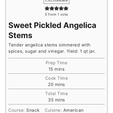
5
from 1 vote
Sweet Pickled Angelica
Stems
Tender angelica stems simmered with
spices, sugar and vinegar. Yield: 1 qt jar.
Prep Time
minutes
15
mins
Cook Time
minutes
20
mins
Total Time
minutes
35
mins
Course:
Snack
Cuisine:
American