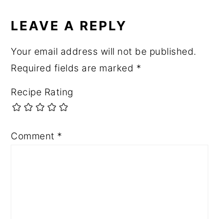
LEAVE A REPLY
Your email address will not be published.
Required fields are marked
*
Recipe Rating
Comment
*