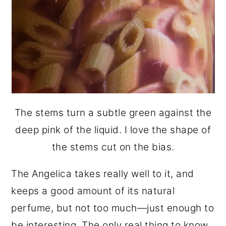
The stems turn a subtle green against the
deep pink of the liquid. I love the shape of
the stems cut on the bias.
The Angelica takes really well to it, and
keeps a good amount of its natural
perfume, but not too much—just enough to
be interesting. The only real thing to know