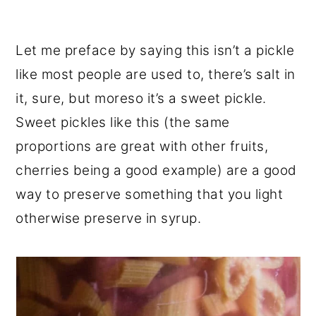
Let me preface by saying this isn’t a pickle
like most people are used to, there’s salt in
it, sure, but moreso it’s a sweet pickle.
Sweet pickles like this (the same
proportions are great with other fruits,
cherries being a good example) are a good
way to preserve something that you light
otherwise preserve in syrup.