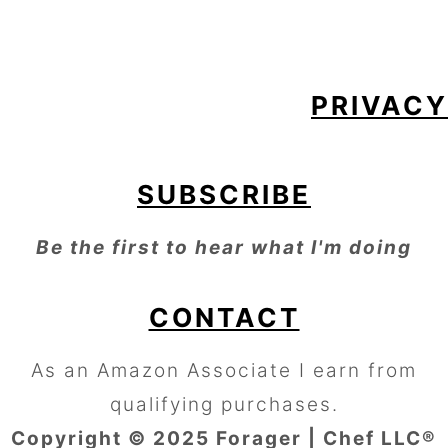
FOOTER
PRIVACY
SUBSCRIBE
Be the first to hear what I'm doing
CONTACT
As an Amazon Associate I earn from
qualifying purchases.
Copyright © 2025 Forager | Chef LLC®