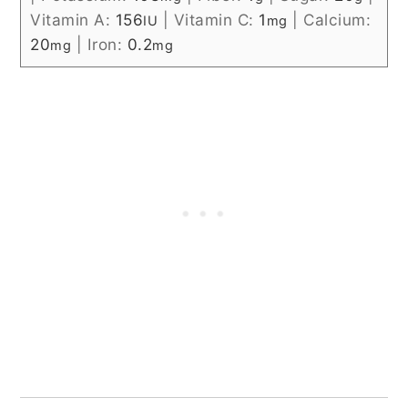
Vitamin A:
156
|
Vitamin C:
1
|
Calcium:
IU
mg
20
|
Iron:
0.2
mg
mg