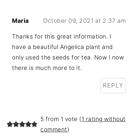
Maria
October 09, 2021 at 2:37 am
Thanks for this great information. I
have a beautiful Angelica plant and
only used the seeds for tea. Now I now
there is much more to it.
REPLY
5 from 1 vote (
1 rating without
comment
)