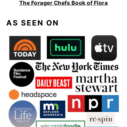
The Forager Chefs Book of Flora
AS SEEN ON