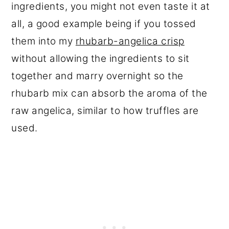
ingredients, you might not even taste it at
all, a good example being if you tossed
them into my
rhubarb-angelica crisp
without allowing the ingredients to sit
together and marry overnight so the
rhubarb mix can absorb the aroma of the
raw angelica, similar to how truffles are
used.