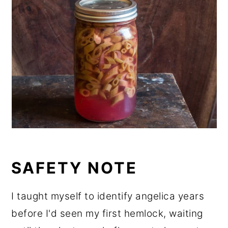
SAFETY NOTE
I taught myself to identify angelica years
before I'd seen my first hemlock, waiting