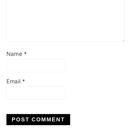
Name
*
Email
*