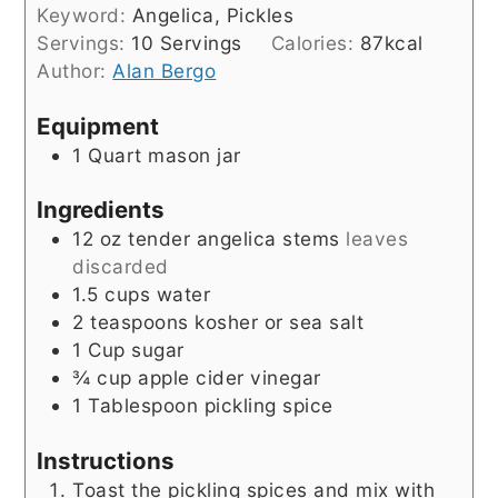
Keyword:
Angelica, Pickles
Servings:
10
Servings
Calories:
87
kcal
Author:
Alan Bergo
Equipment
1 Quart mason jar
Ingredients
12
oz
tender angelica stems
leaves
discarded
1.5
cups
water
2
teaspoons
kosher or sea salt
1
Cup
sugar
¾
cup
apple cider vinegar
1
Tablespoon
pickling spice
Instructions
Toast the pickling spices and mix with