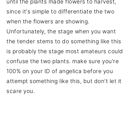
until the plants made flowers to harvest,
since it's simple to differentiate the two
when the flowers are showing.
Unfortunately, the stage when you want
the tender stems to do something like this
is probably the stage most amateurs could
confuse the two plants. make sure you're
100% on your ID of angelica before you
attempt something like this, but don't let it
scare you.