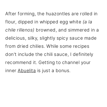
After forming, the huazontles are rolled in
flour, dipped in whipped egg white
(a la
chile rillenos)
browned, and simmered in a
delicious, silky, slightly spicy sauce made
from dried chilies. While some recipes
don't include the chili sauce, I definitely
recommend it. Getting to channel your
inner
Abuelita
is just a bonus.