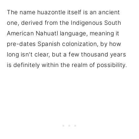
The name huazontle itself is an ancient
one, derived from the Indigenous South
American Nahuatl language, meaning it
pre-dates Spanish colonization, by how
long isn't clear, but a few thousand years
is definitely within the realm of possibility.