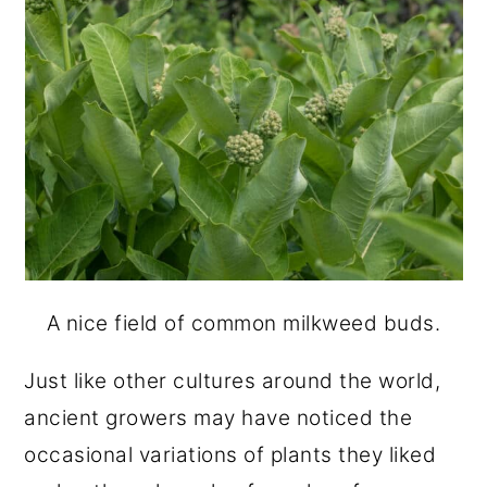
A nice field of common milkweed buds.
Just like other cultures around the world,
ancient growers may have noticed the
occasional variations of plants they liked