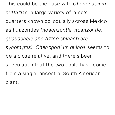
This could be the case with
Chenopodium
nuttalliae
, a large variety of lamb's
quarters known colloquially across Mexico
as huazontles
(
huauhzontle
,
huanzontle
,
guausoncle
and Aztec spinach are
synomyms)
.
Chenopodium quinoa
seems to
be a close relative, and there's been
speculation that the two could have come
from a single, ancestral South American
plant.