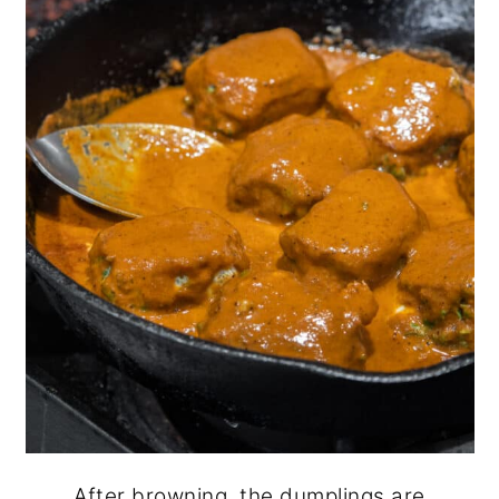
After browning, the dumplings are