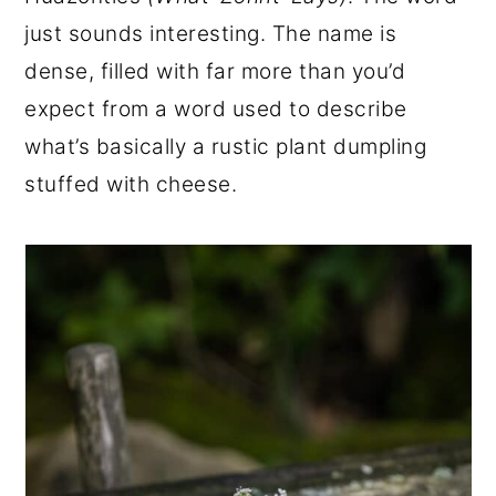
r
o
r
just sounds interesting. The name is
y
n
y
dense, filled with far more than you’d
n
t
s
expect from a word used to describe
a
e
i
what’s basically a rustic plant dumpling
v
n
d
stuffed with cheese.
i
t
e
g
b
a
a
t
r
i
o
n