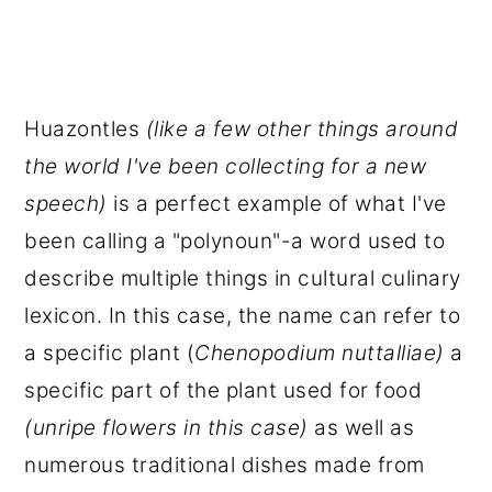
Huazontles
(like a few other things around
the world I've been collecting for a new
speech)
is a perfect example of what I've
been calling a "polynoun"-a word used to
describe multiple things in cultural culinary
lexicon. In this case, the name can refer to
a specific plant (
Chenopodium nuttalliae)
a
specific part of the plant used for food
(unripe flowers in this case)
as well as
numerous traditional dishes made from