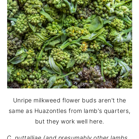
Unripe milkweed flower buds aren't the
same as Huazontles from lamb's quarters,
but they work well here.
C. nuttalliae
(and presumably other lambs