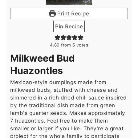
Print Recipe
Pin Recipe
4.80
from
5
votes
Milkweed Bud
Huazontles
Mexican-style dumplings made from
milkweed buds, stuffed with cheese and
simmered in a rich dried chili sauce inspired
by the traditional dish made from green
lamb's quarter seeds. Makes approximately
7 huazontles. Feel free to make them
smaller or larger if you like. They're a great
project for the whole family to participate