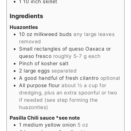
1 10 inch skillet
Ingredients
Huazontles
10
oz
milkweed buds
any large leaves
removed
Small rectangles of queso Oaxaca or
queso fresco
roughly 5-7 g each
Pinch
of kosher salt
2
large eggs
separated
A good handful of fresh cilantro
optional
All purpose flour
about ½ a cup for
dredging, plus an extra spoonful or two
if needed (see step forming the
huazontles)
Pasilla Chili sauce *see note
1
medium yellow onion
5 oz