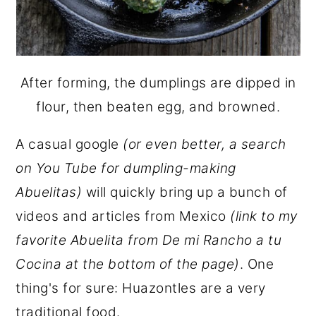
After forming, the dumplings are dipped in
flour, then beaten egg, and browned.
A casual google
(or even better, a search
on You Tube for dumpling-making
Abuelitas)
will quickly bring up a bunch of
videos and articles from Mexico
(link to my
favorite Abuelita from De mi Rancho a tu
Cocina at the bottom of the page)
. One
thing's for sure: Huazontles are a very
traditional food.