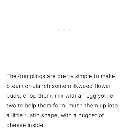
The dumplings are pretty simple to make.
Steam or blanch some milkweed flower
buds, chop them, mix with an egg yolk or
two to help them form, mush them up into
a little rustic shape, with a nugget of
cheese inside.