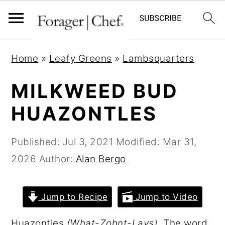
S
S
S
Home
»
Leafy Greens
»
Lambsquarters
k
k
k
i
i
i
MILKWEED BUD
p
p
p
HUAZONTLES
t
t
t
o
o
o
Published:
Jul 3, 2021
Modified:
Mar 31,
p
m
p
2026
Author:
Alan Bergo
r
a
r
i
i
i
Jump to Recipe
Jump to Video
m
n
m
a
c
a
Huazontles
(What-Zohnt-Lays)
. The word