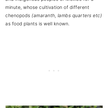
minute, whose cultivation of different
chenopods
(amaranth, lambs quarters etc)
as food plants is well known.