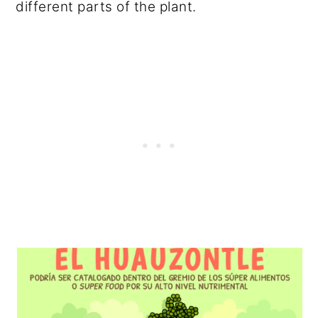
different parts of the plant.