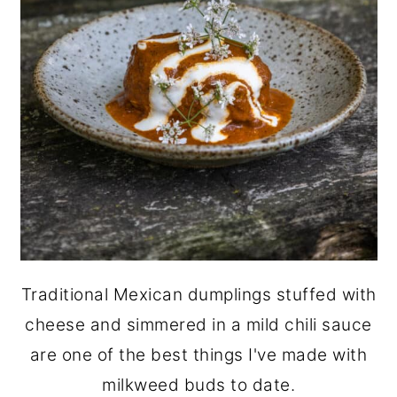
Traditional Mexican dumplings stuffed with
cheese and simmered in a mild chili sauce
are one of the best things I've made with
milkweed buds to date.