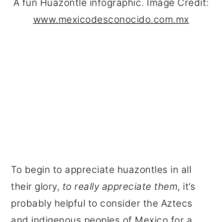
A fun Huazontle infographic. Image Credit:
www.mexicodesconocido.com.mx
To begin to appreciate huazontles in all
their glory,
to really appreciate them
, it’s
probably helpful to consider the Aztecs
and indigenous peoples of Mexico for a