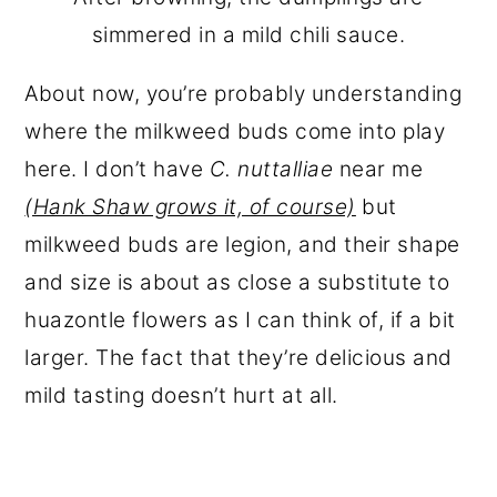
simmered in a mild chili sauce.
About now, you’re probably understanding
where the milkweed buds come into play
here. I don’t have
C. nuttalliae
near me
(Hank Shaw grows it, of course)
but
milkweed buds are legion, and their shape
and size is about as close a substitute to
huazontle flowers as I can think of, if a bit
larger. The fact that they’re delicious and
mild tasting doesn’t hurt at all.