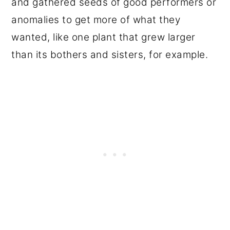
and gathered seeds of good performers or
anomalies to get more of what they
wanted, like one plant that grew larger
than its bothers and sisters, for example.