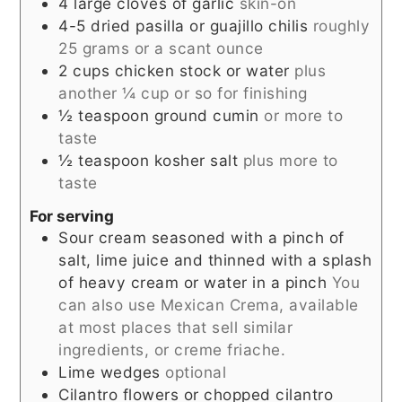
4
large cloves of garlic
skin-on
4-5
dried pasilla or guajillo chilis
roughly
25 grams or a scant ounce
2
cups
chicken stock or water
plus
another ¼ cup or so for finishing
½
teaspoon
ground cumin
or more to
taste
½
teaspoon
kosher salt
plus more to
taste
For serving
Sour cream seasoned with a pinch of
salt, lime juice and thinned with a splash
of heavy cream or water in a pinch
You
can also use Mexican Crema, available
at most places that sell similar
ingredients, or creme friache.
Lime wedges
optional
Cilantro flowers or chopped cilantro