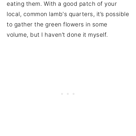
eating them. With a good patch of your
local, common lamb's quarters, it’s possible
to gather the green flowers in some
volume, but I haven’t done it myself.