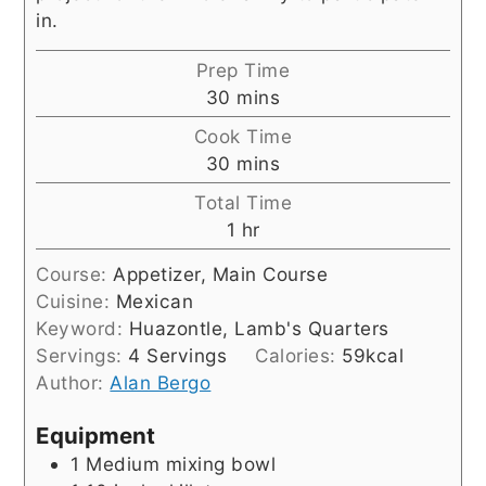
in.
Prep Time
minutes
30
mins
Cook Time
minutes
30
mins
Total Time
hour
1
hr
Course:
Appetizer, Main Course
Cuisine:
Mexican
Keyword:
Huazontle, Lamb's Quarters
Servings:
4
Servings
Calories:
59
kcal
Author:
Alan Bergo
Equipment
1 Medium mixing bowl