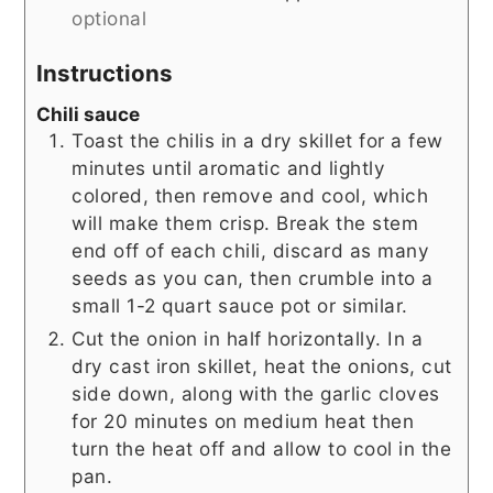
optional
Instructions
Chili sauce
Toast the chilis in a dry skillet for a few
minutes until aromatic and lightly
colored, then remove and cool, which
will make them crisp. Break the stem
end off of each chili, discard as many
seeds as you can, then crumble into a
small 1-2 quart sauce pot or similar.
Cut the onion in half horizontally. In a
dry cast iron skillet, heat the onions, cut
side down, along with the garlic cloves
for 20 minutes on medium heat then
turn the heat off and allow to cool in the
pan.