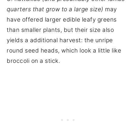
quarters that grow to a large size)
may
have offered larger edible leafy greens
than smaller plants, but their size also
yields a additional harvest: the unripe
round seed heads, which look a little like
broccoli on a stick.