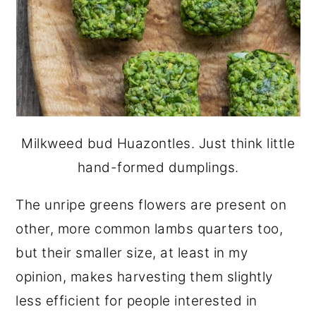
Milkweed bud Huazontles. Just think little
hand-formed dumplings.
The unripe greens flowers are present on
other, more common lambs quarters too,
but their smaller size, at least in my
opinion, makes harvesting them slightly
less efficient for people interested in