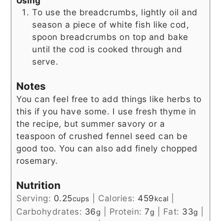
Using
To use the breadcrumbs, lightly oil and
season a piece of white fish like cod,
spoon breadcrumbs on top and bake
until the cod is cooked through and
serve.
Notes
You can feel free to add things like herbs to
this if you have some. I use fresh thyme in
the recipe, but summer savory or a
teaspoon of crushed fennel seed can be
good too. You can also add finely chopped
rosemary.
Nutrition
Serving:
0.25
|
Calories:
459
|
cups
kcal
Carbohydrates:
36
|
Protein:
7
|
Fat:
33
|
g
g
g