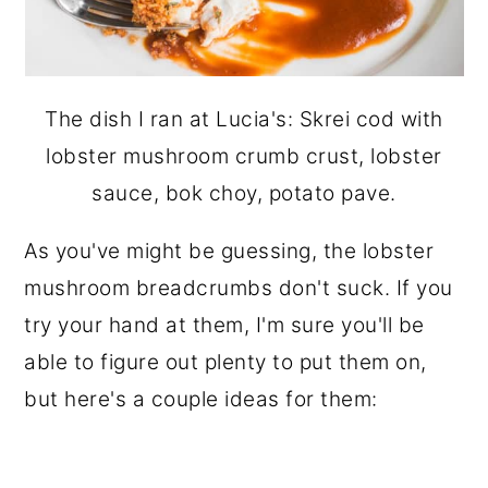
The dish I ran at Lucia's: Skrei cod with
lobster mushroom crumb crust, lobster
sauce, bok choy, potato pave.
As you've might be guessing, the lobster
mushroom breadcrumbs don't suck. If you
try your hand at them, I'm sure you'll be
able to figure out plenty to put them on,
but here's a couple ideas for them: