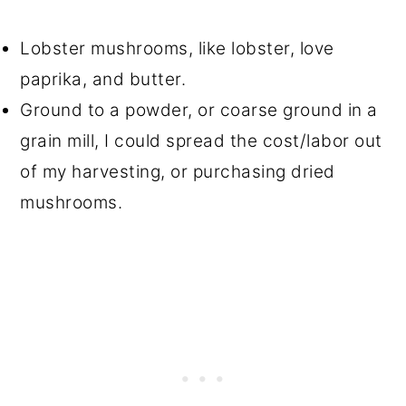
Lobster mushrooms, like lobster, love
paprika, and butter.
Ground to a powder, or coarse ground in a
grain mill, I could spread the cost/labor out
of my harvesting, or purchasing dried
mushrooms.