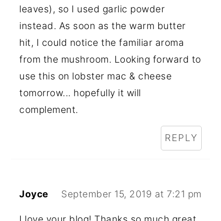
leaves), so I used garlic powder
instead. As soon as the warm butter
hit, I could notice the familiar aroma
from the mushroom. Looking forward to
use this on lobster mac & cheese
tomorrow... hopefully it will
complement.
REPLY
Joyce
September 15, 2019 at 7:21 pm
I love your blog! Thanks so much great