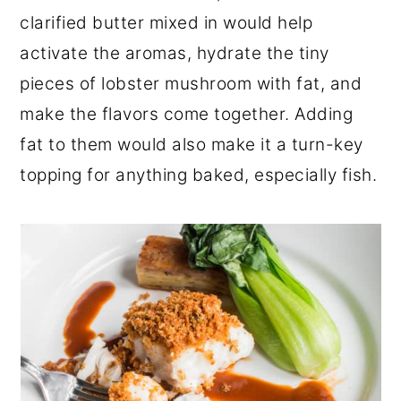
clarified butter mixed in would help
activate the aromas, hydrate the tiny
pieces of lobster mushroom with fat, and
make the flavors come together. Adding
fat to them would also make it a turn-key
topping for anything baked, especially fish.