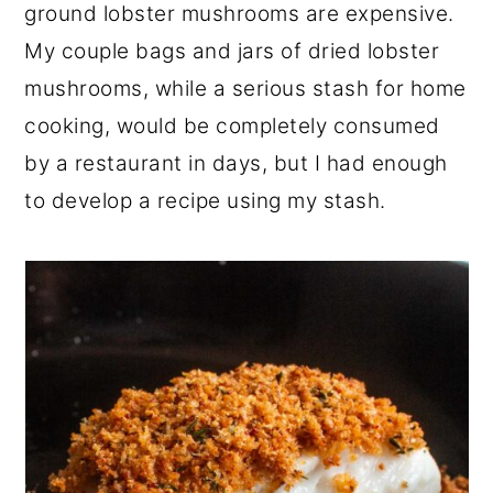
ground lobster mushrooms are expensive.
My couple bags and jars of dried lobster
mushrooms, while a serious stash for home
cooking, would be completely consumed
by a restaurant in days, but I had enough
to develop a recipe using my stash.