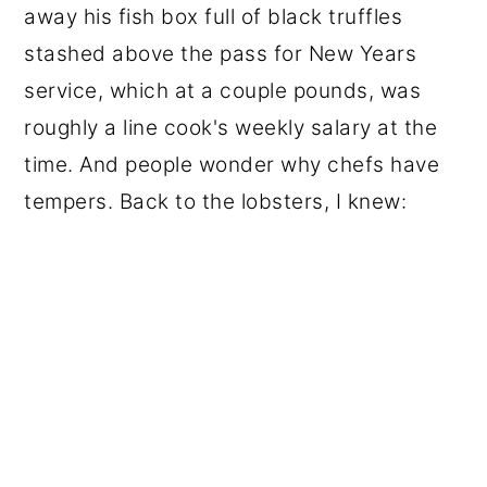
away his fish box full of black truffles
stashed above the pass for New Years
service, which at a couple pounds, was
roughly a line cook's weekly salary at the
time. And people wonder why chefs have
tempers. Back to the lobsters, I knew: