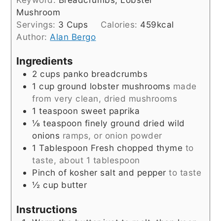
Mushroom
Servings:
3
Cups
Calories:
459
kcal
Author:
Alan Bergo
Ingredients
2
cups
panko breadcrumbs
1
cup
ground lobster mushrooms
made
from very clean, dried mushrooms
1
teaspoon
sweet paprika
⅛
teaspoon
finely ground dried wild
onions
ramps, or onion powder
1
Tablespoon
Fresh chopped thyme
to
taste, about 1 tablespoon
Pinch
of kosher salt and pepper
to taste
½
cup
butter
Instructions