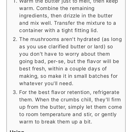
Warm the butter just to melt, then keep
warm. Combine the remaining
ingredients, then drizzle in the butter
and mix well. Transfer the mixture to a
container with a tight fitting lid.
The mushrooms aren't hydrated (as long
as you use clarified butter or lard) so
you don't have to worry about them
going bad, per-se, but the flavor will be
best fresh, within a couple days of
making, so make it in small batches for
whatever you'll need.
For the best flavor retention, refrigerate
them. When the crumbs chill, they'll firm
up from the butter, simply let them come
to room temperature and stir, or gently
warm to break them up a bit.