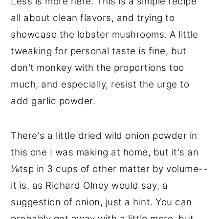
Less is more here. This is a simple recipe
all about clean flavors, and trying to
showcase the lobster mushrooms. A little
tweaking for personal taste is fine, but
don't monkey with the proportions too
much, and especially, resist the urge to
add garlic powder.
There's a little dried wild onion powder in
this one I was making at home, but it's an
⅛tsp in 3 cups of other matter by volume--
it is, as Richard Olney would say, a
suggestion of onion, just a hint. You can
probably get away with a little more, but