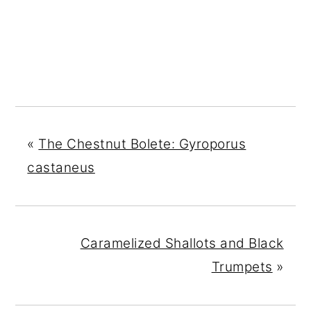
«
The Chestnut Bolete: Gyroporus
castaneus
Caramelized Shallots and Black
Trumpets
»