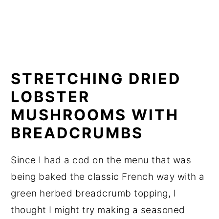
STRETCHING DRIED
LOBSTER
MUSHROOMS WITH
BREADCRUMBS
Since I had a cod on the menu that was
being baked the classic French way with a
green herbed breadcrumb topping, I
thought I might try making a seasoned