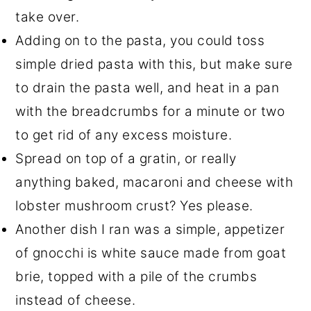
take over.
Adding on to the pasta, you could toss
simple dried pasta with this, but make sure
to drain the pasta well, and heat in a pan
with the breadcrumbs for a minute or two
to get rid of any excess moisture.
Spread on top of a gratin, or really
anything baked, macaroni and cheese with
lobster mushroom crust? Yes please.
Another dish I ran was a simple, appetizer
of gnocchi is white sauce made from goat
brie, topped with a pile of the crumbs
instead of cheese.