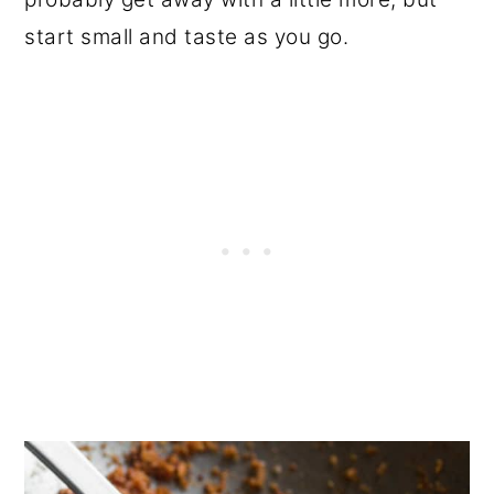
start small and taste as you go.