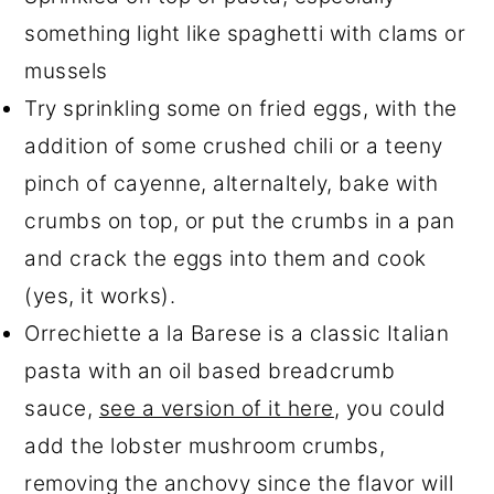
something light like spaghetti with clams or
mussels
Try sprinkling some on fried eggs, with the
addition of some crushed chili or a teeny
pinch of cayenne, alternaltely, bake with
crumbs on top, or put the crumbs in a pan
and crack the eggs into them and cook
(yes, it works).
Orrechiette a la Barese is a classic Italian
pasta with an oil based breadcrumb
sauce,
see a version of it here
, you could
add the lobster mushroom crumbs,
removing the anchovy since the flavor will