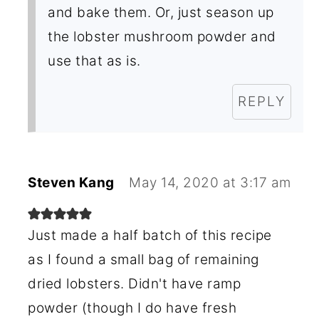
and bake them. Or, just season up
the lobster mushroom powder and
use that as is.
REPLY
Steven Kang
May 14, 2020 at 3:17 am
Just made a half batch of this recipe
as I found a small bag of remaining
dried lobsters. Didn't have ramp
powder (though I do have fresh