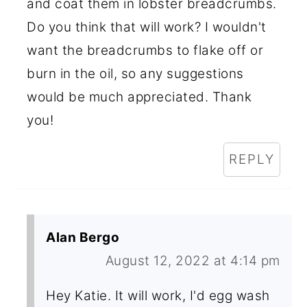
and coat them in lobster breadcrumbs.
Do you think that will work? I wouldn't
want the breadcrumbs to flake off or
burn in the oil, so any suggestions
would be much appreciated. Thank
you!
REPLY
Alan Bergo
August 12, 2022 at 4:14 pm
Hey Katie. It will work, I'd egg wash