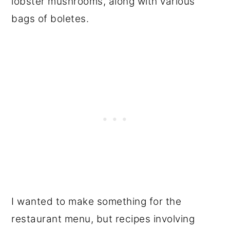
lobster mushrooms, along with various
bags of boletes.
I wanted to make something for the
restaurant menu, but recipes involving