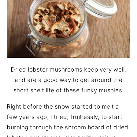
Dried lobster mushrooms keep very well,
and are a good way to get around the
short shelf life of these funky mushies.
Right before the snow started to melt a
few years ago, I tried, fruitlessly, to start
burning through the shroom hoard of dried