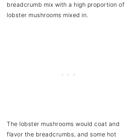
breadcrumb mix with a high proportion of
lobster mushrooms mixed in.
The lobster mushrooms would coat and
flavor the breadcrumbs, and some hot