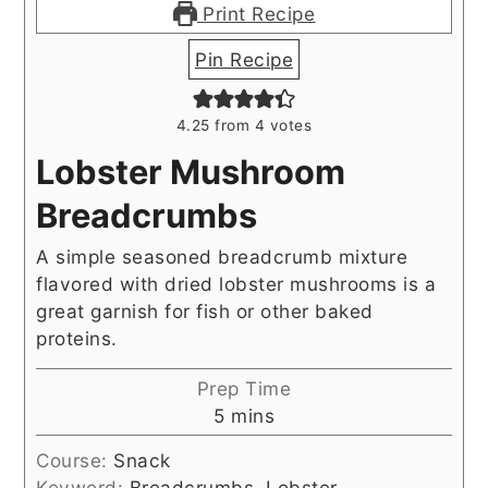
Print Recipe
Pin Recipe
4.25
from
4
votes
Lobster Mushroom
Breadcrumbs
A simple seasoned breadcrumb mixture
flavored with dried lobster mushrooms is a
great garnish for fish or other baked
proteins.
Prep Time
minutes
5
mins
Course:
Snack
Keyword:
Breadcrumbs, Lobster