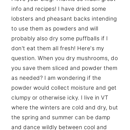
info and recipes! I have dried some
lobsters and pheasant backs intending
to use them as powders and will
probably also dry some puffballs if I
don't eat them all fresh! Here's my
question. When you dry mushrooms, do
you save them sliced and powder them
as needed? I am wondering if the
powder would collect moisture and get
clumpy or otherwise icky. I live in VT
where the winters are cold and dry, but
the spring and summer can be damp
and dance wildly between cool and