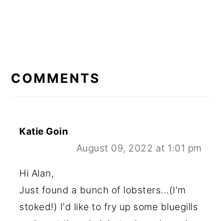
READER
INTERACTIONS
COMMENTS
Katie Goin
August 09, 2022 at 1:01 pm
Hi Alan,
Just found a bunch of lobsters...(I'm
stoked!) I'd like to fry up some bluegills