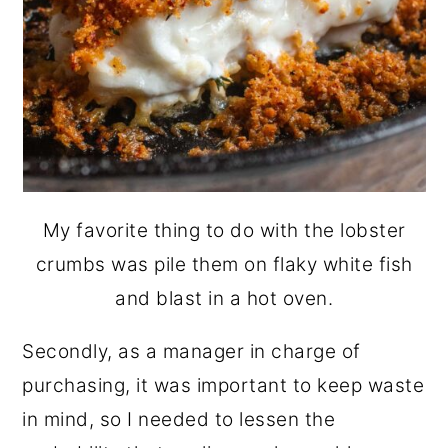
My favorite thing to do with the lobster
crumbs was pile them on flaky white fish
and blast in a hot oven.
Secondly, as a manager in charge of
purchasing, it was important to keep waste
in mind, so I needed to lessen the