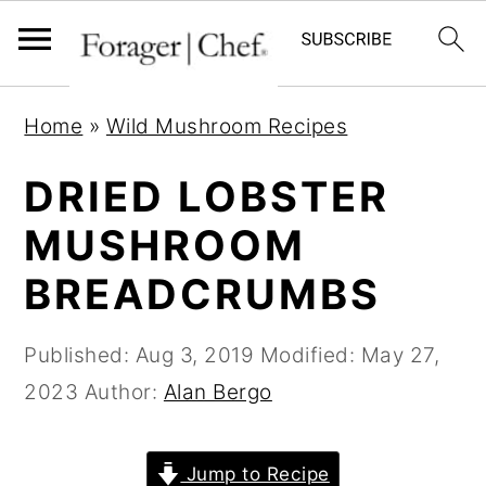
S
S
S
Home
»
Wild Mushroom Recipes
k
k
k
i
i
i
DRIED LOBSTER
p
p
p
MUSHROOM
t
t
t
BREADCRUMBS
o
o
o
p
m
p
Published:
Aug 3, 2019
Modified:
May 27,
r
a
r
2023
Author:
Alan Bergo
i
i
i
m
n
m
a
c
a
Jump to Recipe