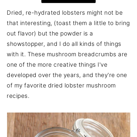
r
o
r
Dried, re-hydrated lobsters might not be
y
n
y
that interesting, (toast them a little to bring
n
t
s
out flavor) but the powder is a
a
e
i
showstopper, and I do all kinds of things
v
n
d
with it. These mushroom breadcrumbs are
i
t
e
one of the more creative things I've
g
b
developed over the years, and they're one
a
a
of my favorite dried lobster mushroom
t
r
recipes.
i
o
n