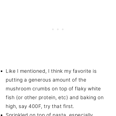
Like I mentioned, I think my favorite is
putting a generous amount of the
mushroom crumbs on top of flaky white
fish (or other protein, etc) and baking on
high, say 400F, try that first.
Sprinkled on top of pasta, especially