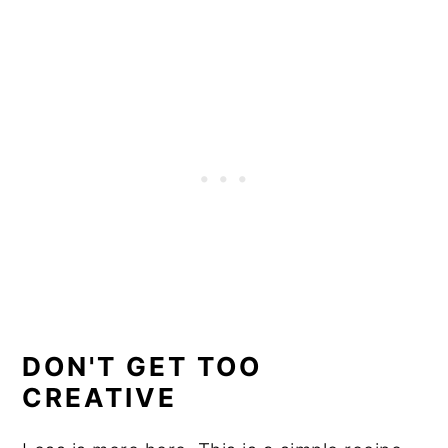
DON'T GET TOO
CREATIVE