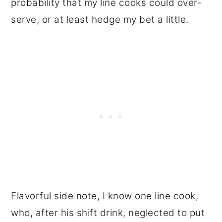
probability that my line cooks could over-
serve, or at least hedge my bet a little.
Flavorful side note, I know one line cook,
who, after his shift drink, neglected to put