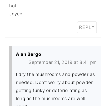
hot.
Joyce
REPLY
Alan Bergo
September 21, 2019 at 8:41 pm
I dry the mushrooms and powder as
needed. Don't worry about powder
getting funky or deteriorating as
long as the mushrooms are well