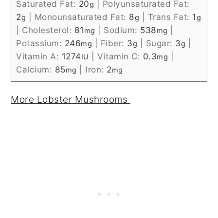
Saturated Fat:
20
|
Polyunsaturated Fat:
g
2
|
Monounsaturated Fat:
8
|
Trans Fat:
1
g
g
g
|
Cholesterol:
81
|
Sodium:
538
|
mg
mg
Potassium:
246
|
Fiber:
3
|
Sugar:
3
|
mg
g
g
Vitamin A:
1274
|
Vitamin C:
0.3
|
IU
mg
Calcium:
85
|
Iron:
2
mg
mg
More Lobster Mushrooms