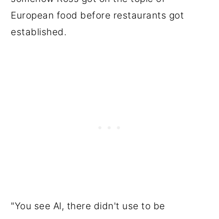
European food before restaurants got
established.
"You see Al, there didn't use to be