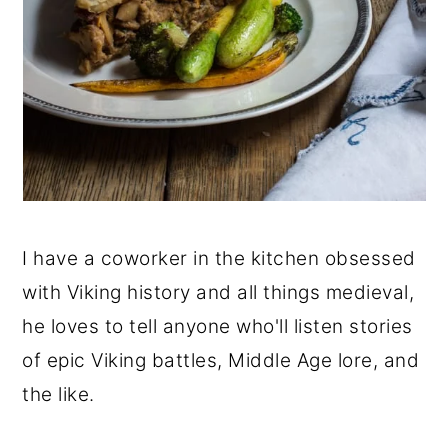
I have a coworker in the kitchen obsessed
with Viking history and all things medieval,
he loves to tell anyone who'll listen stories
of epic Viking battles, Middle Age lore, and
the like.