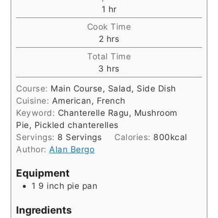
hour
1
hr
Cook Time
hours
2
hrs
Total Time
hours
3
hrs
Course:
Main Course, Salad, Side Dish
Cuisine:
American, French
Keyword:
Chanterelle Ragu, Mushroom
Pie, Pickled chanterelles
Servings:
8
Servings
Calories:
800
kcal
Author:
Alan Bergo
Equipment
1 9 inch pie pan
Ingredients