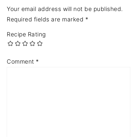
Your email address will not be published.
Required fields are marked
*
Recipe Rating
Comment
*