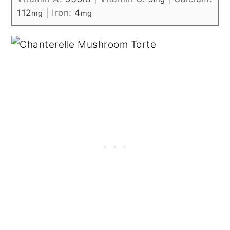
112
|
Iron:
4
mg
mg