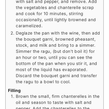
with salt and pepper, and remove. Add
the vegetables and chanterelle scrap
and cook for 10 minutes, stirring
occasionally, until lightly browned and
caramelized.
Deglaze the pan with the wine, then add
the bouquet garni, browned pheasant,
stock, and milk and bring to a simmer.
Simmer the ragu, (but don't boil it) for
an hour or two, until you can see the
bottom of the pan when you stir it, and
most of the liquid has evaporated.
Discard the bouquet garni and transfer
the ragu to a bowl to cool.
Filling
Brown the small, firm chanterelles in the
oil and season to taste with salt and
pepper. Add the chanterelles to the