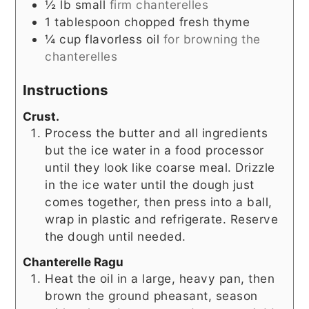
½
lb
small
firm chanterelles
1
tablespoon
chopped fresh thyme
¼
cup
flavorless oil
for browning the
chanterelles
Instructions
Crust.
Process the butter and all ingredients
but the ice water in a food processor
until they look like coarse meal. Drizzle
in the ice water until the dough just
comes together, then press into a ball,
wrap in plastic and refrigerate. Reserve
the dough until needed.
Chanterelle Ragu
Heat the oil in a large, heavy pan, then
brown the ground pheasant, season