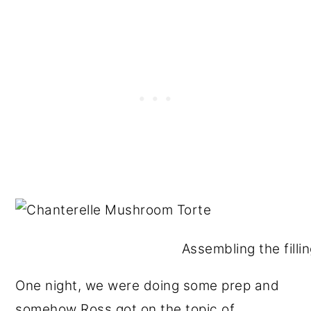
Assembling the fillin
One night, we were doing some prep and
somehow Ross got on the topic of