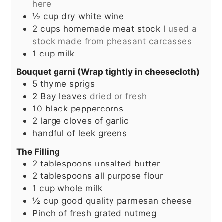
here
½
cup
dry white wine
2
cups
homemade meat stock
I used a
stock made from pheasant carcasses
1
cup
milk
Bouquet garni (Wrap tightly in cheesecloth)
5
thyme sprigs
2
Bay leaves
dried or fresh
10
black peppercorns
2
large
cloves of garlic
handful of leek greens
The Filling
2
tablespoons
unsalted butter
2
tablespoons
all purpose flour
1
cup
whole milk
½
cup
good quality parmesan cheese
Pinch
of fresh grated nutmeg