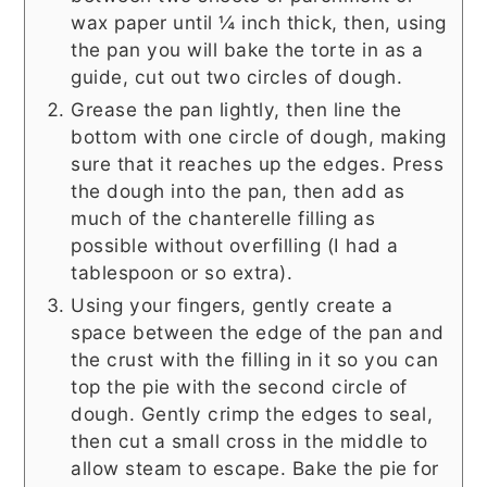
wax paper until ¼ inch thick, then, using
the pan you will bake the torte in as a
guide, cut out two circles of dough.
Grease the pan lightly, then line the
bottom with one circle of dough, making
sure that it reaches up the edges. Press
the dough into the pan, then add as
much of the chanterelle filling as
possible without overfilling (I had a
tablespoon or so extra).
Using your fingers, gently create a
space between the edge of the pan and
the crust with the filling in it so you can
top the pie with the second circle of
dough. Gently crimp the edges to seal,
then cut a small cross in the middle to
allow steam to escape. Bake the pie for