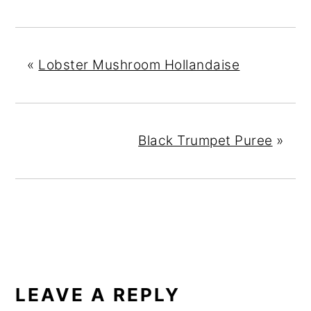
«
Lobster Mushroom Hollandaise
Black Trumpet Puree
»
READER
INTERACTIONS
LEAVE A REPLY