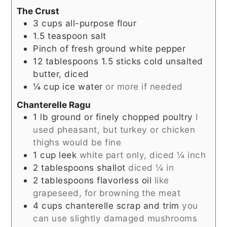
The Crust
3
cups
all-purpose flour
1.5
teaspoon
salt
Pinch
of fresh ground white pepper
12
tablespoons
1.5 sticks cold unsalted
butter, diced
¼
cup
ice water
or more if needed
Chanterelle Ragu
1
lb
ground or finely chopped poultry
I
used pheasant, but turkey or chicken
thighs would be fine
1
cup
leek
white part only, diced ¼ inch
2
tablespoons
shallot
diced ¼ in
2
tablespoons
flavorless oil
like
grapeseed, for browning the meat
4
cups
chanterelle scrap and trim
you
can use slightly damaged mushrooms