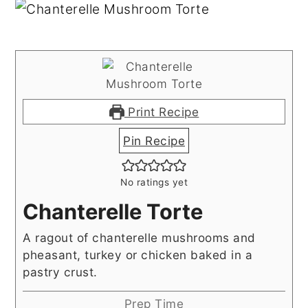
Print Recipe
Pin Recipe
No ratings yet
Chanterelle Torte
A ragout of chanterelle mushrooms and
pheasant, turkey or chicken baked in a
pastry crust.
Prep Time