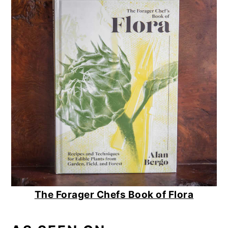
The Forager Chefs Book of Flora