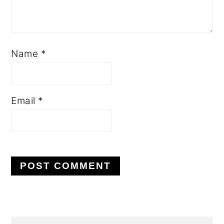
Name
*
Email
*