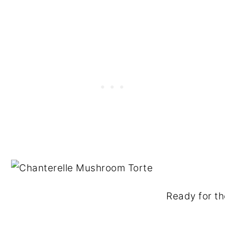
Ready for th