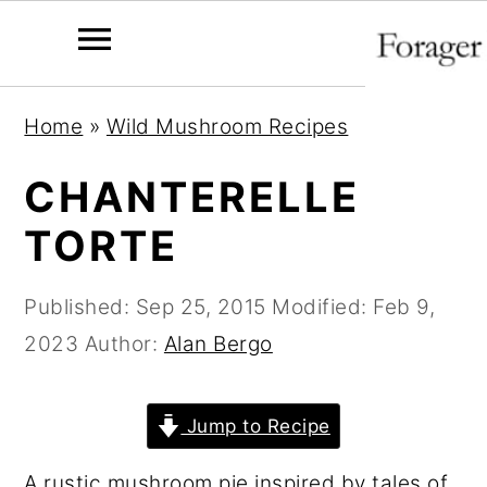
S
S
S
Home
»
Wild Mushroom Recipes
k
k
k
i
i
i
CHANTERELLE
p
p
p
TORTE
t
t
t
o
o
o
Published:
Sep 25, 2015
Modified:
Feb 9,
p
m
p
2023
Author:
Alan Bergo
r
a
r
i
i
i
Jump to Recipe
m
n
m
a
c
a
A rustic mushroom pie inspired by tales of