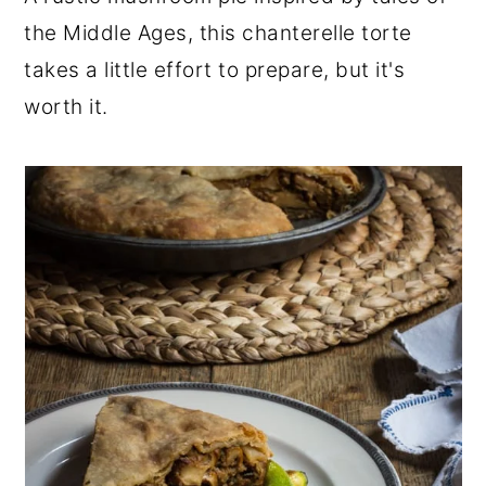
r
o
r
the Middle Ages, this chanterelle torte
y
n
y
takes a little effort to prepare, but it's
n
t
s
worth it.
a
e
i
v
n
d
i
t
e
g
b
a
a
t
r
i
o
n