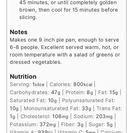
45 minutes, or until completely golden
brown, then cool for 15 minutes before
slicing.
Notes
Makes one 9 inch pie pan, enough to serve
6-8 people. Excellent served warm, hot, or
room temperature with a salad of greens or
dressed vegetables.
Nutrition
Serving:
1
|
Calories:
800
|
slice
kcal
Carbohydrates:
47
|
Protein:
8
|
Fat:
15
|
g
g
g
Saturated Fat:
10
|
Polyunsaturated Fat:
g
10
|
Monounsaturated Fat:
33
|
Trans Fat:
g
g
1
|
Cholesterol:
108
|
Sodium:
203
|
g
mg
mg
Potassium:
372
|
Fiber:
3
|
Sugar:
5
|
mg
g
g
Vitamin A:
939
|
Vitamin C:
5
|
Calcium:
IU
mg