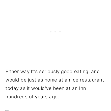
Either way It's seriously good eating, and
would be just as home at a nice restaurant
today as it would've been at an Inn
hundreds of years ago.