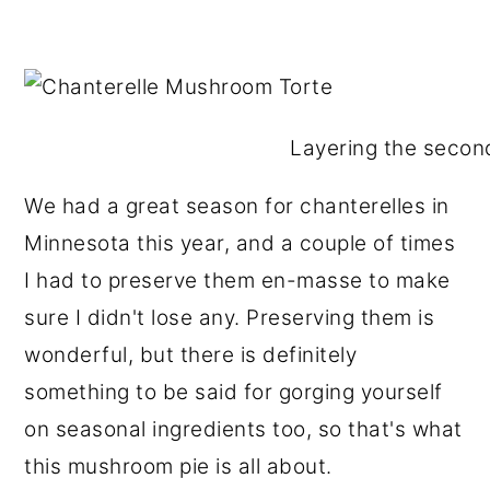
Layering the second
We had a great season for chanterelles in
Minnesota this year, and a couple of times
I had to preserve them en-masse to make
sure I didn't lose any. Preserving them is
wonderful, but there is definitely
something to be said for gorging yourself
on seasonal ingredients too, so that's what
this mushroom pie is all about.