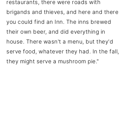
restaurants, there were roads with
brigands and thieves, and here and there
you could find an Inn. The inns brewed
their own beer, and did everything in
house. There wasn't a menu, but they'd
serve food, whatever they had. In the fall,
they might serve a mushroom pie."