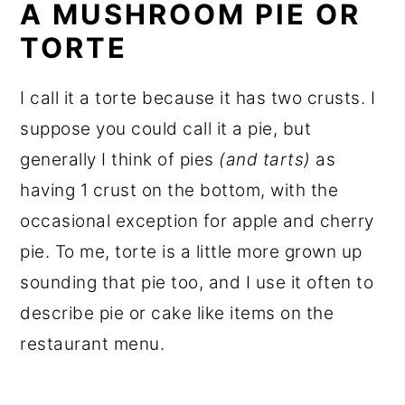
A MUSHROOM PIE OR
TORTE
I call it a torte because it has two crusts. I
suppose you could call it a pie, but
generally I think of pies
(and tarts)
as
having 1 crust on the bottom, with the
occasional exception for apple and cherry
pie. To me, torte is a little more grown up
sounding that pie too, and I use it often to
describe pie or cake like items on the
restaurant menu.