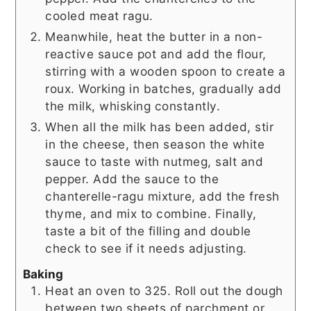
cooled meat ragu.
Meanwhile, heat the butter in a non-
reactive sauce pot and add the flour,
stirring with a wooden spoon to create a
roux. Working in batches, gradually add
the milk, whisking constantly.
When all the milk has been added, stir
in the cheese, then season the white
sauce to taste with nutmeg, salt and
pepper. Add the sauce to the
chanterelle-ragu mixture, add the fresh
thyme, and mix to combine. Finally,
taste a bit of the filling and double
check to see if it needs adjusting.
Baking
Heat an oven to 325. Roll out the dough
between two sheets of parchment or