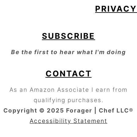
PRIVACY
SUBSCRIBE
Be the first to hear what I'm doing
CONTACT
As an Amazon Associate I earn from
qualifying purchases.
Copyright © 2025 Forager | Chef LLC®
Accessibility Statement