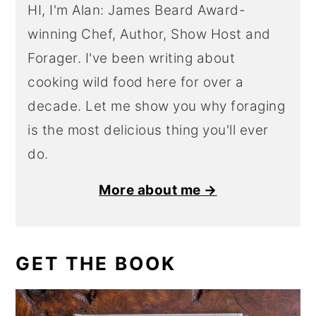
HI, I'm Alan: James Beard Award-
winning Chef, Author, Show Host and
Forager. I've been writing about
cooking wild food here for over a
decade. Let me show you why foraging
is the most delicious thing you'll ever
do.
More about me →
GET THE BOOK