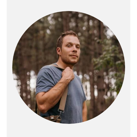
PRIMARY
SIDEBAR