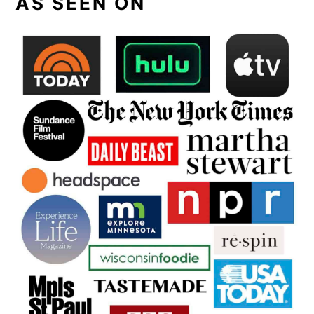
AS SEEN ON