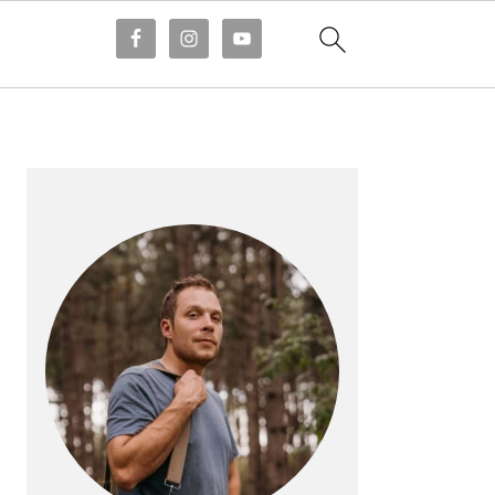
PRIMARY
SIDEBAR