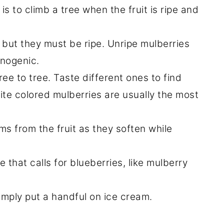
is to climb a tree when the fruit is ripe and
e, but they must be ripe. Unripe mulberries
inogenic.
tree to tree. Taste different ones to find
ite colored mulberries are usually the most
s from the fruit as they soften while
 that calls for blueberries, like mulberry
simply put a handful on ice cream.