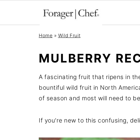
S
S
S
Home
»
Wild Fruit
k
k
k
i
i
i
MULBERRY REC
p
p
p
t
t
t
A fascinating fruit that ripens in 
o
o
o
bountiful wild fruit in North Americ
p
m
p
of season and most will need to be
r
a
r
i
i
i
If you're new to this confusing, del
m
n
m
a
c
a