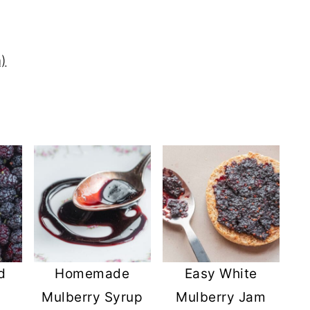
)
d
Homemade
Easy White
Mulberry Syrup
Mulberry Jam