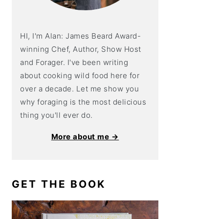
HI, I'm Alan: James Beard Award-
winning Chef, Author, Show Host
and Forager. I've been writing
about cooking wild food here for
over a decade. Let me show you
why foraging is the most delicious
thing you'll ever do.
More about me →
GET THE BOOK