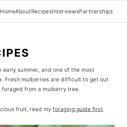
Home
About
Recipes
Interviews
Partnerships
IPES
the early summer, and one of the most
a. Fresh mulberries are difficult to get out
 foraged from a mulberry tree.
icious fruit, read my
foraging guide first
.