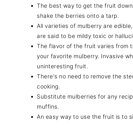
The best way to get the fruit down 
shake the berries onto a tarp.
All varieties of mulberry are edibl
are said to be mildy toxic or halluc
The flavor of the fruit varies from 
your favorite mulberry. Invasive wh
uninteresting fruit.
There's no need to remove the stem
cooking.
Substitute mulberries for any recipe
muffins.
An easy way to use the fruit is to 