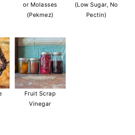
or Molasses
(Low Sugar, No
(Pekmez)
Pectin)
e
Fruit Scrap
Vinegar