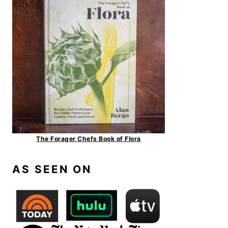
The Forager Chefs Book of Flora
AS SEEN ON