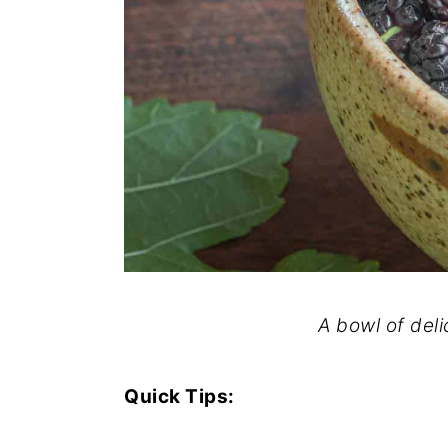
A bowl of deli
Quick Tips: