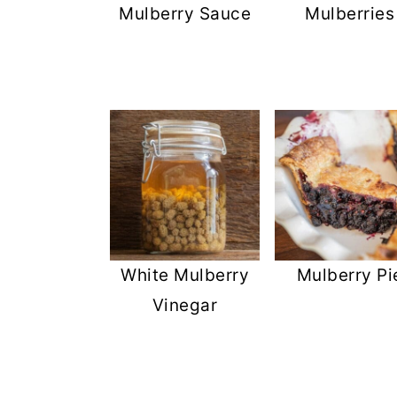
Mulberry Sauce
Mulberries
White Mulberry
Mulberry Pi
Vinegar
FOOTER