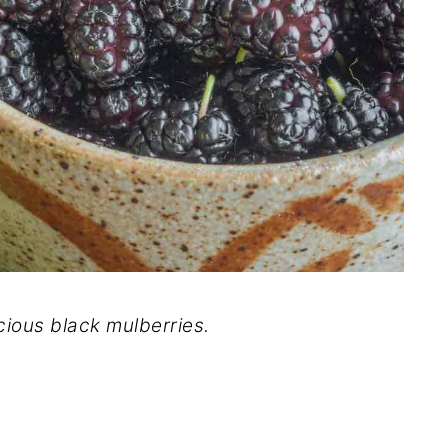
cious black mulberries.