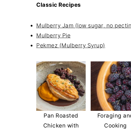
Classic Recipes
Mulberry Jam (low sugar, no pectin
Mulberry Pie
Pekmez (Mulberry Syrup)
Pan Roasted
Foraging an
Chicken with
Cooking