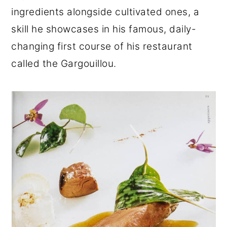
ingredients alongside cultivated ones, a
skill he showcases in his famous, daily-
changing first course of his restaurant
called the Gargouillou.