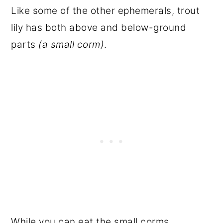
Like some of the other ephemerals, trout
lily has both above and below-ground
parts
(a small corm)
.
While you can eat the small corms,