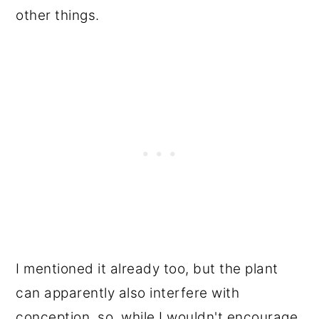
other things.
I mentioned it already too, but the plant
can apparently also interfere with
conception, so, while I wouldn't encourage