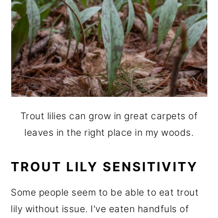
Trout lilies can grow in great carpets of
leaves in the right place in my woods.
TROUT LILY SENSITIVITY
Some people seem to be able to eat trout
lily without issue. I've eaten handfuls of