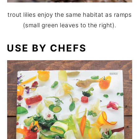
trout lilies enjoy the same habitat as ramps
(small green leaves to the right).
USE BY CHEFS