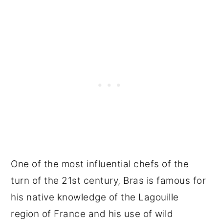
One of the most influential chefs of the
turn of the 21st century, Bras is famous for
his native knowledge of the Lagouille
region of France and his use of wild