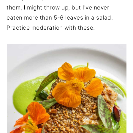
them, I might throw up, but I've never
eaten more than 5-6 leaves in a salad.
Practice moderation with these.