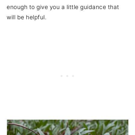
enough to give you a little guidance that
will be helpful.