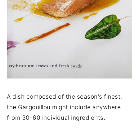
A dish composed of the season's finest,
the Gargouillou might include anywhere
from 30-60 individual ingredients.