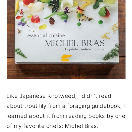
Like Japanese Knotweed, I didn't read
about trout lily from a foraging guidebook, I
learned about it from reading books by one
of my favorite chefs: Michel Bras.