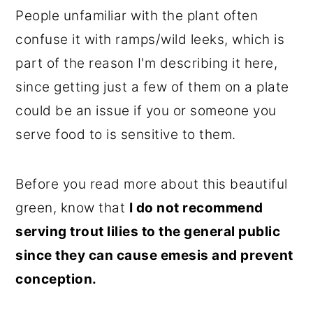
People unfamiliar with the plant often
confuse it with ramps/wild leeks, which is
part of the reason I'm describing it here,
since getting just a few of them on a plate
could be an issue if you or someone you
serve food to is sensitive to them.
Before you read more about this beautiful
green, know that
I do not recommend
serving trout lilies to the general public
since they can cause emesis and prevent
conception.