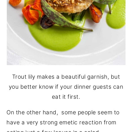
Trout lily makes a beautiful garnish, but
you better know if your dinner guests can
eat it first.
On the other hand, some people seem to
have a very strong emetic reaction from