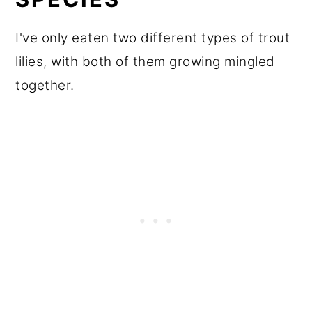
I've only eaten two different types of trout
lilies, with both of them growing mingled
together.