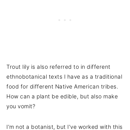
Trout lily is also referred to in different
ethnobotanical texts I have as a traditional
food for different Native American tribes.
How can a plant be edible, but also make
you vomit?
I'm not a botanist, but I've worked with this