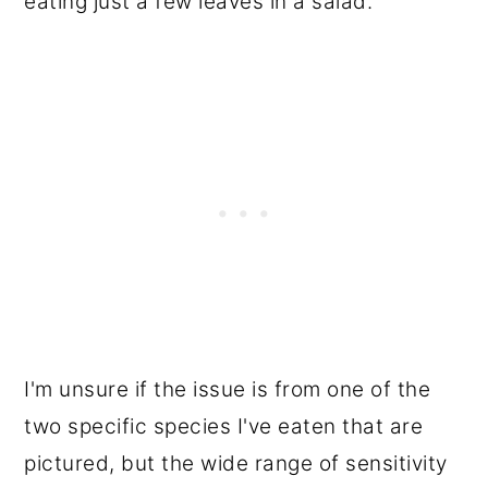
eating just a few leaves in a salad.
I'm unsure if the issue is from one of the
two specific species I've eaten that are
pictured, but the wide range of sensitivity