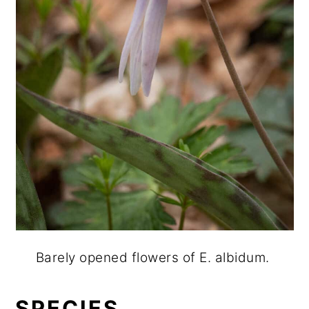
Barely opened flowers of E. albidum.
SPECIES