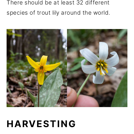
There should be at least 32 different
species of trout lily around the world.
HARVESTING