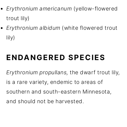
Erythronium americanum
(yellow-flowered
trout lily)
Erythronium albidum
(white flowered trout
lily)
ENDANGERED SPECIES
Erythronium propullans,
the dwarf trout lily,
is a rare variety, endemic to areas of
southern and south-eastern Minnesota,
and should not be harvested.