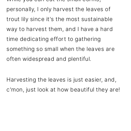
personally, I only harvest the leaves of
trout lily since it's the most sustainable
way to harvest them, and I have a hard
time dedicating effort to gathering
something so small when the leaves are
often widespread and plentiful.
Harvesting the leaves is just easier, and,
c'mon, just look at how beautiful they are!