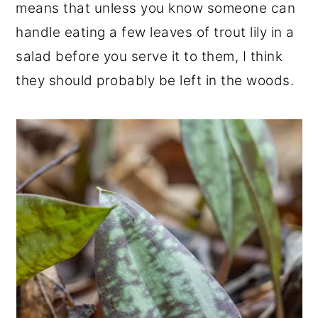
means that unless you know someone can
handle eating a few leaves of trout lily in a
salad before you serve it to them, I think
they should probably be left in the woods.