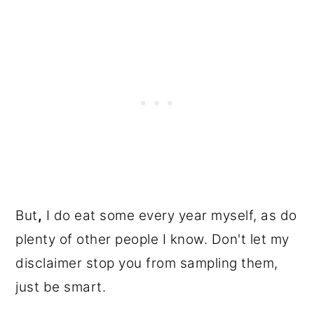
But
,
I do eat some every year myself, as do
plenty of other people I know. Don't let my
disclaimer stop you from sampling them,
just be smart.