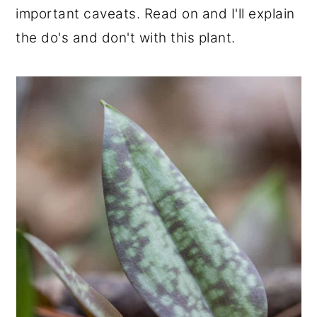
important caveats. Read on and I'll explain
r
o
r
the do's and don't with this plant.
y
n
y
n
t
s
a
e
i
v
n
d
i
t
e
g
b
a
a
t
r
i
o
n