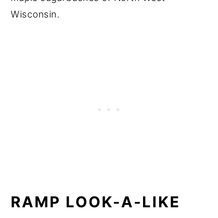
Wisconsin.
RAMP LOOK-A-LIKE