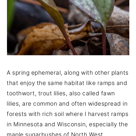
A spring ephemeral, along with other plants
that enjoy the same habitat like ramps and
toothwort, trout lilies, also called fawn
lilies, are common and often widespread in
forests with rich soil where I harvest ramps
in Minnesota and Wisconsin, especially the
maple sugarbushes of North West