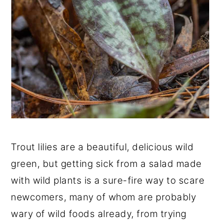
Trout lilies are a beautiful, delicious wild
green, but getting sick from a salad made
with wild plants is a sure-fire way to scare
newcomers, many of whom are probably
wary of wild foods already, from trying