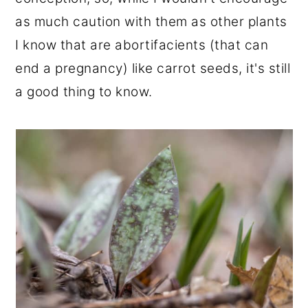
as much caution with them as other plants
I know that are abortifacients (that can
end a pregnancy) like carrot seeds, it's still
a good thing to know.