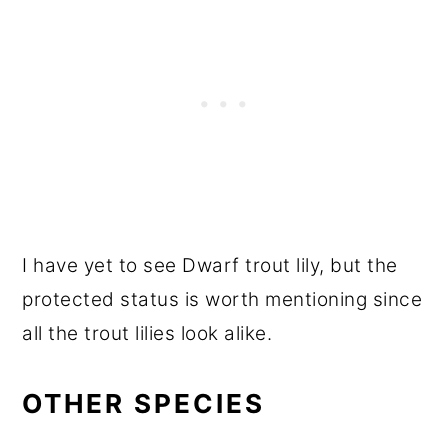
I have yet to see Dwarf trout lily, but the
protected status is worth mentioning since
all the trout lilies look alike.
OTHER SPECIES