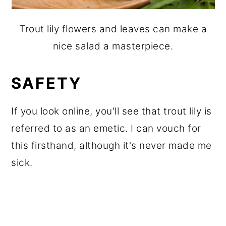
Trout lily flowers and leaves can make a
nice salad a masterpiece.
SAFETY
If you look online, you'll see that trout lily is
referred to as an emetic. I can vouch for
this firsthand, although it's never made me
sick.