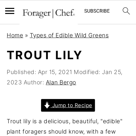
S
S
S
Home
»
Types of Edible Wild Greens
k
k
k
i
i
i
TROUT LILY
p
p
p
t
t
t
Published:
Apr 15, 2021
Modified:
Jan 25,
o
o
o
2023
Author:
Alan Bergo
p
m
p
r
a
r
Jump to Recipe
i
i
i
Trout lily is a delicious, beautiful, "edible"
m
n
m
plant foragers should know, with a few
a
c
a