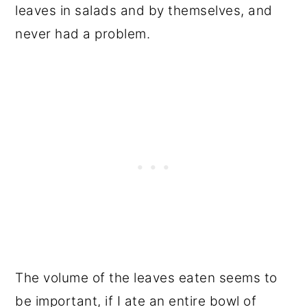
leaves in salads and by themselves, and
never had a problem.
The volume of the leaves eaten seems to
be important, if I ate an entire bowl of