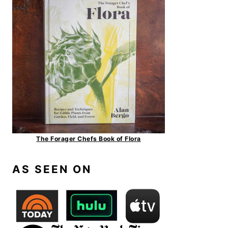
The Forager Chefs Book of Flora
AS SEEN ON