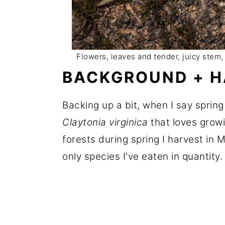
Flowers, leaves and tender, juicy stem, t
BACKGROUND + H
Backing up a bit, when I say spring
Claytonia virginica
that loves grow
forests during spring I harvest in 
only species I've eaten in quantity.