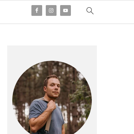
PRIMARY
SIDEBAR