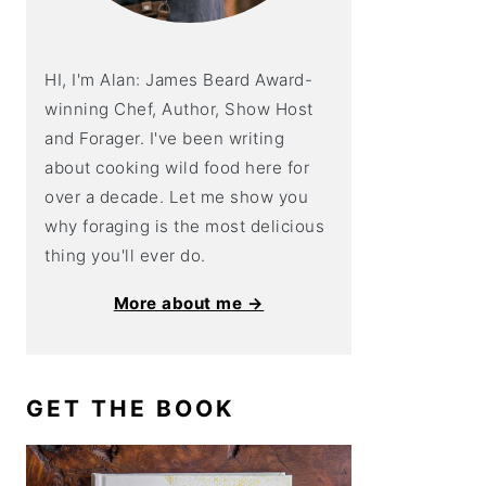
HI, I'm Alan: James Beard Award-
winning Chef, Author, Show Host
and Forager. I've been writing
about cooking wild food here for
over a decade. Let me show you
why foraging is the most delicious
thing you'll ever do.
More about me →
GET THE BOOK