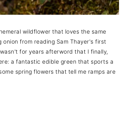
phemeral wildflower that loves the same
g onion from reading Sam Thayer's first
asn't for years afterword that I finally,
re: a fantastic edible green that sports a
 some spring flowers that tell me ramps are