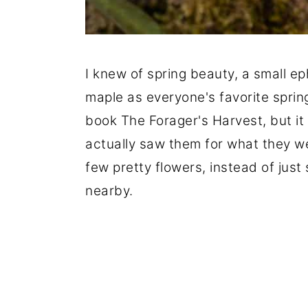
I knew of spring beauty, a small e
maple as everyone's favorite sprin
book The Forager's Harvest, but it w
actually saw them for what they we
few pretty flowers, instead of just
nearby.