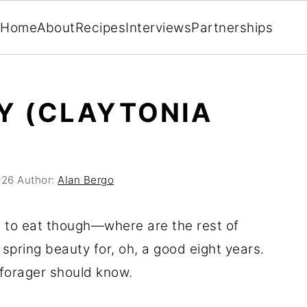
Home
About
Recipes
Interviews
Partnerships
Y (CLAYTONIA
026
Author:
Alan Bergo
ll to eat though—where are the rest of
pring beauty for, oh, a good eight years.
y forager should know.