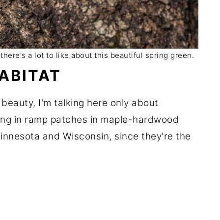
here's a lot to like about this beautiful spring green.
ABITAT
 beauty, I'm talking here only about
ing in ramp patches in maple-hardwood
Minnesota and Wisconsin, since they're the