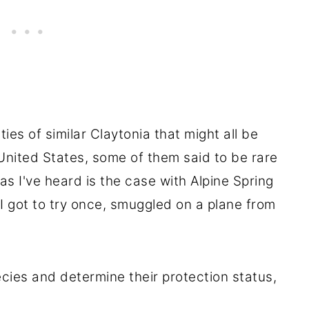
ies of similar Claytonia that might all be
United States, some of them said to be rare
 as I've heard is the case with Alpine Spring
I got to try once, smuggled on a plane from
ecies and determine their protection status,