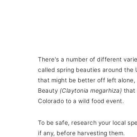
There's a number of different variet
called spring beauties around the 
that might be better off left alone,
Beauty
(Claytonia megarhiza)
that 
Colorado to a wild food event.
To be safe, research your local sp
if any, before harvesting them.