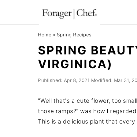
S
S
S
Home
»
Spring Recipes
k
k
k
SPRING BEAUT
i
i
i
VIRGINICA)
p
p
p
t
t
t
Published:
Apr 8, 2021
Modified:
Mar 31, 2
o
o
o
p
m
p
"Well that's a cute flower, too sma
r
a
r
those ramps?" was how I regarded s
i
i
i
This is a delicious plant that ever
m
n
m
a
c
a