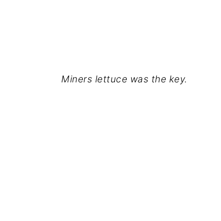
Miners lettuce was the key.