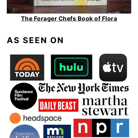
The Forager Chefs Book of Flora
AS SEEN ON