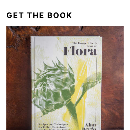
GET THE BOOK