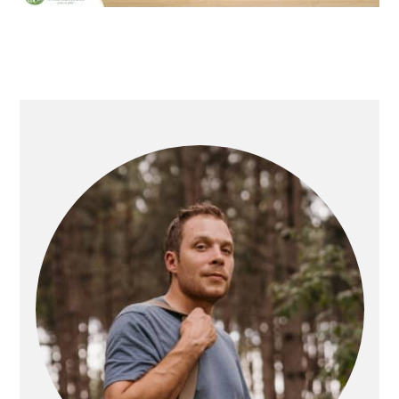
PRIMARY
SIDEBAR