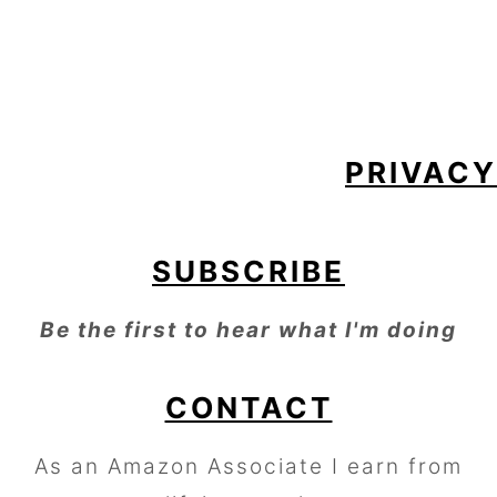
FOOTER
PRIVACY
SUBSCRIBE
Be the first to hear what I'm doing
CONTACT
As an Amazon Associate I earn from