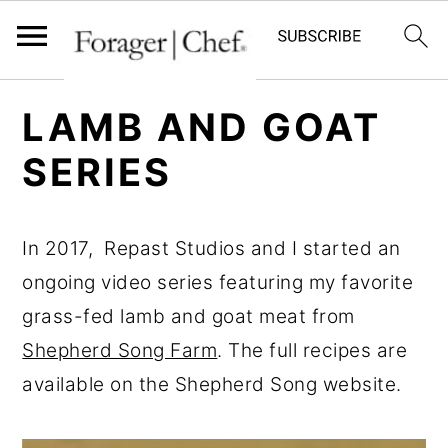
S
S
S
LAMB AND GOAT
k
k
k
SERIES
i
i
i
p
p
p
t
t
t
In 2017, Repast Studios and I started an
o
o
o
ongoing video series featuring my favorite
p
m
p
grass-fed lamb and goat meat from
r
a
r
Shepherd Song Farm
. The full recipes are
i
i
i
available on the Shepherd Song website.
m
n
m
a
c
a