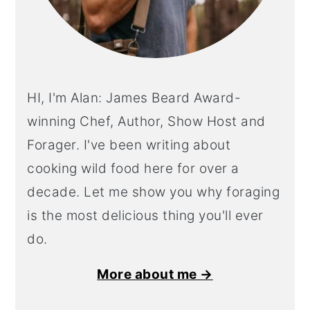
HI, I'm Alan: James Beard Award-
winning Chef, Author, Show Host and
Forager. I've been writing about
cooking wild food here for over a
decade. Let me show you why foraging
is the most delicious thing you'll ever
do.
More about me →