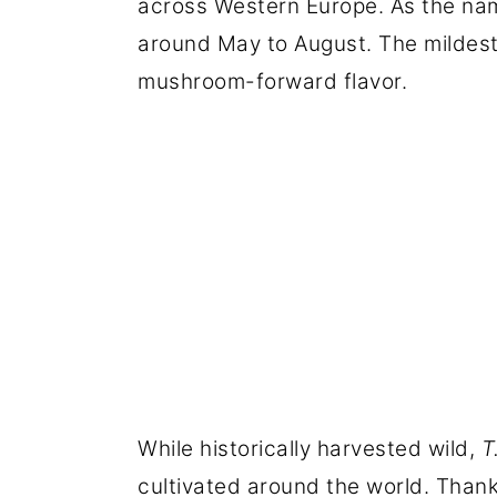
across Western Europe. As the name
around May to August. The mildest t
mushroom-forward flavor.
While historically harvested wild,
T
cultivated around the world. Thank