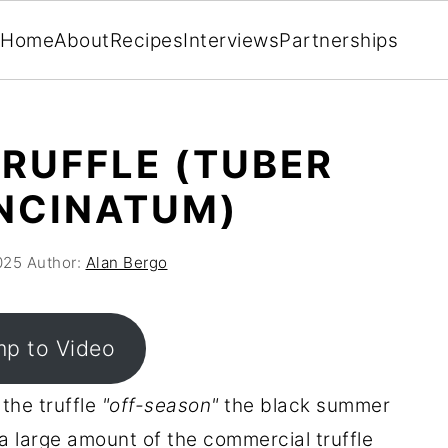
Home
About
Recipes
Interviews
Partnerships
RUFFLE (TUBER
NCINATUM)
025
Author:
Alan Bergo
p to Video
 the truffle
"off-season"
the black summer
a large amount of the commercial truffle