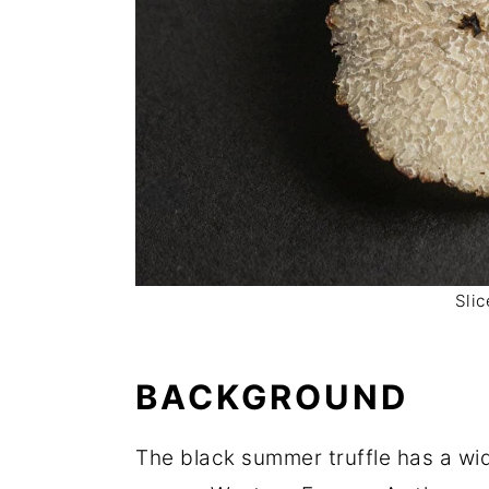
Sli
BACKGROUND
The black summer truffle has a wid