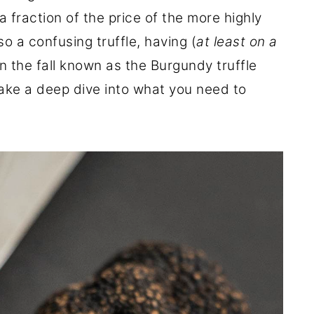
 fraction of the price of the more highly
also a confusing truffle, having (
at least on a
in the fall known as the Burgundy truffle
take a deep dive into what you need to