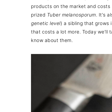
r
o
r
products on the market and costs a
y
n
y
prized
Tuber melanosporum
. It's 
n
t
s
genetic level
) a sibling that grows 
a
e
i
that costs a lot more. Today we'll 
v
n
d
know about them.
i
t
e
g
b
a
a
t
r
i
o
n