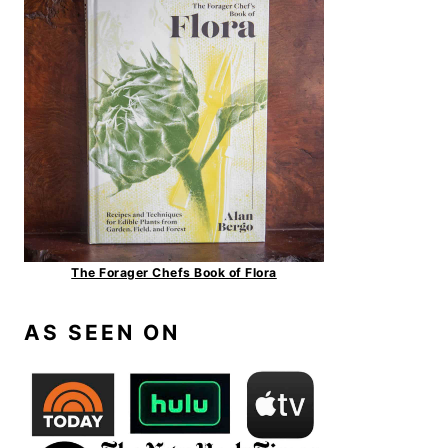
The Forager Chefs Book of Flora
AS SEEN ON