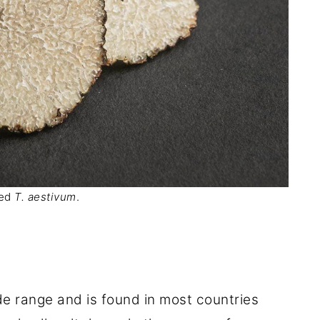
ced
T. aestivum
.
e range and is found in most countries