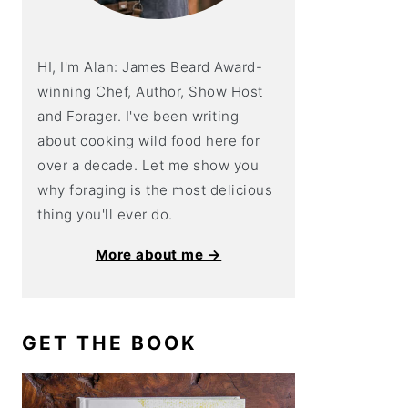
HI, I'm Alan: James Beard Award-
winning Chef, Author, Show Host
and Forager. I've been writing
about cooking wild food here for
over a decade. Let me show you
why foraging is the most delicious
thing you'll ever do.
More about me →
GET THE BOOK