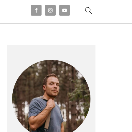
PRIMARY
SIDEBAR