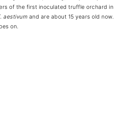
rs of the first inoculated truffle orchard in
. aestivum
and are about 15 years old now.
goes on.