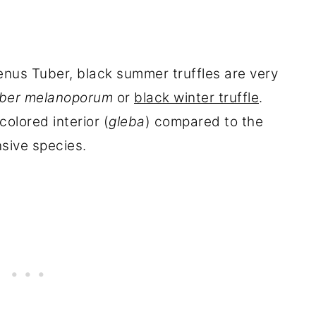
enus Tuber, black summer truffles are very
ber melanoporum
or
black winter truffle
.
olored interior (
gleba
) compared to the
sive species.