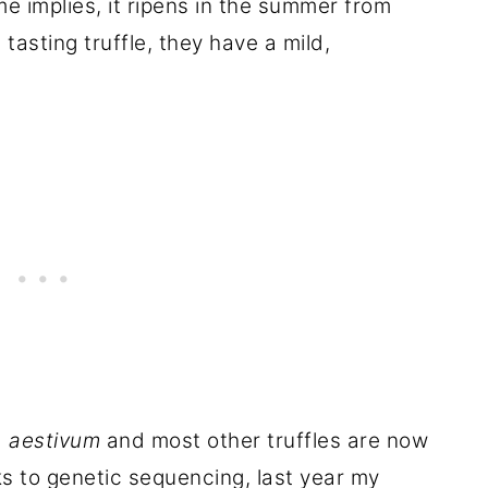
 implies, it ripens in the summer from
asting truffle, they have a mild,
. aestivum
and most other truffles are now
s to genetic sequencing, last year my