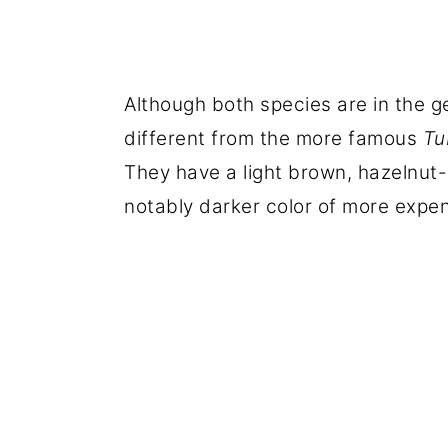
Although both species are in the g
different from the more famous
Tu
They have a light brown, hazelnut-c
notably darker color of more expen