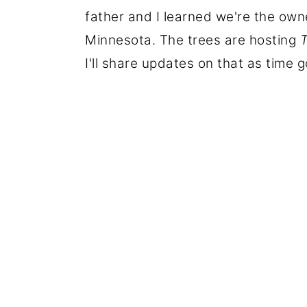
father and I learned we're the owne
Minnesota. The trees are hosting
T
I'll share updates on that as time 