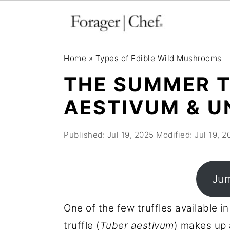
S
S
S
Home
»
Types of Edible Wild Mushrooms
k
k
k
THE SUMMER T
i
i
i
AESTIVUM & U
p
p
p
t
t
t
Published:
Jul 19, 2025
Modified:
Jul 19, 2
o
o
o
p
m
p
r
a
r
Jum
i
i
i
m
n
m
One of the few truffles available in
a
c
a
truffle (
Tuber aestivum
) makes up 