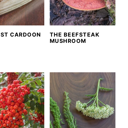
EST CARDOON
THE BEEFSTEAK
E
MUSHROOM