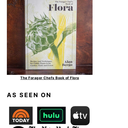
The Forager Chefs Book of Flora
AS SEEN ON