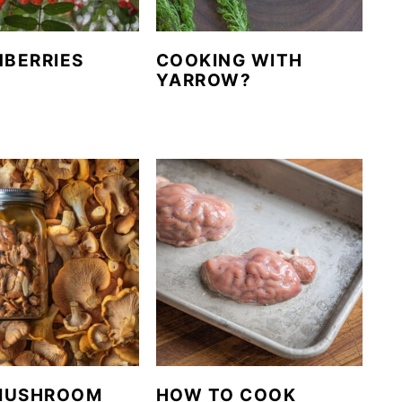
BERRIES
COOKING WITH
YARROW?
MUSHROOM
HOW TO COOK