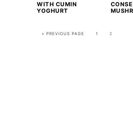
WITH CUMIN
CONSE
YOGHURT
MUSH
G
P
P
«
PREVIOUS PAGE
1
2
O
A
A
T
G
G
O
E
E