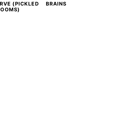
RVE (PICKLED
BRAINS
ROOMS)