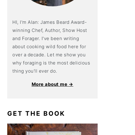
HI, I'm Alan: James Beard Award-
winning Chef, Author, Show Host
and Forager. I've been writing
about cooking wild food here for
over a decade. Let me show you
why foraging is the most delicious
thing you'll ever do.
More about me →
GET THE BOOK