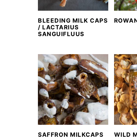
BLEEDING MILK CAPS
ROWAN
/ LACTARIUS
SANGUIFLUUS
SAFFRON MILKCAPS
WILD 