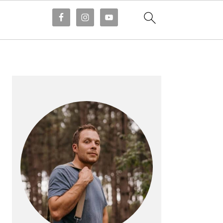
PRIMARY
SIDEBAR