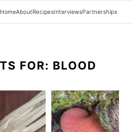
Home
About
Recipes
Interviews
Partnerships
TS FOR: BLOOD