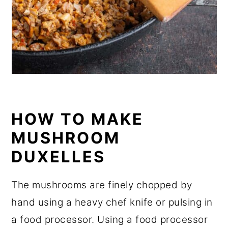
HOW TO MAKE
MUSHROOM
DUXELLES
The mushrooms are finely chopped by
hand using a heavy chef knife or pulsing in
a food processor. Using a food processor