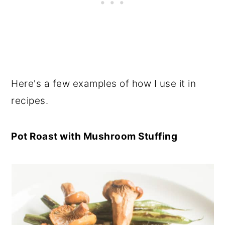
Here's a few examples of how I use it in
recipes.
Pot Roast with Mushroom Stuffing