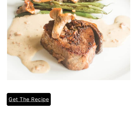
Get The Recipe