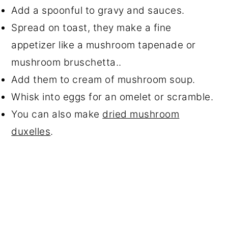
Add a spoonful to gravy and sauces.
Spread on toast, they make a fine
appetizer like a mushroom tapenade or
mushroom bruschetta..
Add them to cream of mushroom soup.
Whisk into eggs for an omelet or scramble.
You can also make
dried mushroom
duxelles
.