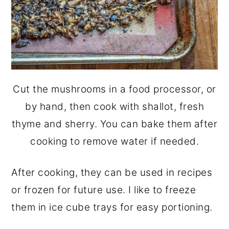
Cut the mushrooms in a food processor, or
by hand, then cook with shallot, fresh
thyme and sherry. You can bake them after
cooking to remove water if needed.
After cooking, they can be used in recipes
or frozen for future use. I like to freeze
them in ice cube trays for easy portioning.