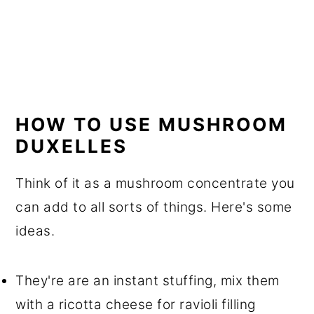
HOW TO USE MUSHROOM
DUXELLES
Think of it as a mushroom concentrate you
can add to all sorts of things. Here's some
ideas.
They're are an instant stuffing, mix them
with a ricotta cheese for ravioli filling