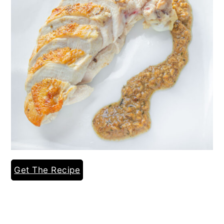
Get The Recipe