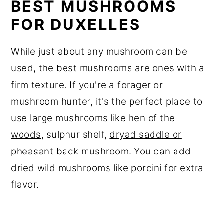
BEST MUSHROOMS
FOR DUXELLES
While just about any mushroom can be
used, the best mushrooms are ones with a
firm texture. If you're a forager or
mushroom hunter, it's the perfect place to
use large mushrooms like
hen of the
woods
, sulphur shelf,
dryad saddle or
pheasant back mushroom
. You can add
dried wild mushrooms like porcini for extra
flavor.