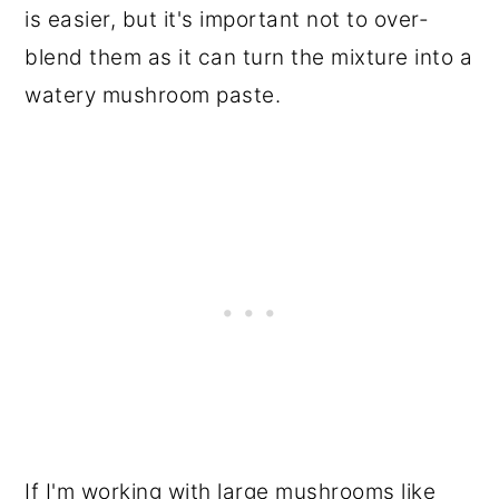
is easier, but it's important not to over-
blend them as it can turn the mixture into a
watery mushroom paste.
If I'm working with large mushrooms like