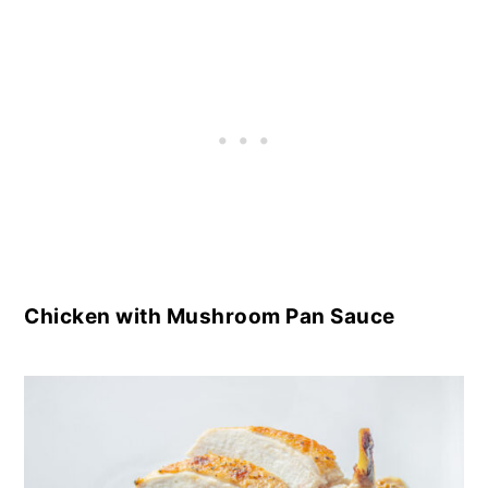
Chicken with Mushroom Pan Sauce