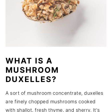
WHAT IS A
MUSHROOM
DUXELLES?
A sort of mushroom concentrate, duxelles
are finely chopped mushrooms cooked
with shallot, fresh thyme, and sherry. It's