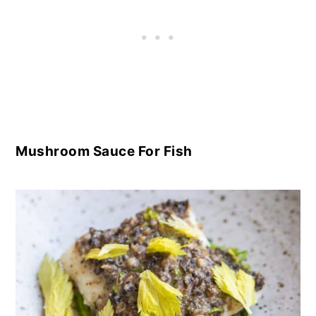
Mushroom Sauce For Fish