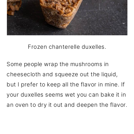
Frozen chanterelle duxelles.
Some people wrap the mushrooms in
cheesecloth and squeeze out the liquid,
but I prefer to keep all the flavor in mine. If
your duxelles seems wet you can bake it in
an oven to dry it out and deepen the flavor.