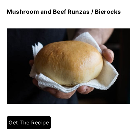
Mushroom and Beef Runzas / Bierocks
Get The Recipe