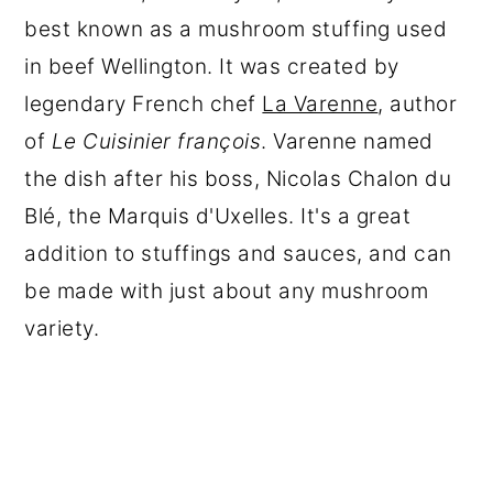
best known as a mushroom stuffing used
in beef Wellington. It was created by
legendary French chef
La Varenne
, author
of
Le Cuisinier françois
. Varenne named
the dish after his boss, Nicolas Chalon du
Blé, the Marquis d'Uxelles. It's a great
addition to stuffings and sauces, and can
be made with just about any mushroom
variety.