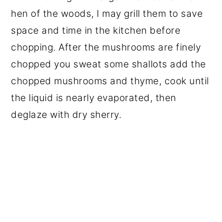
hen of the woods, I may grill them to save
space and time in the kitchen before
chopping. After the mushrooms are finely
chopped you sweat some shallots add the
chopped mushrooms and thyme, cook until
the liquid is nearly evaporated, then
deglaze with dry sherry.