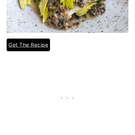
Get The Recipe