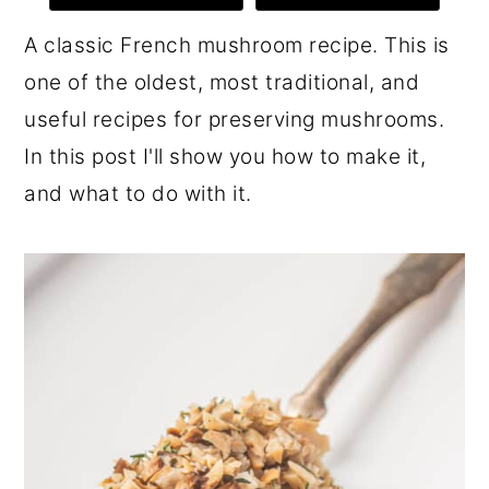
r
o
r
A classic French mushroom recipe. This is
y
n
y
one of the oldest, most traditional, and
n
t
s
useful recipes for preserving mushrooms.
a
e
i
In this post I'll show you how to make it,
v
n
d
and what to do with it.
i
t
e
g
b
a
a
t
r
i
o
n