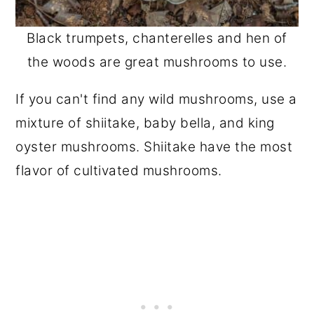
Black trumpets, chanterelles and hen of
the woods are great mushrooms to use.
If you can't find any wild mushrooms, use a
mixture of shiitake, baby bella, and king
oyster mushrooms. Shiitake have the most
flavor of cultivated mushrooms.