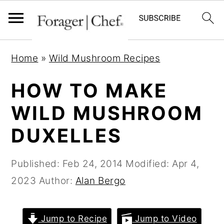
S
S
S
Home
»
Wild Mushroom Recipes
k
k
k
i
i
i
HOW TO MAKE
p
p
p
WILD MUSHROOM
t
t
t
DUXELLES
o
o
o
p
m
p
Published:
Feb 24, 2014
Modified:
Apr 4,
r
a
r
2023
Author:
Alan Bergo
i
i
i
m
n
m
a
c
a
Jump to Recipe
Jump to Video