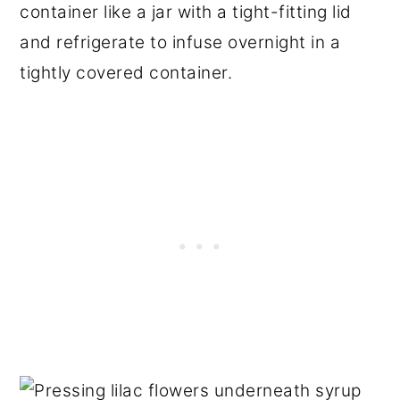
container like a jar with a tight-fitting lid
and refrigerate to infuse overnight in a
tightly covered container.