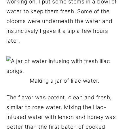
working on, I put some stems in a bowl of
water to keep them fresh. Some of the
blooms were underneath the water and
instinctively I gave it a sip a few hours
later.
Making a jar of lilac water.
The flavor was potent, clean and fresh,
similar to rose water. Mixing the lilac-
infused water with lemon and honey was
better than the first batch of cooked