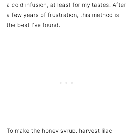
a cold infusion, at least for my tastes. After
a few years of frustration, this method is
the best I've found.
To make the honey syrup, harvest lilac