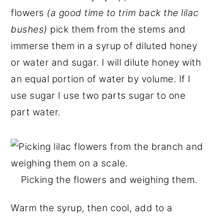
flowers
(a good time to trim back the lilac
bushes)
pick them from the stems and
immerse them in a syrup of diluted honey
or water and sugar. I will dilute honey with
an equal portion of water by volume. If I
use sugar I use two parts sugar to one
part water.
Picking the flowers and weighing them.
Warm the syrup, then cool, add to a