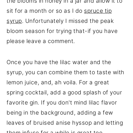
the blooms in honey in a jar and allow it to
sit for a month or so as I do
spruce tip
syrup
. Unfortunately I missed the peak
bloom season for trying that-if you have
please leave a comment.
Once you have the lilac water and the
syrup, you can combine them to taste with
lemon juice, and, ah voila. For a great
spring cocktail, add a good splash of your
favorite gin. If you don't mind lilac flavor
being in the background, adding a few
leaves of bruised anise hyssop and letting
them infuse for a while is great too.