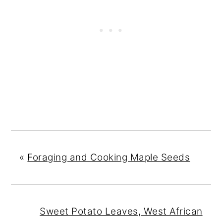
«
Foraging and Cooking Maple Seeds
Sweet Potato Leaves, West African