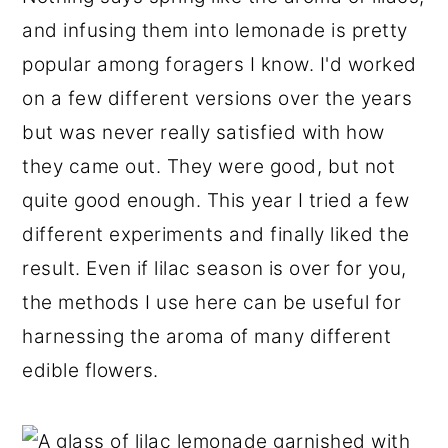
r
o
r
and infusing them into lemonade is pretty
y
n
y
popular among foragers I know. I'd worked
n
t
s
on a few different versions over the years
a
e
i
but was never really satisfied with how
v
n
d
they came out. They were good, but not
i
t
e
quite good enough. This year I tried a few
g
b
different experiments and finally liked the
a
a
result. Even if lilac season is over for you,
t
r
the methods I use here can be useful for
i
harnessing the aroma of many different
o
edible flowers.
n