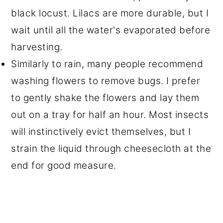
black locust. Lilacs are more durable, but I
wait until all the water's evaporated before
harvesting.
Similarly to rain, many people recommend
washing flowers to remove bugs. I prefer
to gently shake the flowers and lay them
out on a tray for half an hour. Most insects
will instinctively evict themselves, but I
strain the liquid through cheesecloth at the
end for good measure.