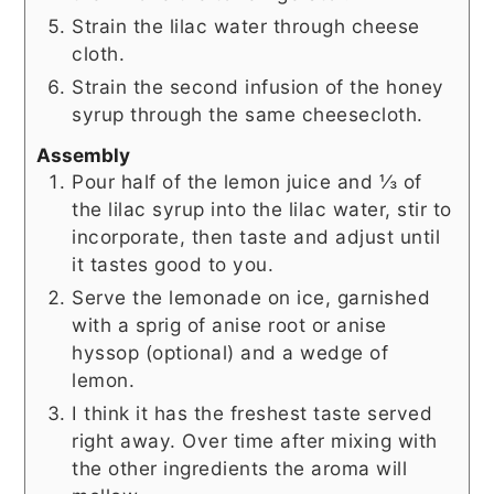
Strain the lilac water through cheese
cloth.
Strain the second infusion of the honey
syrup through the same cheesecloth.
Assembly
Pour half of the lemon juice and ⅓ of
the lilac syrup into the lilac water, stir to
incorporate, then taste and adjust until
it tastes good to you.
Serve the lemonade on ice, garnished
with a sprig of anise root or anise
hyssop (optional) and a wedge of
lemon.
I think it has the freshest taste served
right away. Over time after mixing with
the other ingredients the aroma will