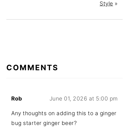
Style
»
READER
INTERACTIONS
COMMENTS
Rob
June 01, 2026 at 5:00 pm
Any thoughts on adding this to a ginger
bug starter ginger beer?