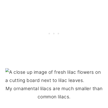
My ornamental lilacs are much smaller than
common lilacs.