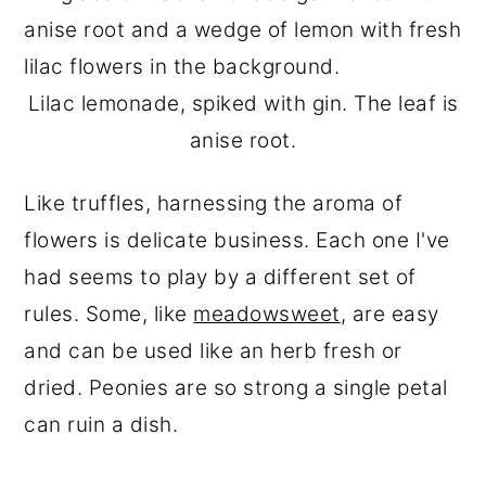
Lilac lemonade, spiked with gin. The leaf is
anise root.
Like truffles, harnessing the aroma of
flowers is delicate business. Each one I've
had seems to play by a different set of
rules. Some, like
meadowsweet
, are easy
and can be used like an herb fresh or
dried. Peonies are so strong a single petal
can ruin a dish.