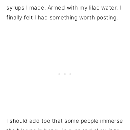
syrups I made. Armed with my lilac water, I
finally felt I had something worth posting.
I should add too that some people immerse