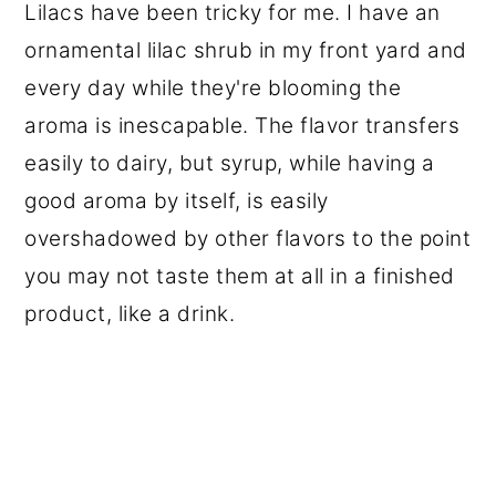
Lilacs have been tricky for me. I have an
ornamental lilac shrub in my front yard and
every day while they're blooming the
aroma is inescapable. The flavor transfers
easily to dairy, but syrup, while having a
good aroma by itself, is easily
overshadowed by other flavors to the point
you may not taste them at all in a finished
product, like a drink.