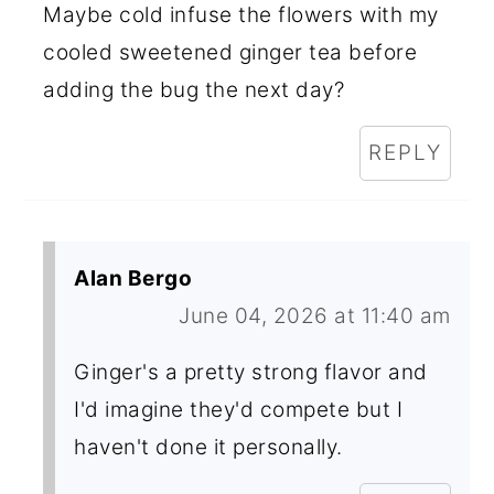
Maybe cold infuse the flowers with my
cooled sweetened ginger tea before
adding the bug the next day?
REPLY
Alan Bergo
June 04, 2026 at 11:40 am
Ginger's a pretty strong flavor and
I'd imagine they'd compete but I
haven't done it personally.