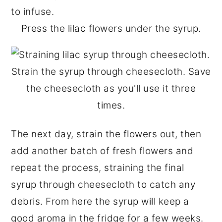
Press the lilac flowers under the syrup.
Strain the syrup through cheesecloth. Save
the cheesecloth as you'll use it three
times.
The next day, strain the flowers out, then
add another batch of fresh flowers and
repeat the process, straining the final
syrup through cheesecloth to catch any
debris. From here the syrup will keep a
good aroma in the fridge for a few weeks.