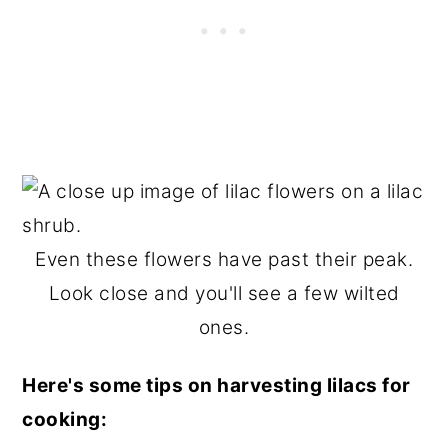
Even these flowers have past their peak.
Look close and you'll see a few wilted
ones.
Here's some tips on harvesting lilacs for
cooking: