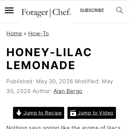
S
S
S
Home
»
How-To
k
k
k
i
i
i
HONEY-LILAC
p
p
p
LEMONADE
t
t
t
o
o
o
Published:
May 30, 2026
Modified:
May
p
m
p
30, 2026
Author:
Alan Bergo
r
a
r
i
i
i
Jump to Recipe
Jump to Video
m
n
m
a
c
a
Nothing says spring like the aroma of lilacs,