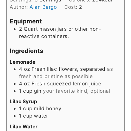
Author:
Alan Bergo
Cost:
2
Equipment
2 Quart mason jars
or other non-
reactive containers.
Ingredients
Lemonade
4
oz
Fresh lilac flowers, separated
as
fresh and pristine as possible
4
oz
Fresh squeezed lemon juice
1
cup
gin
your favorite kind, optional
Lilac Syrup
1
cup
mild honey
1
cup
water
Lilac Water