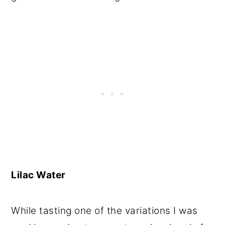
Lilac Water
While tasting one of the variations I was