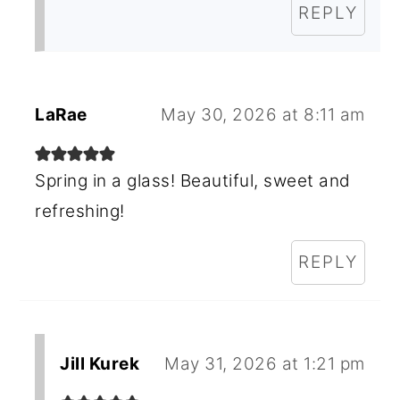
REPLY
LaRae
May 30, 2026 at 8:11 am
Spring in a glass! Beautiful, sweet and
refreshing!
REPLY
Jill Kurek
May 31, 2026 at 1:21 pm