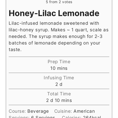
5
from
2
votes
Honey-Lilac Lemonade
Lilac-infused lemonade sweetened with
lilac-honey syrup. Makes ~ 1 quart, scale as
needed. The syrup makes enough for 2-3
batches of lemonade depending on your
taste.
Prep Time
minutes
10
mins
Infusing Time
days
2
d
Total Time
days
minutes
2
d
10
mins
Course:
Beverage
Cuisine:
American
Servings:
6
Servings
Calories:
264
kcal