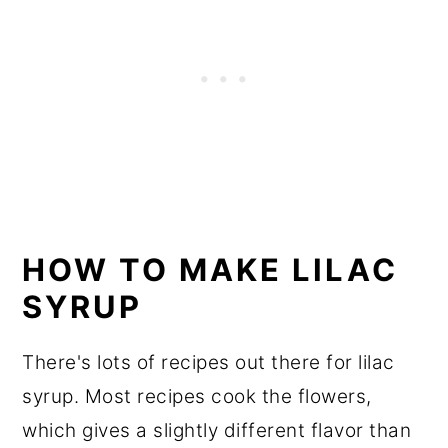
HOW TO MAKE LILAC
SYRUP
There's lots of recipes out there for lilac
syrup. Most recipes cook the flowers,
which gives a slightly different flavor than