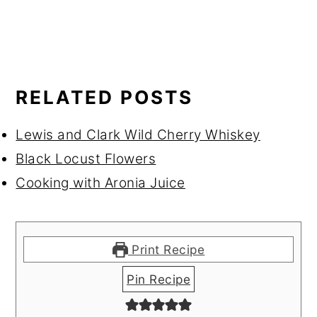
RELATED POSTS
Lewis and Clark Wild Cherry Whiskey
Black Locust Flowers
Cooking with Aronia Juice
Print Recipe
Pin Recipe