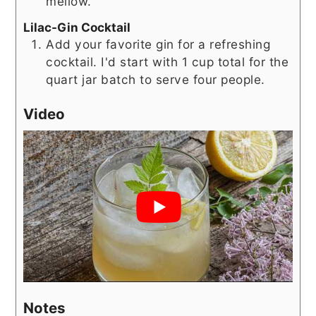
mellow.
Lilac-Gin Cocktail
Add your favorite gin for a refreshing
cocktail. I'd start with 1 cup total for the
quart jar batch to serve four people.
Video
Notes