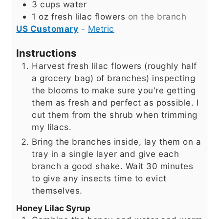
3
cups
water
1
oz
fresh lilac flowers
on the branch
US Customary
-
Metric
Instructions
Harvest fresh lilac flowers (roughly half
a grocery bag) of branches) inspecting
the blooms to make sure you're getting
them as fresh and perfect as possible. I
cut them from the shrub when trimming
my lilacs.
Bring the branches inside, lay them on a
tray in a single layer and give each
branch a good shake. Wait 30 minutes
to give any insects time to evict
themselves.
Honey Lilac Syrup