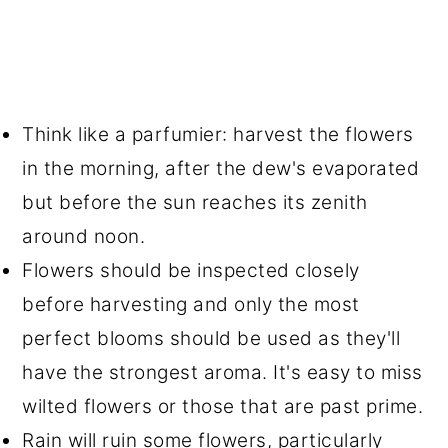
Think like a parfumier: harvest the flowers
in the morning, after the dew's evaporated
but before the sun reaches its zenith
around noon.
Flowers should be inspected closely
before harvesting and only the most
perfect blooms should be used as they'll
have the strongest aroma. It's easy to miss
wilted flowers or those that are past prime.
Rain will ruin some flowers, particularly