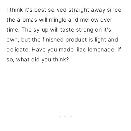
I think it's best served straight away since
the aromas will mingle and mellow over
time. The syrup will taste strong on it's
own, but the finished product is light and
delicate. Have you made lilac lemonade, if
so, what did you think?