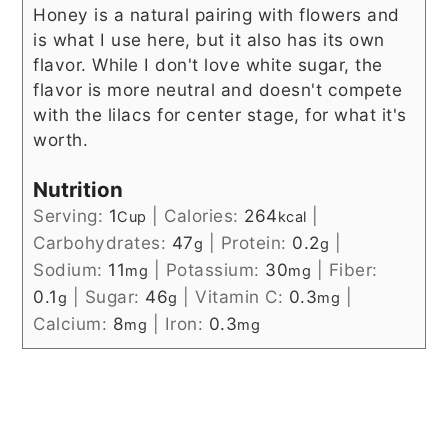
Honey is a natural pairing with flowers and
is what I use here, but it also has its own
flavor. While I don't love white sugar, the
flavor is more neutral and doesn't compete
with the lilacs for center stage, for what it's
worth.
Nutrition
Serving:
1
|
Calories:
264
|
Cup
kcal
Carbohydrates:
47
|
Protein:
0.2
|
g
g
Sodium:
11
|
Potassium:
30
|
Fiber:
mg
mg
0.1
|
Sugar:
46
|
Vitamin C:
0.3
|
g
g
mg
Calcium:
8
|
Iron:
0.3
mg
mg