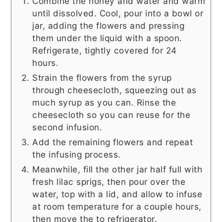
Combine the honey and water and warm
until dissolved. Cool, pour into a bowl or
jar, adding the flowers and pressing
them under the liquid with a spoon.
Refrigerate, tightly covered for 24
hours.
Strain the flowers from the syrup
through cheesecloth, squeezing out as
much syrup as you can. Rinse the
cheesecloth so you can reuse for the
second infusion.
Add the remaining flowers and repeat
the infusing process.
Meanwhile, fill the other jar half full with
fresh lilac sprigs, then pour over the
water, top with a lid, and allow to infuse
at room temperature for a couple hours,
then move the to refrigerator.