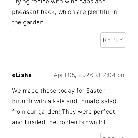
Trying recipe with wine caps and
pheasant back, which are plentiful in
the garden.
REPLY
eLisha
April 05, 2026 at 7:04 pm
We made these today for Easter
brunch with a kale and tomato salad
from our garden! They were perfect
and I nailed the golden brown lol