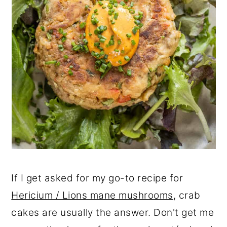
If I get asked for my go-to recipe for
Hericium / Lions mane mushrooms
, crab
cakes are usually the answer. Don't get me