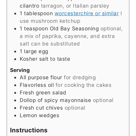
cilantro
tarragon, or Italian parsley
1
tablespoon
worcesterchire or similar
I
use mushroom ketchup
1
teaspoon
Old Bay Seasoning
optional,
a mix of paprika, cayenne, and extra
salt can be substituted
1
large egg
Kosher salt to taste
Serving
All purpose flour
for dredging
Flavorless oil
for cooking the cakes
Fresh green salad
Dollop of spicy mayonnaise
optional
Fresh cut chives
optional
Lemon wedges
Instructions