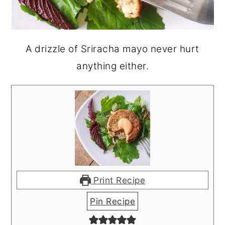
A drizzle of Sriracha mayo never hurt
anything either.
Print Recipe
Pin Recipe