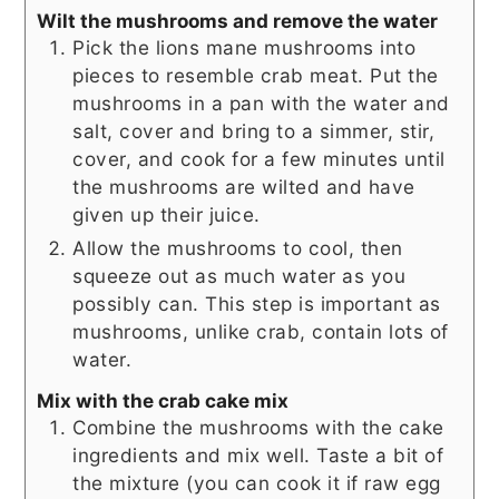
Wilt the mushrooms and remove the water
Pick the lions mane mushrooms into
pieces to resemble crab meat. Put the
mushrooms in a pan with the water and
salt, cover and bring to a simmer, stir,
cover, and cook for a few minutes until
the mushrooms are wilted and have
given up their juice.
Allow the mushrooms to cool, then
squeeze out as much water as you
possibly can. This step is important as
mushrooms, unlike crab, contain lots of
water.
Mix with the crab cake mix
Combine the mushrooms with the cake
ingredients and mix well. Taste a bit of
the mixture (you can cook it if raw egg