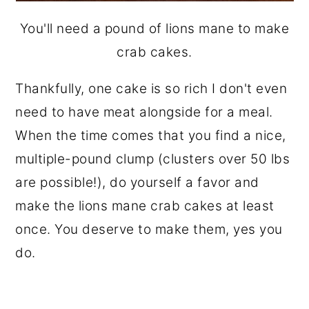
You'll need a pound of lions mane to make
crab cakes.
Thankfully, one cake is so rich I don't even
need to have meat alongside for a meal.
When the time comes that you find a nice,
multiple-pound clump (clusters over 50 lbs
are possible!), do yourself a favor and
make the lions mane crab cakes at least
once. You deserve to make them, yes you
do.