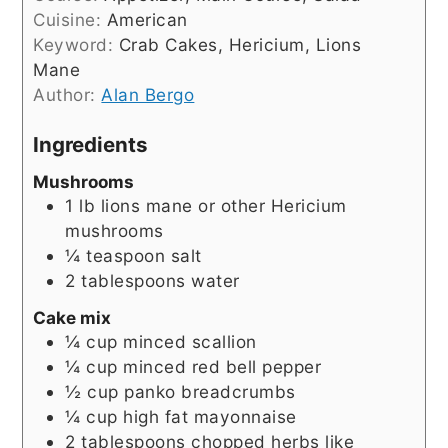
Cuisine:
American
Keyword:
Crab Cakes, Hericium, Lions
Mane
Author:
Alan Bergo
Ingredients
Mushrooms
1
lb
lions mane or other Hericium
mushrooms
¼
teaspoon
salt
2
tablespoons
water
Cake mix
¼
cup
minced scallion
¼
cup
minced red bell pepper
½
cup
panko breadcrumbs
¼
cup
high fat mayonnaise
2
tablespoons
chopped herbs like