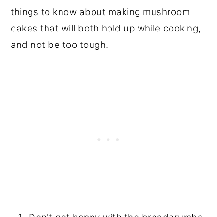
things to know about making mushroom
cakes that will both hold up while cooking,
and not be too tough.