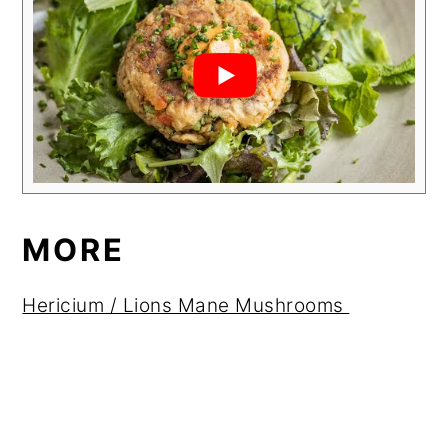
MORE
Hericium / Lions Mane Mushrooms