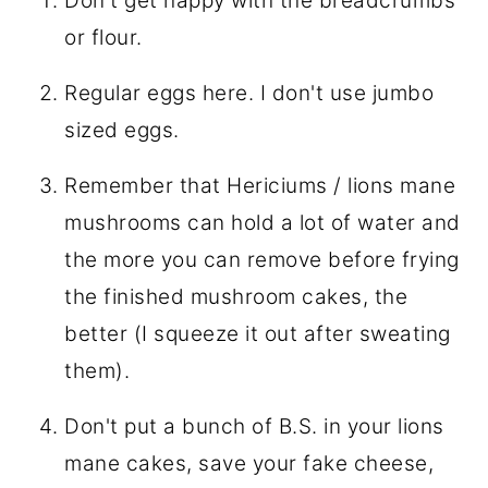
Don't get happy with the breadcrumbs
or flour.
Regular eggs here. I don't use jumbo
sized eggs.
Remember that Hericiums / lions mane
mushrooms can hold a lot of water and
the more you can remove before frying
the finished mushroom cakes, the
better (I squeeze it out after sweating
them).
Don't put a bunch of B.S. in your lions
mane cakes, save your fake cheese,