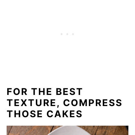
FOR THE BEST
TEXTURE, COMPRESS
THOSE CAKES