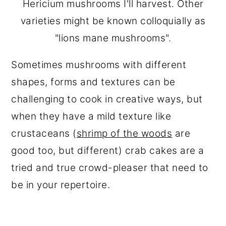
Hericium mushrooms I'll harvest. Other
varieties might be known colloquially as
"lions mane mushrooms".
Sometimes mushrooms with different
shapes, forms and textures can be
challenging to cook in creative ways, but
when they have a mild texture like
crustaceans (
shrimp of the woods
are
good too, but different) crab cakes are a
tried and true crowd-pleaser that need to
be in your repertoire.