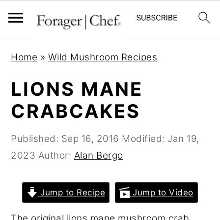
S
S
S
Home
»
Wild Mushroom Recipes
k
k
k
i
i
i
LIONS MANE
p
p
p
CRABCAKES
t
t
t
o
o
o
Published:
Sep 16, 2016
Modified:
Jan 19,
p
m
p
2023
Author:
Alan Bergo
r
a
r
i
i
i
Jump to Recipe
Jump to Video
m
n
m
a
c
a
The original lions mane mushroom crab