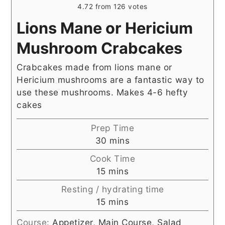
4.72
from
126
votes
Lions Mane or Hericium
Mushroom Crabcakes
Crabcakes made from lions mane or
Hericium mushrooms are a fantastic way to
use these mushrooms. Makes 4-6 hefty
cakes
Prep Time
minutes
30
mins
Cook Time
minutes
15
mins
Resting / hydrating time
minutes
15
mins
Course:
Appetizer, Main Course, Salad