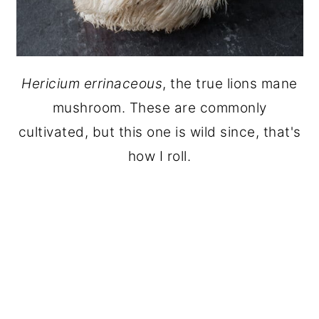
Hericium errinaceous
, the true lions mane
mushroom. These are commonly
cultivated, but this one is wild since, that's
how I roll.