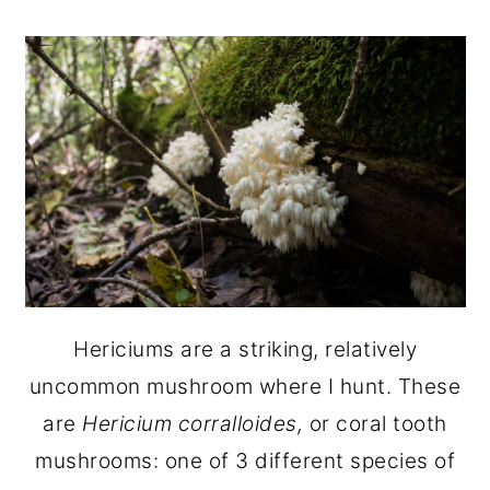
Hericiums are a striking, relatively
uncommon mushroom where I hunt. These
are
Hericium corralloides,
or coral tooth
mushrooms: one of 3 different species of