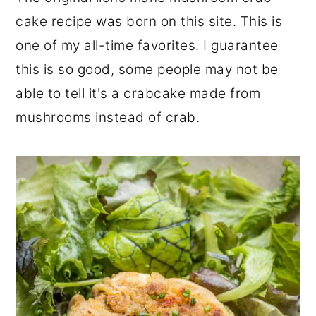
r
o
r
cake recipe was born on this site. This is
y
n
y
one of my all-time favorites. I guarantee
n
t
s
this is so good, some people may not be
a
e
i
able to tell it's a crabcake made from
v
n
d
mushrooms instead of crab.
i
t
e
g
b
a
a
t
r
i
o
n