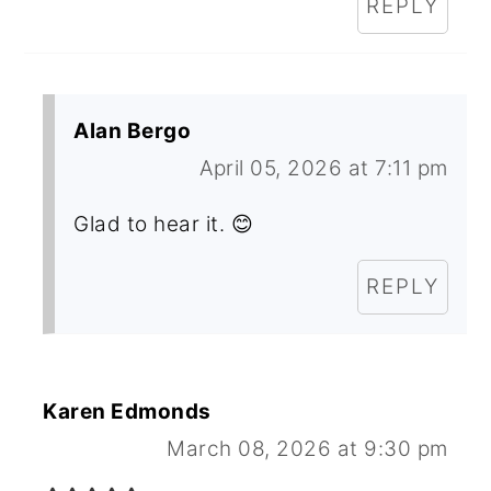
REPLY
Alan Bergo
April 05, 2026 at 7:11 pm
Glad to hear it. 😊
REPLY
Karen Edmonds
March 08, 2026 at 9:30 pm