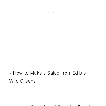
«
How to Make a Salad from Edible
Wild Greens