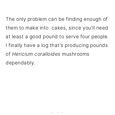
The only problem can be finding enough of
them to make into cakes, since you'll need
at least a good pound to serve four people.
I finally have a log that's producing pounds
of
Hericium coralloides
mushrooms
dependably.