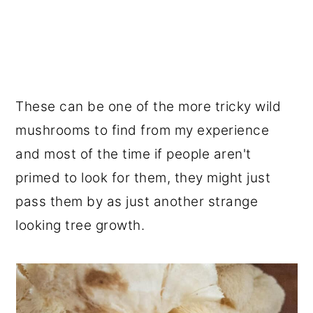
These can be one of the more tricky wild
mushrooms to find from my experience
and most of the time if people aren't
primed to look for them, they might just
pass them by as just another strange
looking tree growth.