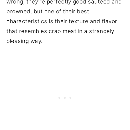
wrong, they're perfectly good sautéed and
browned, but one of their best
characteristics is their texture and flavor
that resembles crab meat in a strangely
pleasing way.