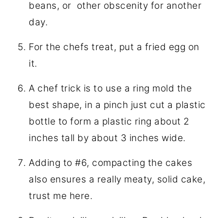
beans, or other obscenity for another
day.
For the chefs treat, put a fried egg on
it.
A chef trick is to use a ring mold the
best shape, in a pinch just cut a plastic
bottle to form a plastic ring about 2
inches tall by about 3 inches wide.
Adding to #6, compacting the cakes
also ensures a really meaty, solid cake,
trust me here.