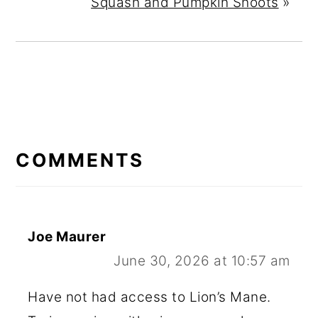
Squash and Pumpkin Shoots
»
READER
INTERACTIONS
COMMENTS
Joe Maurer
June 30, 2026 at 10:57 am
Have not had access to Lion’s Mane.