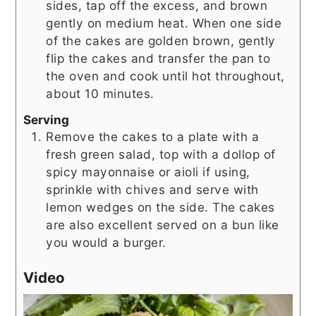
sides, tap off the excess, and brown
gently on medium heat. When one side
of the cakes are golden brown, gently
flip the cakes and transfer the pan to
the oven and cook until hot throughout,
about 10 minutes.
Serving
Remove the cakes to a plate with a
fresh green salad, top with a dollop of
spicy mayonnaise or aioli if using,
sprinkle with chives and serve with
lemon wedges on the side. The cakes
are also excellent served on a bun like
you would a burger.
Video