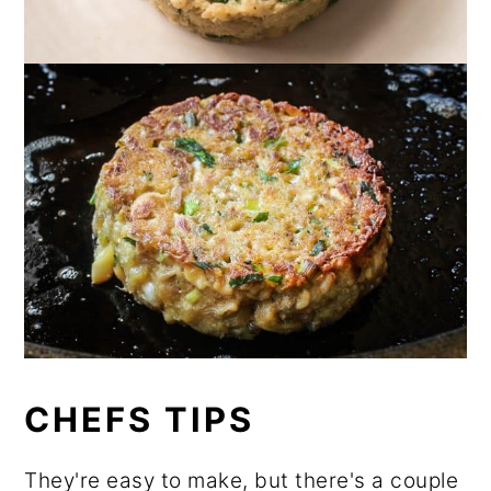
CHEFS TIPS
They're easy to make, but there's a couple