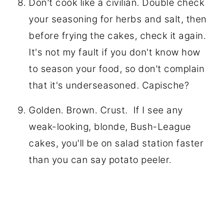
Don't cook like a civilian. Double check
your seasoning for herbs and salt, then
before frying the cakes, check it again.
It's not my fault if you don't know how
to season your food, so don't complain
that it's underseasoned. Capische?
Golden. Brown. Crust. If I see any
weak-looking, blonde, Bush-League
cakes, you'll be on salad station faster
than you can say potato peeler.