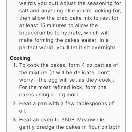
weirds you out) adjust the seasoning for
salt and anything else you’re looking for,
then allow the crab cake mix to rest for
at least 15 minutes to allow the
breadcrumbs to hydrate, which will
make forming the cakes easier. In a
perfect world, you’ll let it sit overnight.
Cooking
To cook the cakes, form 4 oz patties of
the mixture (it will be delicate, don’t
worry—the egg will set as they cook).
For the most refined look, form the
cakes using a ring mold.
Heat a pan with a few tablespoons of
oil.
Heat an oven to 350F. Meanwhile,
gently dredge the cakes in flour on both