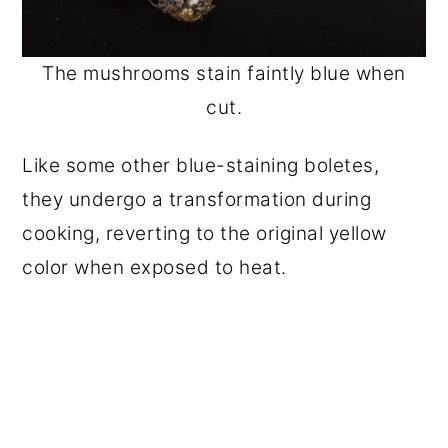
The mushrooms stain faintly blue when
cut.
Like some other blue-staining boletes,
they undergo a transformation during
cooking, reverting to the original yellow
color when exposed to heat.