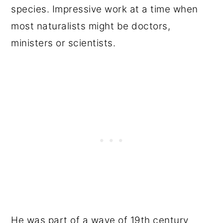
species. Impressive work at a time when
most naturalists might be doctors,
ministers or scientists.
He was part of a wave of 19th century