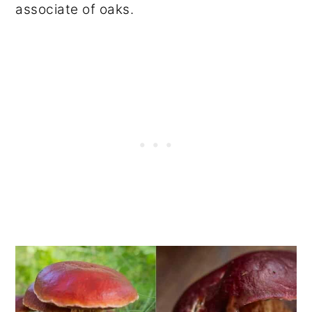
associate of oaks.