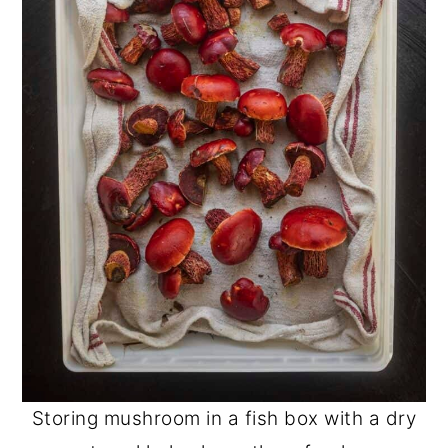
Storing mushroom in a fish box with a dry