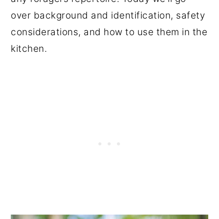
over background and identification, safety
considerations, and how to use them in the
kitchen.