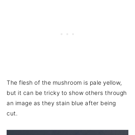
The flesh of the mushroom is pale yellow,
but it can be tricky to show others through
an image as they stain blue after being
cut.