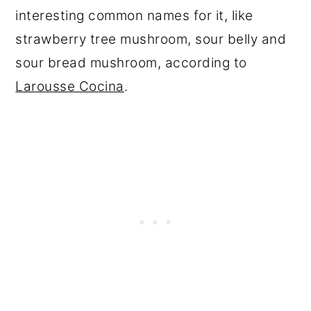
interesting common names for it, like
strawberry tree mushroom, sour belly and
sour bread mushroom, according to
Larousse Cocina
.