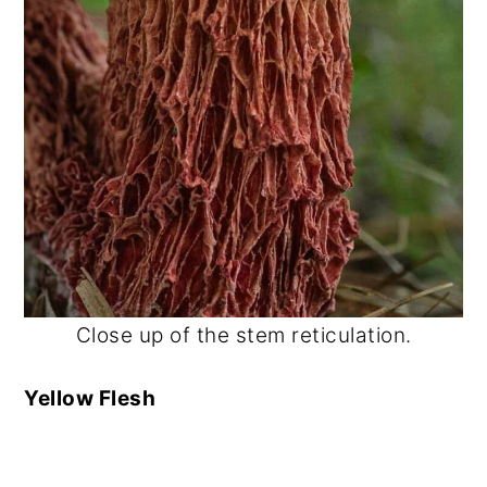
Close up of the stem reticulation.
Yellow Flesh