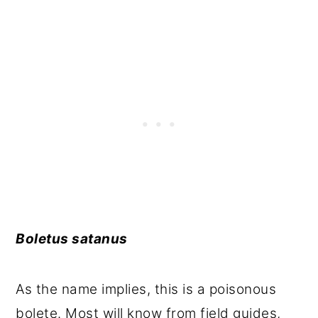
Boletus satanus
As the name implies, this is a poisonous
bolete. Most will know from field guides,