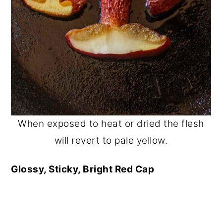
When exposed to heat or dried the flesh
will revert to pale yellow.
Glossy, Sticky, Bright Red Cap