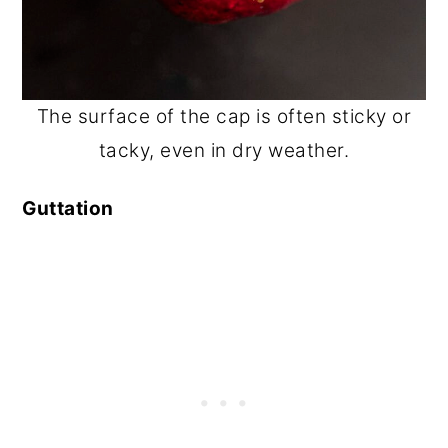
The surface of the cap is often sticky or
tacky, even in dry weather.
Guttation