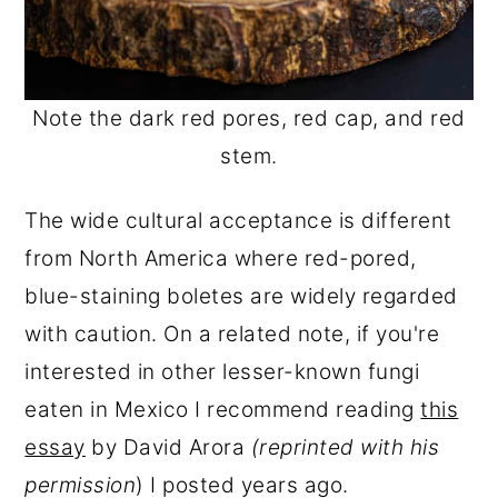
Note the dark red pores, red cap, and red
stem.
The wide cultural acceptance is different
from North America where red-pored,
blue-staining boletes are widely regarded
with caution. On a related note, if you're
interested in other lesser-known fungi
eaten in Mexico I recommend reading
this
essay
by David Arora
(reprinted with his
permission
) I posted years ago.