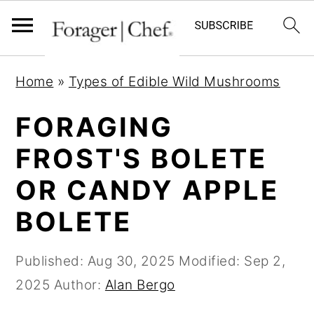
S
S
S
Home
»
Types of Edible Wild Mushrooms
k
k
k
i
i
i
FORAGING
p
p
p
FROST'S BOLETE
t
t
t
OR CANDY APPLE
o
o
o
p
m
p
BOLETE
r
a
r
i
i
i
Published:
Aug 30, 2025
Modified:
Sep 2,
m
n
m
2025
Author:
Alan Bergo
a
c
a