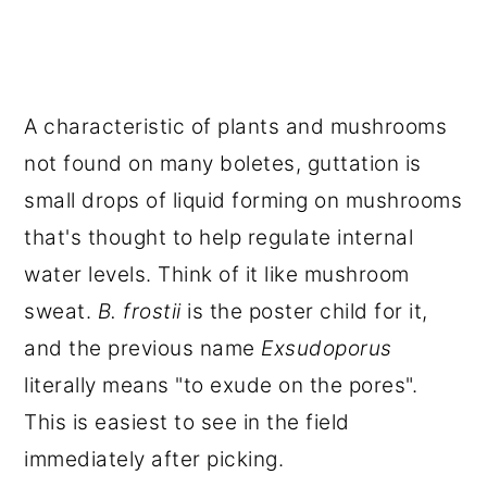
A characteristic of plants and mushrooms
not found on many boletes, guttation is
small drops of liquid forming on mushrooms
that's thought to help regulate internal
water levels. Think of it like mushroom
sweat.
B. frostii
is the poster child for it,
and the previous name
Exsudoporus
literally means "to exude on the pores".
This is easiest to see in the field
immediately after picking.