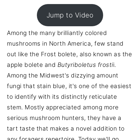
r
o
r
Jump to Video
y
n
y
n
t
s
Among the many brilliantly colored
a
e
i
mushrooms in North America, few stand
v
n
d
out like the Frost bolete, also known as the
i
t
e
apple bolete and
Butyriboletus frosti
i.
g
b
Among the Midwest's dizzying amount
a
a
fungi that stain blue, it's one of the easiest
t
r
to identify with its distinctly reticulate
i
stem. Mostly appreciated among more
o
serious mushroom hunters, they have a
n
tart taste that makes a novel addition to
any foragers repertoire. Today we'll go