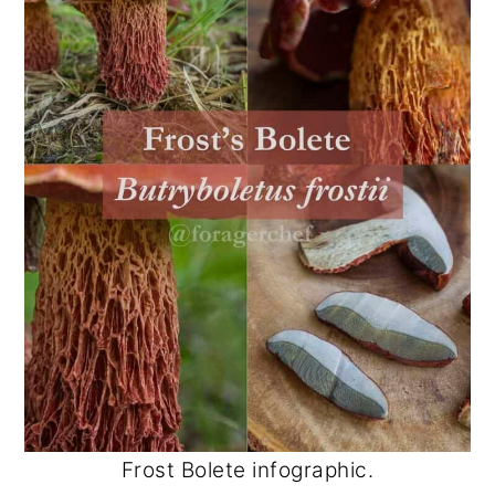
Frost Bolete infographic.