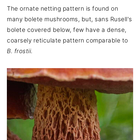
The ornate netting pattern is found on
many bolete mushrooms, but, sans Rusell's
bolete covered below, few have a dense,
coarsely reticulate pattern comparable to
B. frostii.