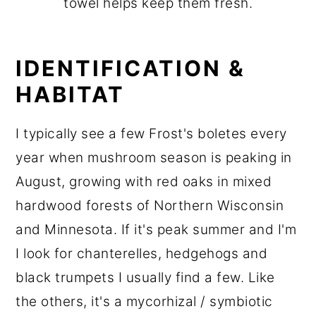
towel helps keep them fresh.
IDENTIFICATION &
HABITAT
I typically see a few Frost's boletes every
year when mushroom season is peaking in
August, growing with red oaks in mixed
hardwood forests of Northern Wisconsin
and Minnesota. If it's peak summer and I'm
I look for chanterelles, hedgehogs and
black trumpets I usually find a few. Like
the others, it's a mycorhizal / symbiotic