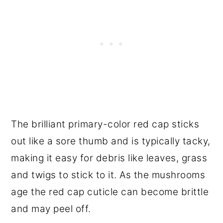
The brilliant primary-color red cap sticks
out like a sore thumb and is typically tacky,
making it easy for debris like leaves, grass
and twigs to stick to it. As the mushrooms
age the red cap cuticle can become brittle
and may peel off.