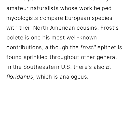
amateur naturalists whose work helped
mycologists compare European species
with their North American cousins. Frost's
bolete is one his most well-known
contributions, although the
frostii
epithet is
found sprinkled throughout other genera.
In the Southeastern U.S. there's also
B.
floridanus
, which is analogous.