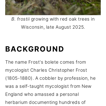
B. frostii
growing with red oak trees in
Wisconsin, late August 2025.
BACKGROUND
The name Frost's bolete comes from
mycologist Charles Christopher Frost
(1805-1880). A cobbler by profession, he
was a self-taught mycologist from New
England who amassed a personal
herbarium documenting hundreds of