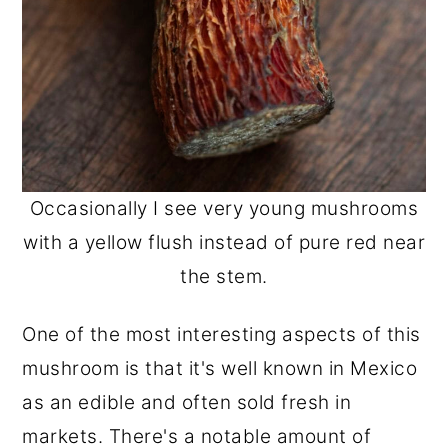
Occasionally I see very young mushrooms
with a yellow flush instead of pure red near
the stem.
One of the most interesting aspects of this
mushroom is that it's well known in Mexico
as an edible and often sold fresh in
markets. There's a notable amount of