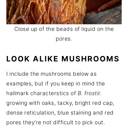
Close up of the beads of liquid on the
pores.
LOOK ALIKE MUSHROOMS
I include the mushrooms below as
examples, but if you keep in mind the
hallmark characterstics of
B. frostii
:
growing with oaks, tacky, bright red cap,
dense reticulation, blue staining and red
pores they're not difficult to pick out.