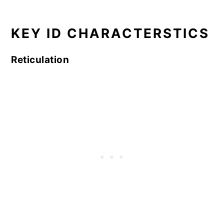
KEY ID CHARACTERSTICS
Reticulation