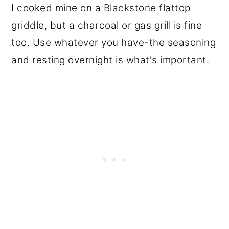
I cooked mine on a Blackstone flattop
griddle, but a charcoal or gas grill is fine
too. Use whatever you have-the seasoning
and resting overnight is what's important.