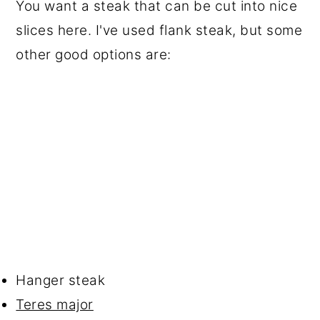
You want a steak that can be cut into nice
slices here. I've used flank steak, but some
other good options are:
Hanger steak
Teres major