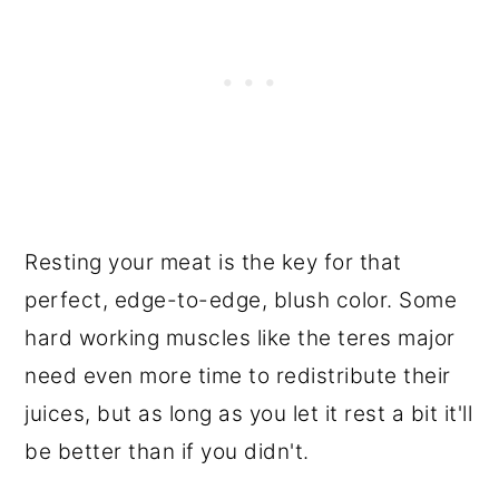
Resting your meat is the key for that
perfect, edge-to-edge, blush color. Some
hard working muscles like the teres major
need even more time to redistribute their
juices, but as long as you let it rest a bit it'll
be better than if you didn't.