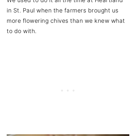
We used to do it all the time at Heartland
in St. Paul when the farmers brought us
more flowering chives than we knew what
to do with.