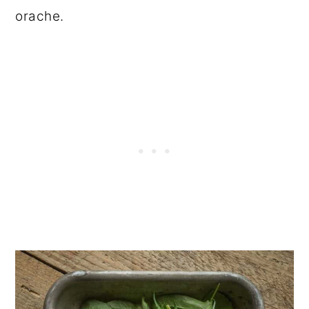
orache.