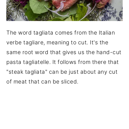
The word tagliata comes from the Italian
verbe tagliare, meaning to cut. It's the
same root word that gives us the hand-cut
pasta tagliatelle. It follows from there that
"steak tagliata" can be just about any cut
of meat that can be sliced.