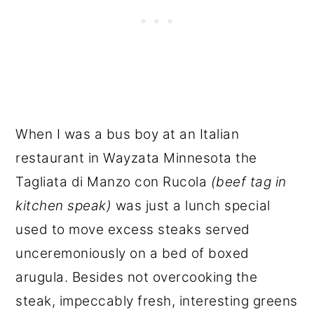
When I was a bus boy at an Italian
restaurant in Wayzata Minnesota the
Tagliata di Manzo con Rucola
(beef tag in
kitchen speak)
was just a lunch special
used to move excess steaks served
unceremoniously on a bed of boxed
arugula. Besides not overcooking the
steak, impeccably fresh, interesting greens