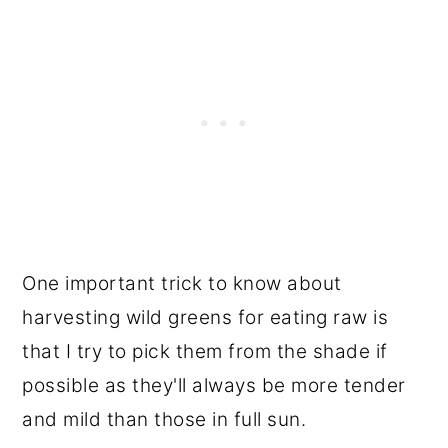
One important trick to know about
harvesting wild greens for eating raw is
that I try to pick them from the shade if
possible as they'll always be more tender
and mild than those in full sun.