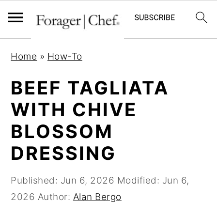
S
S
S
Home
»
How-To
k
k
k
i
i
i
BEEF TAGLIATA
p
p
p
WITH CHIVE
t
t
t
BLOSSOM
o
o
o
p
m
p
DRESSING
r
a
r
i
i
i
Published:
Jun 6, 2026
Modified:
Jun 6,
m
n
m
2026
Author:
Alan Bergo
a
c
a