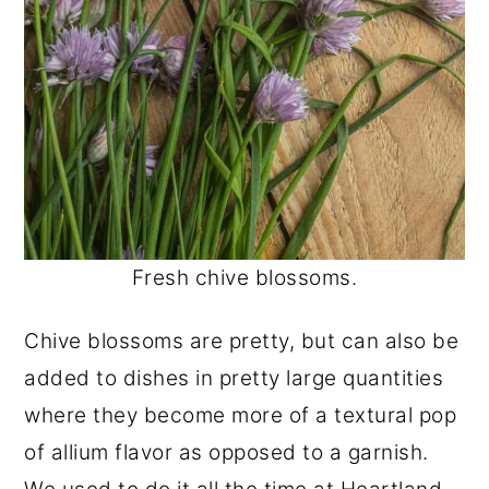
Fresh chive blossoms.
Chive blossoms are pretty, but can also be
added to dishes in pretty large quantities
where they become more of a textural pop
of allium flavor as opposed to a garnish.