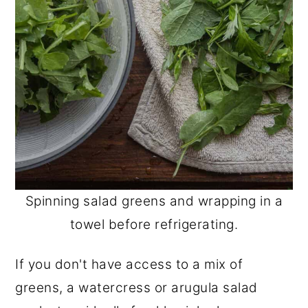
Spinning salad greens and wrapping in a
towel before refrigerating.
If you don't have access to a mix of
greens, a watercress or arugula salad