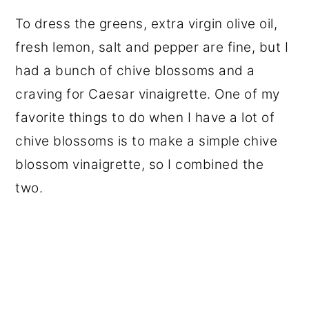
To dress the greens, extra virgin olive oil,
fresh lemon, salt and pepper are fine, but I
had a bunch of chive blossoms and a
craving for Caesar vinaigrette. One of my
favorite things to do when I have a lot of
chive blossoms is to make a simple chive
blossom vinaigrette, so I combined the
two.