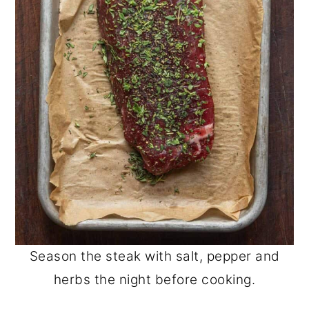
Season the steak with salt, pepper and
herbs the night before cooking.