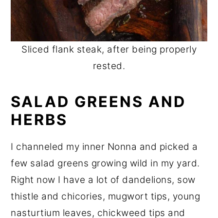
Sliced flank steak, after being properly
rested.
SALAD GREENS AND
HERBS
I channeled my inner Nonna and picked a
few salad greens growing wild in my yard.
Right now I have a lot of dandelions, sow
thistle and chicories, mugwort tips, young
nasturtium leaves, chickweed tips and