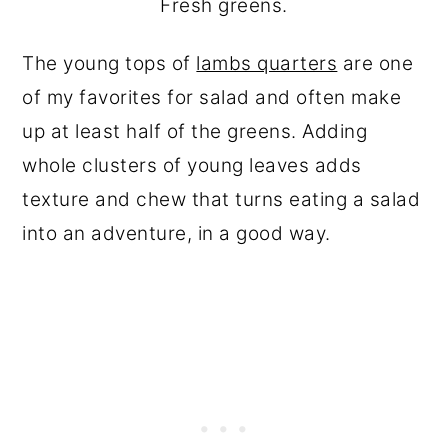
Fresh greens.
The young tops of
lambs quarters
are one
of my favorites for salad and often make
up at least half of the greens. Adding
whole clusters of young leaves adds
texture and chew that turns eating a salad
into an adventure, in a good way.