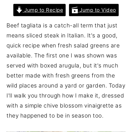
r
o
r
Jump to Recipe
Jump to Video
y
n
y
Beef tagliata is a catch-all term that just
n
t
s
means sliced steak in Italian. It's a good,
a
e
i
quick recipe when fresh salad greens are
v
n
d
available. The first one I was shown was
i
t
e
served with boxed arugula, but it's much
g
b
better made with fresh greens from the
a
a
wild places around a yard or garden. Today
t
r
I'll walk you through how I make it, dressed
i
with a simple chive blossom vinaigrette as
o
they happened to be in season too.
n