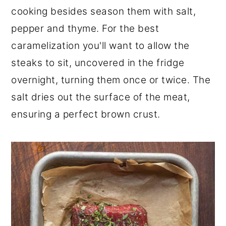
cooking besides season them with salt,
pepper and thyme. For the best
caramelization you'll want to allow the
steaks to sit, uncovered in the fridge
overnight, turning them once or twice. The
salt dries out the surface of the meat,
ensuring a perfect brown crust.