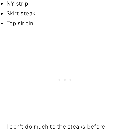
NY strip
Skirt steak
Top sirloin
I don't do much to the steaks before