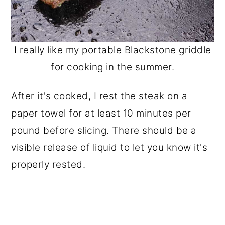
I really like my portable Blackstone griddle
for cooking in the summer.
After it's cooked, I rest the steak on a
paper towel for at least 10 minutes per
pound before slicing. There should be a
visible release of liquid to let you know it's
properly rested.