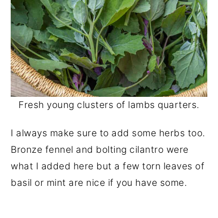
Fresh young clusters of lambs quarters.
I always make sure to add some herbs too.
Bronze fennel and bolting cilantro were
what I added here but a few torn leaves of
basil or mint are nice if you have some.