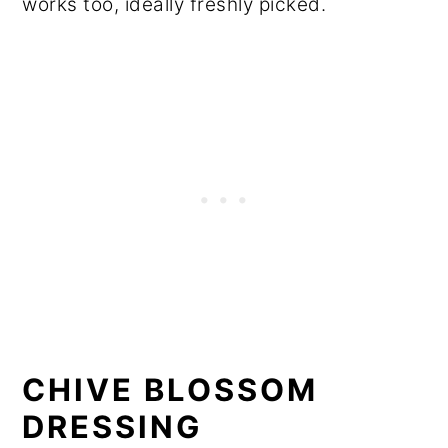
works too, ideally freshly picked.
CHIVE BLOSSOM
DRESSING