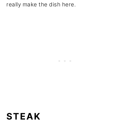
really make the dish here.
STEAK