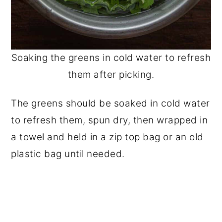
Soaking the greens in cold water to refresh
them after picking.
The greens should be soaked in cold water
to refresh them, spun dry, then wrapped in
a towel and held in a zip top bag or an old
plastic bag until needed.